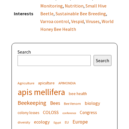
Monitoring
,
Nutrition
,
Small Hive
Interests
Beetle
,
Sustainable Bee Breeding
,
Varroa control
,
Vespid
,
Viruses
,
World
Honey Bee Health
Search
Search
apiculture
Agriculture
APIMONDIA
apis mellifera
bee health
Beekeeping
Bees
biology
Bee Venom
COLOSS
Congress
colony losses
conference
Europe
ecology
diversity
EU
Egypt