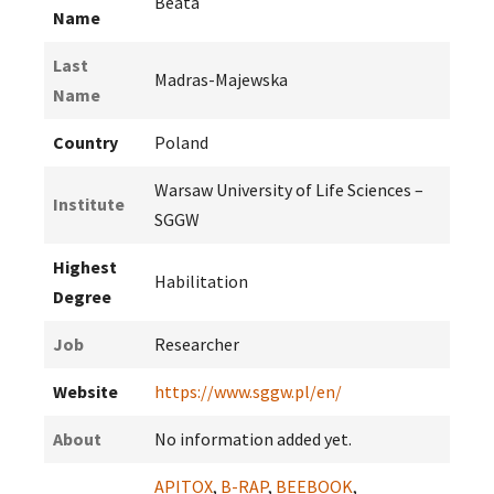
Beata
Name
Last
Madras-Majewska
Name
Country
Poland
Warsaw University of Life Sciences –
Institute
SGGW
Highest
Habilitation
Degree
Job
Researcher
Website
https://www.sggw.pl/en/
About
No information added yet.
APITOX
,
B-RAP
,
BEEBOOK
,