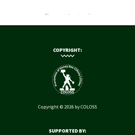
COPYRIGHT:
Copyright © 2026 by COLOSS
SUPPORTED BY: