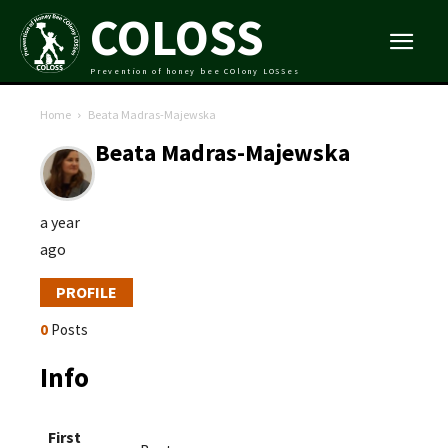
COLOSS
Prevention of honey bee COlony LOSSes
Home
Beata Madras-Majewska
Beata Madras-Majewska
a year
ago
PROFILE
0
Posts
Info
First