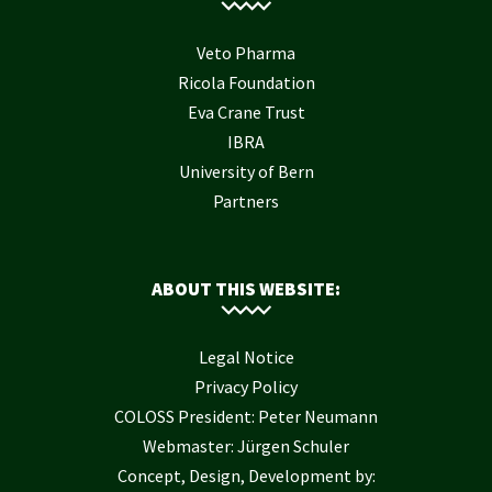
Veto Pharma
Ricola Foundation
Eva Crane Trust
IBRA
University of Bern
Partners
ABOUT THIS WEBSITE:
Legal Notice
Privacy Policy
COLOSS President: Peter Neumann
Webmaster: Jürgen Schuler
Concept, Design, Development by: