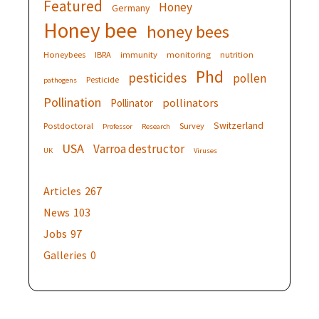
Featured
Honey
Germany
Honey bee
honey bees
Honeybees
IBRA
immunity
monitoring
nutrition
Phd
pesticides
pollen
Pesticide
pathogens
Pollination
pollinators
Pollinator
Switzerland
Postdoctoral
Survey
Professor
Research
USA
Varroa destructor
UK
Viruses
Articles
267
News
103
Jobs
97
Galleries
0