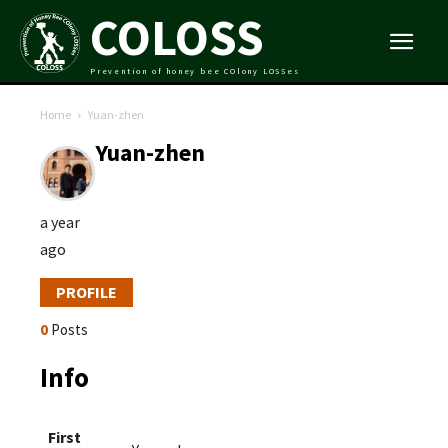
COLOSS
Prevention of honey bee COlony LOSSes
Home
Yuan-zhen
Yuan-zhen
a year
ago
PROFILE
0
Posts
Info
First