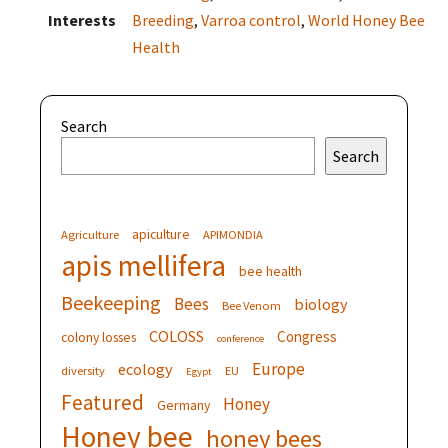
Interests
Breeding
,
Varroa control
,
World Honey Bee
Health
Search
Search
apiculture
Agriculture
APIMONDIA
apis mellifera
bee health
Beekeeping
Bees
biology
Bee Venom
COLOSS
Congress
colony losses
conference
Europe
ecology
diversity
EU
Egypt
Featured
Honey
Germany
Honey bee
honey bees