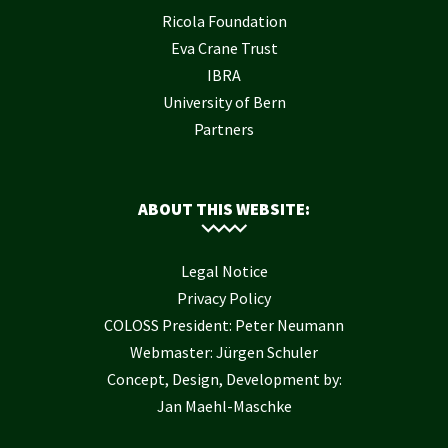
Ricola Foundation
Eva Crane Trust
IBRA
University of Bern
Partners
ABOUT THIS WEBSITE:
Legal Notice
Privacy Policy
COLOSS President: Peter Neumann
Webmaster: Jürgen Schuler
Concept, Design, Development by:
Jan Maehl-Maschke