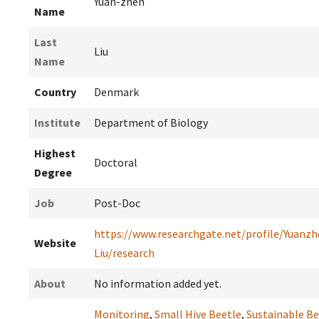
Yuan-zhen
Name
Last
Liu
Name
Country
Denmark
Institute
Department of Biology
Highest
Doctoral
Degree
Job
Post-Doc
https://www.researchgate.net/profile/Yuanzh
Website
Liu/research
About
No information added yet.
Monitoring
,
Small Hive Beetle
,
Sustainable B