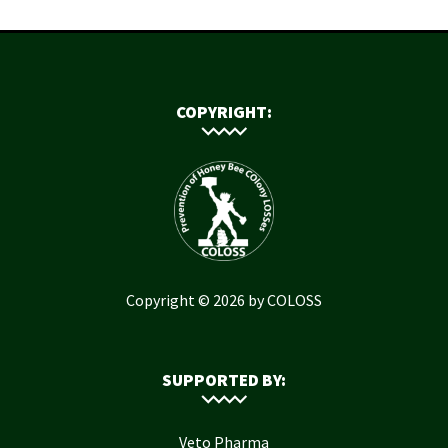
COPYRIGHT:
Copyright © 2026 by COLOSS
SUPPORTED BY:
Veto Pharma