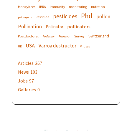
Honeybees
IBRA
immunity
monitoring
nutrition
Phd
pesticides
pollen
Pesticide
pathogens
Pollination
pollinators
Pollinator
Switzerland
Postdoctoral
Survey
Professor
Research
USA
Varroa destructor
UK
Viruses
Articles
267
News
103
Jobs
97
Galleries
0