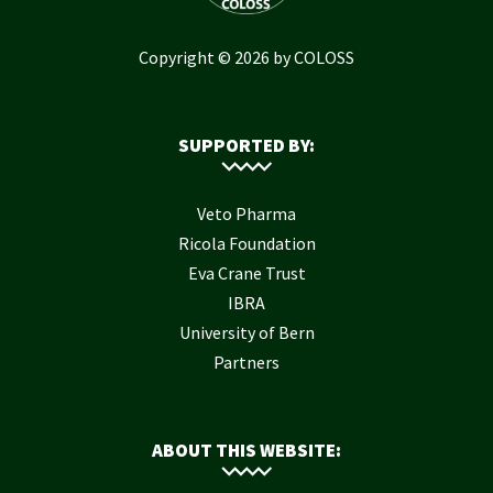
Copyright © 2026 by COLOSS
SUPPORTED BY:
Veto Pharma
Ricola Foundation
Eva Crane Trust
IBRA
University of Bern
Partners
ABOUT THIS WEBSITE: