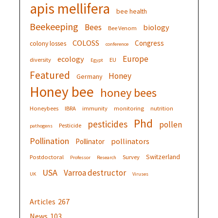
apis mellifera
bee health
Beekeeping
Bees
biology
Bee Venom
COLOSS
Congress
colony losses
conference
Europe
ecology
diversity
EU
Egypt
Featured
Honey
Germany
Honey bee
honey bees
Honeybees
IBRA
immunity
monitoring
nutrition
Phd
pesticides
pollen
Pesticide
pathogens
Pollination
pollinators
Pollinator
Switzerland
Postdoctoral
Survey
Professor
Research
USA
Varroa destructor
UK
Viruses
Articles
267
News
103