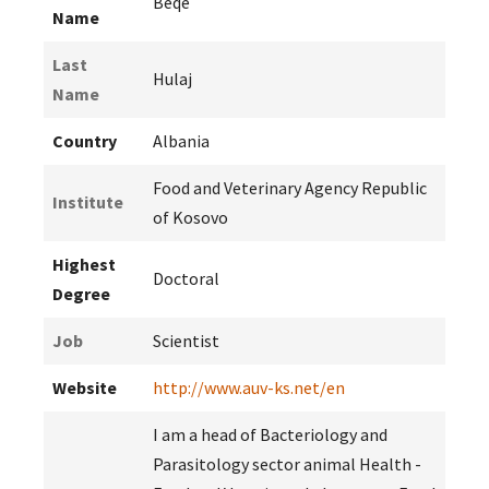
Beqe
Name
Last
Hulaj
Name
Country
Albania
Food and Veterinary Agency Republic
Institute
of Kosovo
Highest
Doctoral
Degree
Job
Scientist
Website
http://www.auv-ks.net/en
I am a head of Bacteriology and
Parasitology sector animal Health -