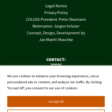
Legal Notice
Privacy Policy
COLOSS President: Peter Neumann
Webmaster: Jürgen Schuler
Concept, Design, Development by:
Jan Maehl-Maschke
CONTACT:
Contact Us
We use cookies to enhance your browsing experience, serve
Institute of Bee Health
personalised ads or content, and analyse our traffic. By clicking
"Accept All", you consent to our use of cookies.
University of Bern
Schwarzenburgstrasse 161
Accept All
3003 Bern
Switzerland