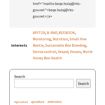
href="mailto:beqe.hulaj@rks-
gov.net">beqe.hulaj@rks-
gov.net</a>
APITOX
,
B-RAP
,
BEEBOOK
,
Monitoring
,
Nutrition
,
Small Hive
Interests
Beetle
,
Sustainable Bee Breeding
,
Varroa control
,
Vespid
,
Viruses
,
World
Honey Bee Health
Search
Search
apiculture
Agriculture
APIMONDIA