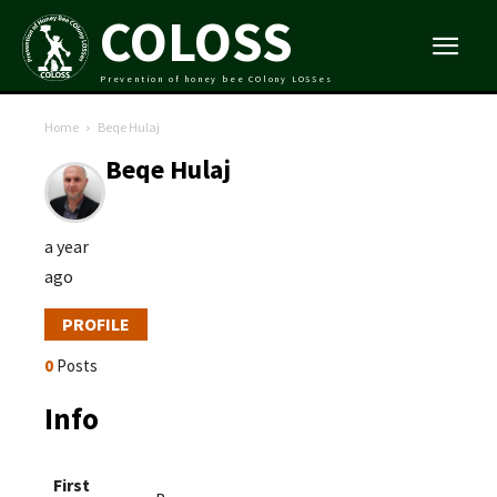
COLOSS
Prevention of honey bee COlony LOSSes
Home
Beqe Hulaj
Beqe Hulaj
a year
ago
PROFILE
0
Posts
Info
First