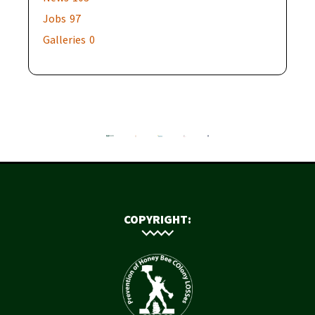
Jobs
97
Galleries
0
COPYRIGHT: