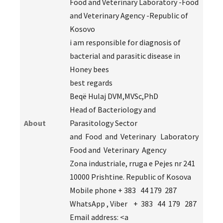
Food and Veterinary Laboratory -Food
and Veterinary Agency -Republic of
Kosovo
i am responsible for diagnosis of
bacterial and parasitic disease in
Honey bees
best regards
Beqë Hulaj DVM,MVSc,PhD
Head of Bacteriology and
About
Parasitology Sector
and Food and Veterinary Laboratory
Food and Veterinary Agency
Zona industriale, rruga e Pejes nr 241
10000 Prishtine. Republic of Kosova
Mobile phone + 383 44 179 287
WhatsApp , Viber + 383 44 179 287
Email address: <a