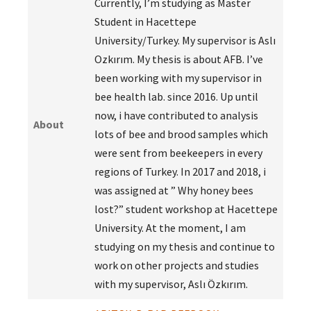
Currently, I’m studying as Master
Student in Hacettepe
University/Turkey. My supervisor is Aslı
Ozkırım. My thesis is about AFB. I’ve
been working with my supervisor in
bee health lab. since 2016. Up until
now, i have contributed to analysis
About
lots of bee and brood samples which
were sent from beekeepers in every
regions of Turkey. In 2017 and 2018, i
was assigned at ” Why honey bees
lost?” student workshop at Hacettepe
University. At the moment, I am
studying on my thesis and continue to
work on other projects and studies
with my supervisor, Aslı Özkırım.