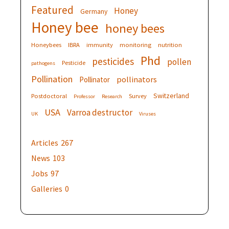
Featured
Honey
Germany
Honey bee
honey bees
Honeybees
IBRA
immunity
monitoring
nutrition
Phd
pesticides
pollen
Pesticide
pathogens
Pollination
pollinators
Pollinator
Switzerland
Postdoctoral
Survey
Professor
Research
USA
Varroa destructor
UK
Viruses
Articles
267
News
103
Jobs
97
Galleries
0