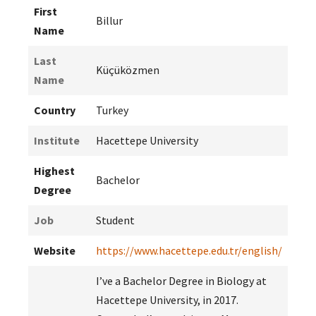
First
Billur
Name
Last
Küçüközmen
Name
Country
Turkey
Institute
Hacettepe University
Highest
Bachelor
Degree
Job
Student
Website
https://www.hacettepe.edu.tr/english/
I’ve a Bachelor Degree in Biology at
Hacettepe University, in 2017.