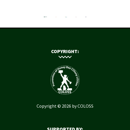
COPYRIGHT:
Copyright © 2026 by COLOSS
SUPPORTED BY: