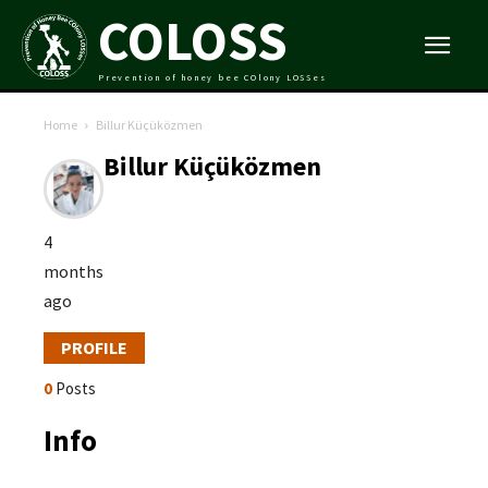
COLOSS
Prevention of honey bee COlony LOSSes
Home
Billur Küçüközmen
Billur Küçüközmen
4
months
ago
PROFILE
0
Posts
Info