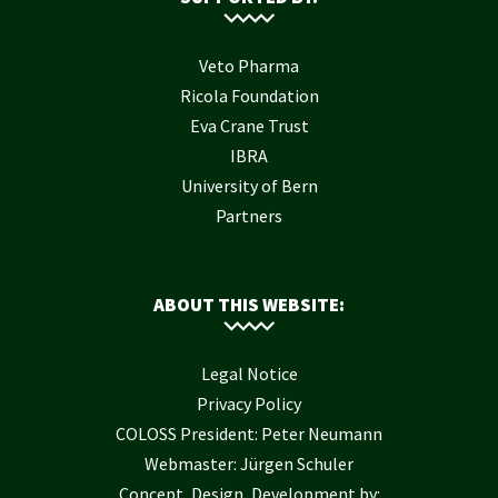
Veto Pharma
Ricola Foundation
Eva Crane Trust
IBRA
University of Bern
Partners
ABOUT THIS WEBSITE:
Legal Notice
Privacy Policy
COLOSS President: Peter Neumann
Webmaster: Jürgen Schuler
Concept, Design, Development by: