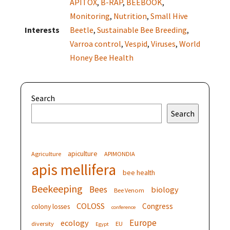
APITOX
,
B-RAP
,
BEEBOOK
,
Monitoring
,
Nutrition
,
Small Hive
Interests
Beetle
,
Sustainable Bee Breeding
,
Varroa control
,
Vespid
,
Viruses
,
World
Honey Bee Health
Search
Search
apiculture
Agriculture
APIMONDIA
apis mellifera
bee health
Beekeeping
Bees
biology
Bee Venom
COLOSS
Congress
colony losses
conference
Europe
ecology
diversity
EU
Egypt