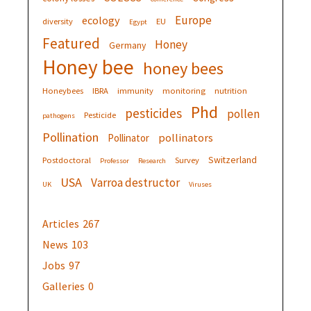
Europe
ecology
diversity
EU
Egypt
Featured
Honey
Germany
Honey bee
honey bees
Honeybees
IBRA
immunity
monitoring
nutrition
Phd
pesticides
pollen
Pesticide
pathogens
Pollination
pollinators
Pollinator
Switzerland
Postdoctoral
Survey
Professor
Research
USA
Varroa destructor
UK
Viruses
Articles
267
News
103
Jobs
97
Galleries
0