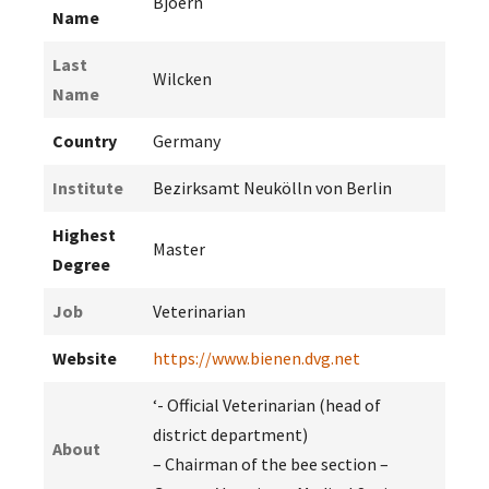
Bjoern
Name
Last
Wilcken
Name
Country
Germany
Institute
Bezirksamt Neukölln von Berlin
Highest
Master
Degree
Job
Veterinarian
Website
https://www.bienen.dvg.net
‘- Official Veterinarian (head of
district department)
About
– Chairman of the bee section –