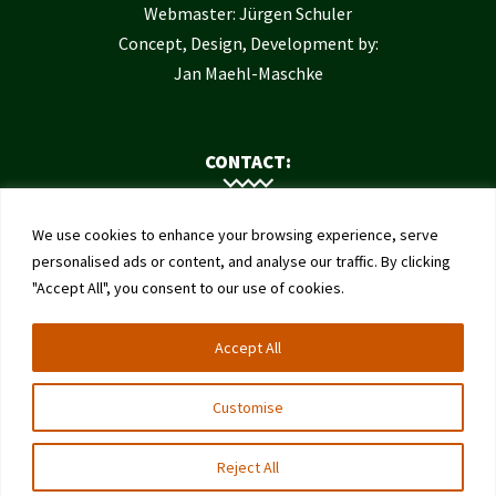
Webmaster: Jürgen Schuler
Concept, Design, Development by:
Jan Maehl-Maschke
CONTACT:
Contact Us
We use cookies to enhance your browsing experience, serve
Institute of Bee Health
personalised ads or content, and analyse our traffic. By clicking
"Accept All", you consent to our use of cookies.
University of Bern
Schwarzenburgstrasse 161
Accept All
3003 Bern
Switzerland
Customise
Reject All