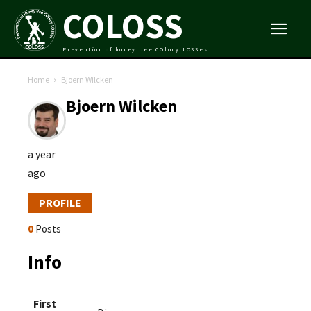
COLOSS
Prevention of honey bee COlony LOSSes
Home
Bjoern Wilcken
Bjoern Wilcken
a year
ago
PROFILE
0
Posts
Info
First