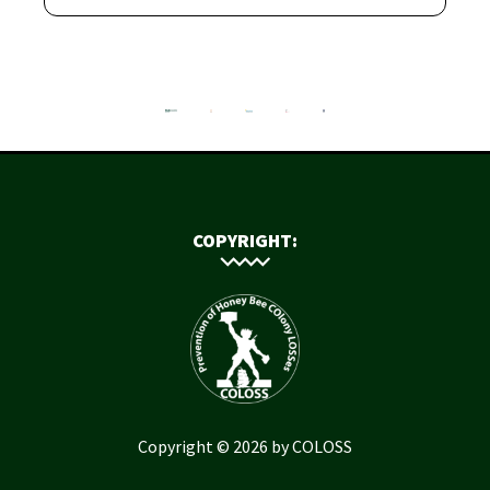
COPYRIGHT:
Copyright © 2026 by COLOSS