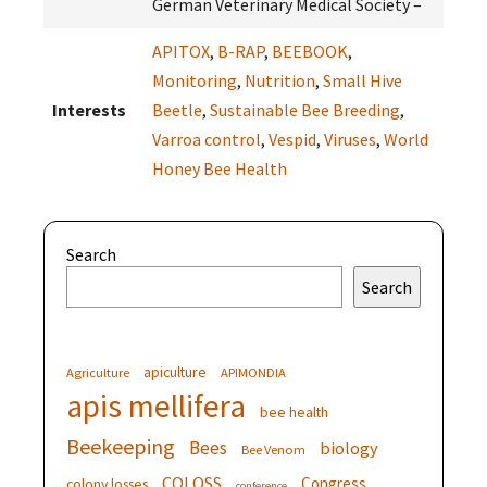
German Veterinary Medical Society –
APITOX
,
B-RAP
,
BEEBOOK
,
Monitoring
,
Nutrition
,
Small Hive
Interests
Beetle
,
Sustainable Bee Breeding
,
Varroa control
,
Vespid
,
Viruses
,
World
Honey Bee Health
Search
Search
apiculture
Agriculture
APIMONDIA
apis mellifera
bee health
Beekeeping
Bees
biology
Bee Venom
COLOSS
Congress
colony losses
conference