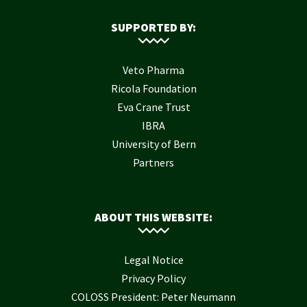
SUPPORTED BY:
Veto Pharma
Ricola Foundation
Eva Crane Trust
IBRA
University of Bern
Partners
ABOUT THIS WEBSITE:
Legal Notice
Privacy Policy
COLOSS President: Peter Neumann