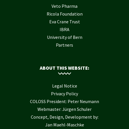
Veto Pharma
Ricola Foundation
Eva Crane Trust
IBRA
University of Bern
Partners
ABOUT THIS WEBSITE:
Legal Notice
Privacy Policy
COLOSS President: Peter Neumann
Webmaster: Jürgen Schuler
Concept, Design, Development by:
Jan Maehl-Maschke