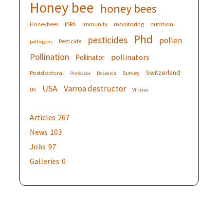
Honey bee
honey bees
Honeybees
IBRA
immunity
monitoring
nutrition
Phd
pesticides
pollen
Pesticide
pathogens
Pollination
pollinators
Pollinator
Switzerland
Postdoctoral
Survey
Professor
Research
USA
Varroa destructor
UK
Viruses
Articles
267
News
103
Jobs
97
Galleries
0