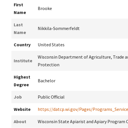
First
Brooke
Name
Last
Nikkila-Sommerfeldt
Name
Country
United States
Wisconsin Department of Agriculture, Trade 
Institute
Protection
Highest
Bachelor
Degree
Job
Public Official
Website
https://datcp.wi.gov/Pages/Programs_Servic
About
Wisconsin State Apiarist and Apiary Program 