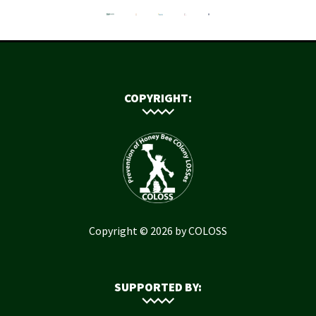
COPYRIGHT:
Copyright © 2026 by COLOSS
SUPPORTED BY: