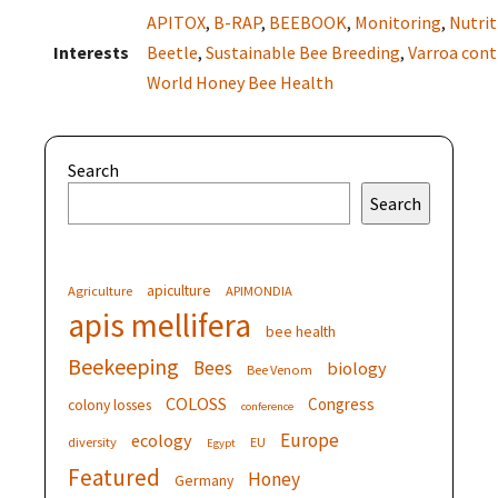
APITOX
,
B-RAP
,
BEEBOOK
,
Monitoring
,
Nutrit
Interests
Beetle
,
Sustainable Bee Breeding
,
Varroa cont
World Honey Bee Health
Search
Search
apiculture
Agriculture
APIMONDIA
apis mellifera
bee health
Beekeeping
Bees
biology
Bee Venom
COLOSS
Congress
colony losses
conference
Europe
ecology
diversity
EU
Egypt
Featured
Honey
Germany