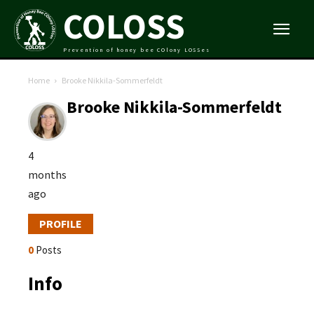
COLOSS
Prevention of honey bee COlony LOSSes
Home
Brooke Nikkila-Sommerfeldt
Brooke Nikkila-Sommerfeldt
4
months
ago
PROFILE
0
Posts
Info