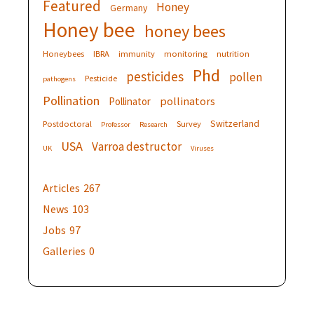
Featured
Honey
Germany
Honey bee
honey bees
Honeybees
IBRA
immunity
monitoring
nutrition
Phd
pesticides
pollen
Pesticide
pathogens
Pollination
pollinators
Pollinator
Switzerland
Postdoctoral
Survey
Professor
Research
USA
Varroa destructor
UK
Viruses
Articles
267
News
103
Jobs
97
Galleries
0