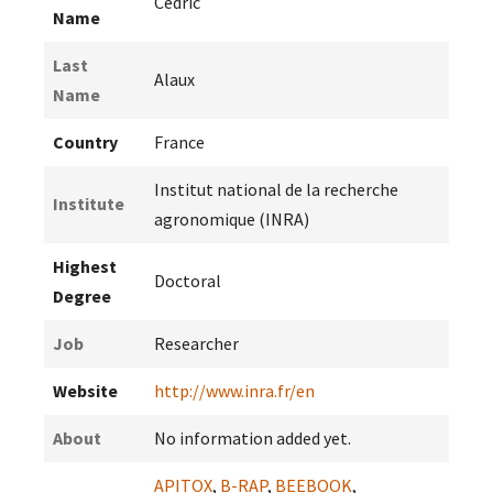
Cedric
Name
Last
Alaux
Name
Country
France
Institut national de la recherche
Institute
agronomique (INRA)
Highest
Doctoral
Degree
Job
Researcher
Website
http://www.inra.fr/en
About
No information added yet.
APITOX
,
B-RAP
,
BEEBOOK
,