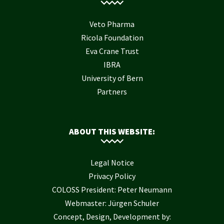
Veto Pharma
Ricola Foundation
Eva Crane Trust
IBRA
University of Bern
Partners
ABOUT THIS WEBSITE:
Legal Notice
Privacy Policy
COLOSS President: Peter Neumann
Webmaster: Jürgen Schuler
Concept, Design, Development by: