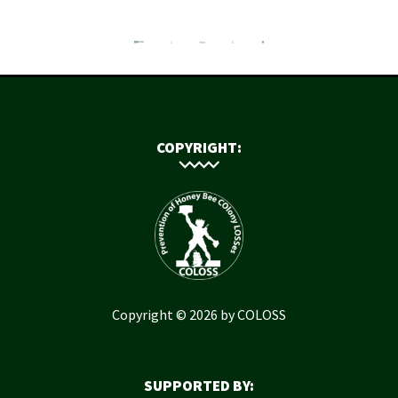
COPYRIGHT:
Copyright © 2026 by COLOSS
SUPPORTED BY: