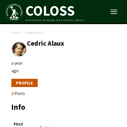
COLOSS
Prevention of honey bee COlony LOSSes
Home
Cedric Alaux
Cedric Alaux
a year
ago
PROFILE
2
Posts
Info
First