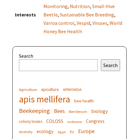
Monitoring
,
Nutrition
,
Small Hive
Interests
Beetle
,
Sustainable Bee Breeding
,
Varroa control
,
Vespid
,
Viruses
,
World
Honey Bee Health
Search
Search
apiculture
Agriculture
APIMONDIA
apis mellifera
bee health
Beekeeping
Bees
biology
Bee Venom
COLOSS
Congress
colony losses
conference
Europe
ecology
diversity
EU
Egypt