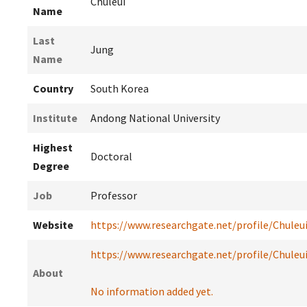
Chuleui
Name
Last
Jung
Name
Country
South Korea
Institute
Andong National University
Highest
Doctoral
Degree
Job
Professor
Website
https://www.researchgate.net/profile/Chuleu
https://www.researchgate.net/profile/Chuleu
About
No information added yet.