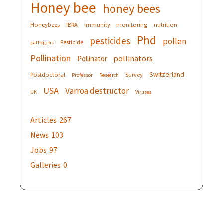
Honey bee
honey bees
Honeybees
IBRA
immunity
monitoring
nutrition
Phd
pesticides
pollen
Pesticide
pathogens
Pollination
pollinators
Pollinator
Switzerland
Postdoctoral
Survey
Professor
Research
USA
Varroa destructor
UK
Viruses
Articles
267
News
103
Jobs
97
Galleries
0