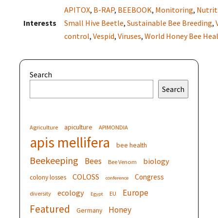
APITOX
,
B-RAP
,
BEEBOOK
,
Monitoring
,
Nutrit
Interests
Small Hive Beetle
,
Sustainable Bee Breeding
,
control
,
Vespid
,
Viruses
,
World Honey Bee Hea
Search
Search
apiculture
Agriculture
APIMONDIA
apis mellifera
bee health
Beekeeping
Bees
biology
Bee Venom
COLOSS
Congress
colony losses
conference
Europe
ecology
diversity
EU
Egypt
Featured
Honey
Germany