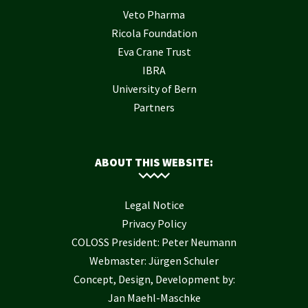
Veto Pharma
Ricola Foundation
Eva Crane Trust
IBRA
University of Bern
Partners
ABOUT THIS WEBSITE:
Legal Notice
Privacy Policy
COLOSS President: Peter Neumann
Webmaster: Jürgen Schuler
Concept, Design, Development by:
Jan Maehl-Maschke