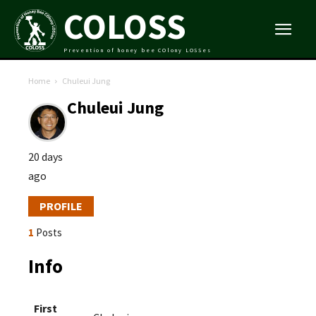
COLOSS
Prevention of honey bee COlony LOSSes
Home
Chuleui Jung
Chuleui Jung
20 days
ago
PROFILE
1
Posts
Info
First