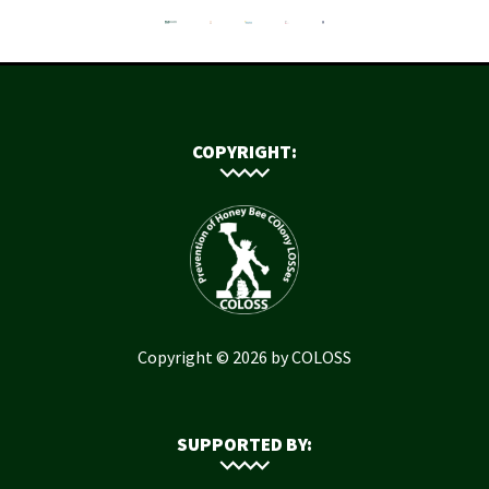
COPYRIGHT:
Copyright © 2026 by COLOSS
SUPPORTED BY: