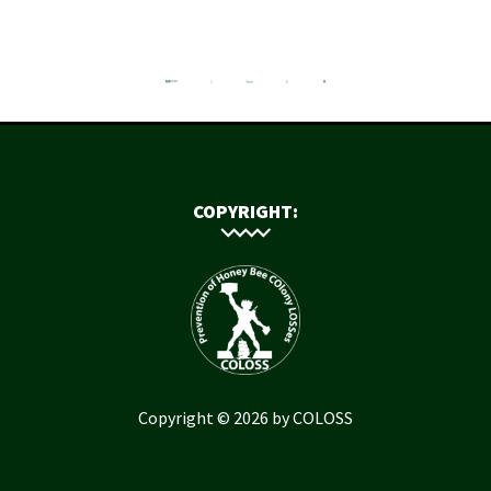
COPYRIGHT:
Copyright © 2026 by COLOSS