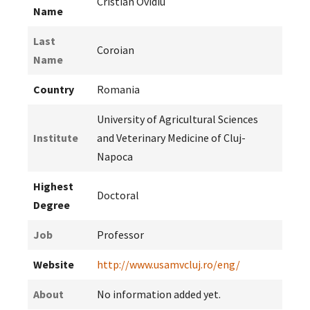
Cristian Ovidiu
Name
Last
Coroian
Name
Country
Romania
University of Agricultural Sciences
Institute
and Veterinary Medicine of Cluj-
Napoca
Highest
Doctoral
Degree
Job
Professor
Website
http://www.usamvcluj.ro/eng/
About
No information added yet.