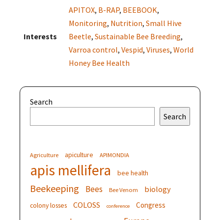
APITOX
,
B-RAP
,
BEEBOOK
,
Monitoring
,
Nutrition
,
Small Hive
Interests
Beetle
,
Sustainable Bee Breeding
,
Varroa control
,
Vespid
,
Viruses
,
World
Honey Bee Health
Search
Search
apiculture
Agriculture
APIMONDIA
apis mellifera
bee health
Beekeeping
Bees
biology
Bee Venom
COLOSS
Congress
colony losses
conference