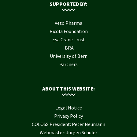
SUPPORTED BY:
Veto Pharma
Ricola Foundation
Eva Crane Trust
IBRA
University of Bern
Partners
ABOUT THIS WEBSITE:
Legal Notice
Privacy Policy
COLOSS President: Peter Neumann
Webmaster: Jürgen Schuler