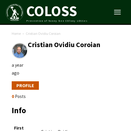
COLOSS
Prevention of honey bee COlony LOSSes
Home
Cristian Ovidiu Coroian
Cristian Ovidiu Coroian
a year
ago
PROFILE
0
Posts
Info
First