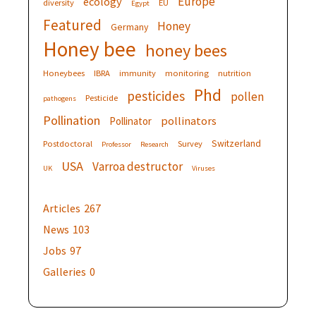
Europe
ecology
diversity
EU
Egypt
Featured
Honey
Germany
Honey bee
honey bees
Honeybees
IBRA
immunity
monitoring
nutrition
Phd
pesticides
pollen
Pesticide
pathogens
Pollination
pollinators
Pollinator
Switzerland
Postdoctoral
Survey
Professor
Research
USA
Varroa destructor
UK
Viruses
Articles
267
News
103
Jobs
97
Galleries
0