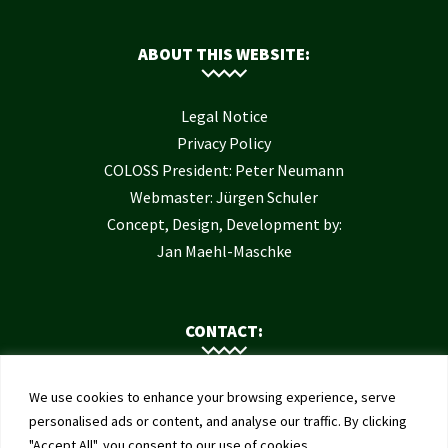
ABOUT THIS WEBSITE:
Legal Notice
Privacy Policy
COLOSS President: Peter Neumann
Webmaster: Jürgen Schuler
Concept, Design, Development by:
Jan Maehl-Maschke
CONTACT:
Contact Us
We use cookies to enhance your browsing experience, serve
Institute of Bee Health
personalised ads or content, and analyse our traffic. By clicking
"Accept All", you consent to our use of cookies.
University of Bern