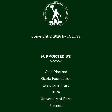
Copyright © 2026 by COLOSS
SUPPORTED BY:
Veto Pharma
Ricola Foundation
Eva Crane Trust
IBRA
University of Bern
Partners