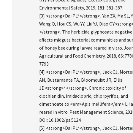
Environmental Safety, 2019, 181: 381-387.
[3] <strong>Dai PL*</strong>, Yan ZX, Ma SL, Y
Wang Q, Hou CS, Wu YY, Liu YJ, Diao QY<strong
</strong>. The herbicide glyphosate negative
affects midguts bacterial communities and sur
of honey bee during larvae reared in vitro. Jou
Agricultural and Food Chemistry, 2018, 66: 778
7793.
[4] <strong>Dai PL*</strong>, Jack CJ, Mort
AN, Bustamante TA, Bloomquist JR, Ellis
JD<strong>*</strong>. Chronic toxicity of
clothianidin, imidacloprid, chlorpyrifos, and
dimethoate to <em>Apis mellifera</em> L. la
reared in vitro. Pest Management Science, 201
DOI: 10.1002/ps.5124
[5] <strong>Dai PL*</strong>, Jack CJ, Mort