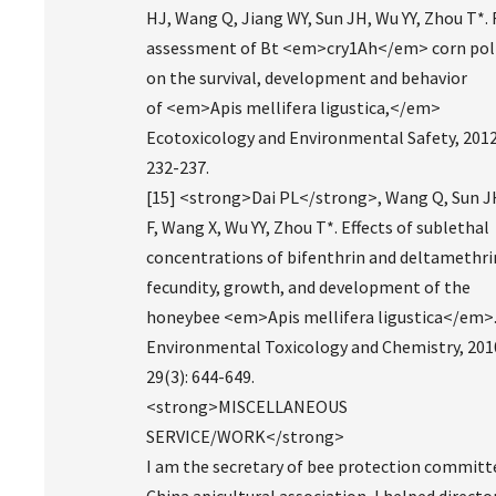
HJ, Wang Q, Jiang WY, Sun JH, Wu YY, Zhou T*. 
assessment of Bt <em>cry1Ah</em> corn pol
on the survival, development and behavior
of <em>Apis mellifera ligustica,</em>
Ecotoxicology and Environmental Safety, 2012
232-237.
[15] <strong>Dai PL</strong>, Wang Q, Sun JH
F, Wang X, Wu YY, Zhou T*. Effects of sublethal
concentrations of bifenthrin and deltamethri
fecundity, growth, and development of the
honeybee <em>Apis mellifera ligustica</em>
Environmental Toxicology and Chemistry, 201
29(3): 644-649.
<strong>MISCELLANEOUS
SERVICE/WORK</strong>
I am the secretary of bee protection committ