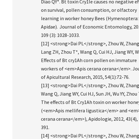
Diao QY*. Bt toxin Cry1Ie causes no negative ef
on survival, pollen consumption, or olfactory
learning in worker honey Bees (Hymenoptera:
Apidae). Journal of Economic Entomology, 20
109 (3): 1028-1033.
[12] <strong>Dai PL</strong>, Zhou W, Zhang
Lang ZH, Zhou T*, Wang Q, Cui HJ, Jiang WY, Wu
Effects of Bt cry1Ah corn pollen on immature
workers of <em>Apis cerana cerana</em>. Jo
of Apicultural Research, 2015, 54(1):72-76.
[13] <strong>Dai PL</strong>, Zhou W, Zhang
Wang Q, Jiang WY, Cui HJ, Sun JH, Wu YY, Zhou 
The effects of Bt Cry1Ah toxin on worker hon
(<em>Apis mellifera ligustica</em> and <em
cerana cerana</em>), Apidologie, 2012, 43(4),
391.
[14] <strong>Dai PL</strong>, Zhou W, Zhang 