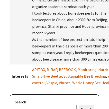
China apicultural association, I helped directo
organize academic seminar each year.
I took lectures about honeybee pests for the
beekeepers in China, about 2300 from Beijing,
province, Shanxi province and Hubei province i
recent 5 years.
As the member of bee protection lab, I help
beekeepers in the diagnosis of more than 200
samples each year. I reply beekeepers questio
about bee disease more than 300 times each ye
APITOX
,
B-RAP
,
BEEBOOK
,
Monitoring
,
Nutrit
Interests
Small Hive Beetle
,
Sustainable Bee Breeding
,
control
,
Vespid
,
Viruses
,
World Honey Bee Hea
Search