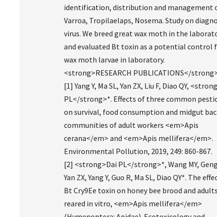
identification, distribution and management 
Varroa, Tropilaelaps, Nosema. Study on diagno
virus. We breed great wax moth in the laborat
and evaluated Bt toxin as a potential control 
wax moth larvae in laboratory.
<strong>RESEARCH PUBLICATIONS</strong
[1] Yang Y, Ma SL, Yan ZX, Liu F, Diao QY, <stron
PL</strong>*. Effects of three common pesti
on survival, food consumption and midgut bac
communities of adult workers <em>Apis
cerana</em> and <em>Apis mellifera</em>.
Environmental Pollution, 2019, 249: 860-867.
[2] <strong>Dai PL</strong>*, Wang MY, Geng
Yan ZX, Yang Y, Guo R, Ma SL, Diao QY*. The effe
Bt Cry9Ee toxin on honey bee brood and adult
reared in vitro, <em>Apis mellifera</em>
(Hymenoptera: Apidae). Ecotoxicology and