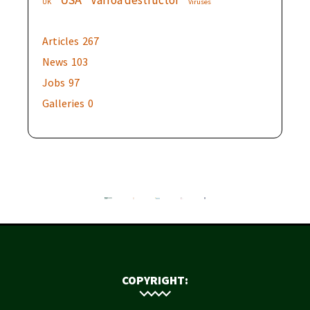
Varroa destructor
UK
Viruses
Articles
267
News
103
Jobs
97
Galleries
0
COPYRIGHT: