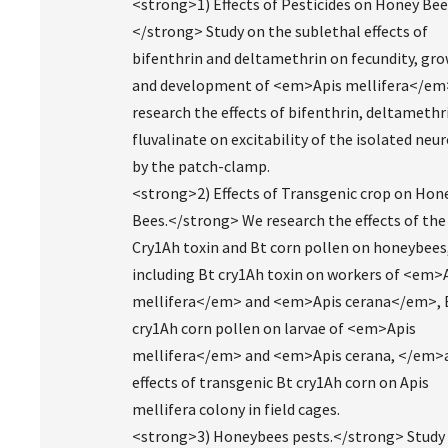
<strong>1) Effects of Pesticides on Honey Bee
</strong> Study on the sublethal effects of
bifenthrin and deltamethrin on fecundity, gro
and development of <em>Apis mellifera</em
research the effects of bifenthrin, deltamethr
fluvalinate on excitability of the isolated neu
by the patch-clamp.
<strong>2) Effects of Transgenic crop on Hon
Bees.</strong> We research the effects of the
Cry1Ah toxin and Bt corn pollen on honeybees
including Bt cry1Ah toxin on workers of <em>
mellifera</em> and <em>Apis cerana</em>, 
cry1Ah corn pollen on larvae of <em>Apis
mellifera</em> and <em>Apis cerana, </em>
effects of transgenic Bt cry1Ah corn on Apis
mellifera colony in field cages.
<strong>3) Honeybees pests.</strong> Study