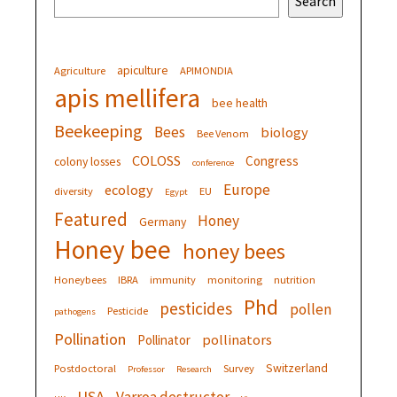
Search
apiculture
Agriculture
APIMONDIA
apis mellifera
bee health
Beekeeping
Bees
biology
Bee Venom
COLOSS
Congress
colony losses
conference
Europe
ecology
diversity
EU
Egypt
Featured
Honey
Germany
Honey bee
honey bees
Honeybees
IBRA
immunity
monitoring
nutrition
Phd
pesticides
pollen
Pesticide
pathogens
Pollination
pollinators
Pollinator
Switzerland
Postdoctoral
Survey
Professor
Research
USA