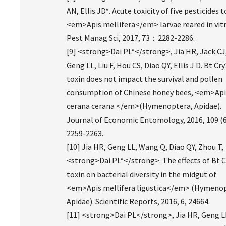
AN, Ellis JD*. Acute toxicity of five pesticides t
<em>Apis mellifera</em> larvae reared in vitr
Pest Manag Sci, 2017, 73：2282-2286.
[9] <strong>Dai PL*</strong>, Jia HR, Jack CJ
Geng LL, Liu F, Hou CS, Diao QY, Ellis J D. Bt Cr
toxin does not impact the survival and pollen
consumption of Chinese honey bees, <em>Api
cerana cerana </em>(Hymenoptera, Apidae).
Journal of Economic Entomology, 2016, 109 (6
2259-2263.
[10] Jia HR, Geng LL, Wang Q, Diao QY, Zhou T,
<strong>Dai PL*</strong>. The effects of Bt C
toxin on bacterial diversity in the midgut of
<em>Apis mellifera ligustica</em> (Hymenop
Apidae). Scientific Reports, 2016, 6, 24664.
[11] <strong>Dai PL</strong>, Jia HR, Geng L