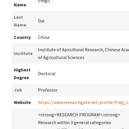
Pingli
Name
Last
Dai
Name
Country
China
Institute of Apicultural Research, Chinese Ac
Institute
of Agricultural Sciences
Highest
Doctoral
Degree
Job
Professor
Website
https://www.researchgate.net/profile/Ping_L
<strong>RESEARCH PROGRAM</strong>
Research within 3 general categories: