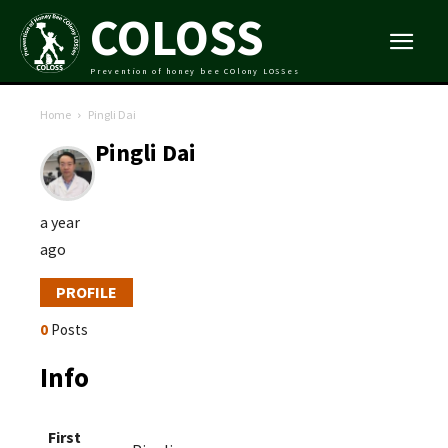
COLOSS
Prevention of honey bee COlony LOSSes
Home
Pingli Dai
Pingli Dai
a year
ago
PROFILE
0
Posts
Info
First