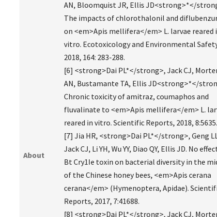
AN, Bloomquist JR, Ellis JD<strong>*</stron
The impacts of chlorothalonil and diflubenzu
on <em>Apis mellifera</em> L. larvae reared 
vitro. Ecotoxicology and Environmental Safety
2018, 164: 283-288.
[6] <strong>Dai PL*</strong>, Jack CJ, Mort
AN, Bustamante TA, Ellis JD<strong>*</stron
Chronic toxicity of amitraz, coumaphos and
fluvalinate to <em>Apis mellifera</em> L. la
reared in vitro. Scientific Reports, 2018, 8:5635
[7] Jia HR, <strong>Dai PL*</strong>, Geng LL
Jack CJ, Li YH, Wu YY, Diao QY, Ellis JD. No effec
About
Bt Cry1Ie toxin on bacterial diversity in the m
of the Chinese honey bees, <em>Apis cerana
cerana</em> (Hymenoptera, Apidae). Scientif
Reports, 2017, 7:41688.
[8] <strong>Dai PL*</strong>, Jack CJ, Mort