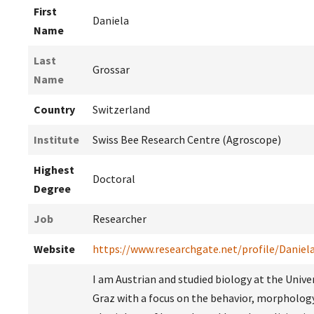
First
Daniela
Name
Last
Grossar
Name
Country
Switzerland
Institute
Swiss Bee Research Centre (Agroscope)
Highest
Doctoral
Degree
Job
Researcher
Website
https://www.researchgate.net/profile/Daniel
I am Austrian and studied biology at the Univer
Graz with a focus on the behavior, morpholog