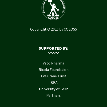
Copyright © 2026 by COLOSS
SUPPORTED BY:
Veto Pharma
Ricola Foundation
Eva Crane Trust
IBRA
University of Bern
Partners