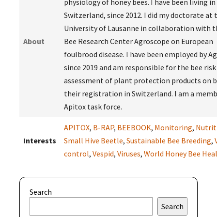
physiology of honey bees. I have been living in
Switzerland, since 2012. I did my doctorate at 
University of Lausanne in collaboration with t
About
Bee Research Center Agroscope on European
foulbrood disease. I have been employed by A
since 2019 and am responsible for the bee risk
assessment of plant protection products on b
their registration in Switzerland. I am a memb
Apitox task force.
APITOX
,
B-RAP
,
BEEBOOK
,
Monitoring
,
Nutrit
Interests
Small Hive Beetle
,
Sustainable Bee Breeding
,
control
,
Vespid
,
Viruses
,
World Honey Bee Hea
Search
Search