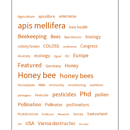
apiculture
Agriculture
APIMONDIA
apis mellifera
bee health
Beekeeping
Bees
biology
Bee Venom
COLOSS
Congress
colony losses
conference
Europe
ecology
diversity
EU
Egypt
Featured
Honey
Germany
Honey bee
honey bees
Honeybees
IBRA
immunity
monitoring
nutrition
Phd
pesticides
pollen
Pesticide
pathogens
Pollination
pollinators
Pollinator
Switzerland
Postdoctoral
Survey
Professor
Research
USA
Varroa destructor
UK
Viruses