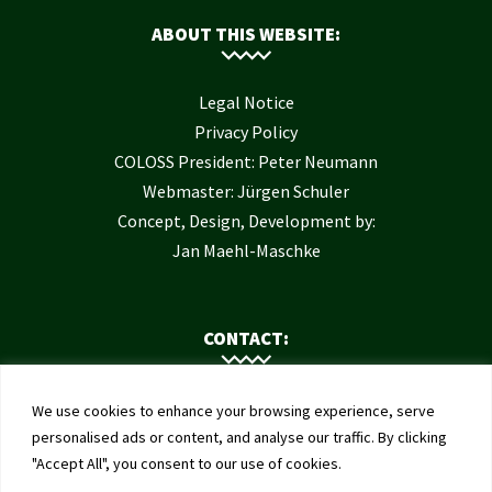
ABOUT THIS WEBSITE:
Legal Notice
Privacy Policy
COLOSS President: Peter Neumann
Webmaster: Jürgen Schuler
Concept, Design, Development by:
Jan Maehl-Maschke
CONTACT:
Contact Us
We use cookies to enhance your browsing experience, serve
Institute of Bee Health
personalised ads or content, and analyse our traffic. By clicking
"Accept All", you consent to our use of cookies.
University of Bern