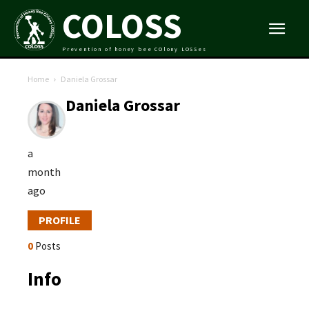
COLOSS
Prevention of honey bee COlony LOSSes
Home
Daniela Grossar
Daniela Grossar
a
month
ago
PROFILE
0
Posts
Info