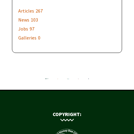
Articles
267
News
103
Jobs
97
Galleries
0
COPYRIGHT: