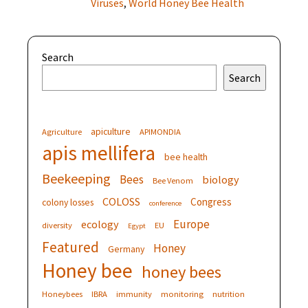
Viruses
,
World Honey Bee Health
Search
Search
apiculture
Agriculture
APIMONDIA
apis mellifera
bee health
Beekeeping
Bees
biology
Bee Venom
COLOSS
Congress
colony losses
conference
Europe
ecology
diversity
EU
Egypt
Featured
Honey
Germany
Honey bee
honey bees
Honeybees
IBRA
immunity
monitoring
nutrition