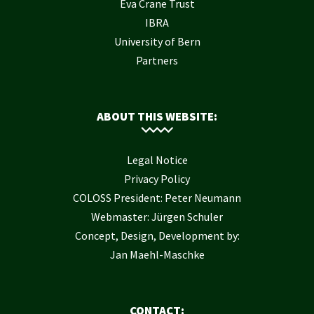
Eva Crane Trust
IBRA
University of Bern
Partners
ABOUT THIS WEBSITE:
Legal Notice
Privacy Policy
COLOSS President: Peter Neumann
Webmaster: Jürgen Schuler
Concept, Design, Development by:
Jan Maehl-Maschke
CONTACT: