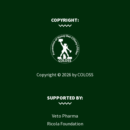
COPYRIGHT:
Copyright © 2026 by COLOSS
SUPPORTED BY:
Veto Pharma
Ricola Foundation