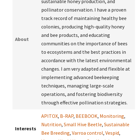
sustainable honey production, and
pollinator conservation. I have a proven
track record of maintaining healthy bee
colonies, producing high-quality honey
and bee products, and educating
About
communities on the importance of bees
to ecosystems and the best practices in
accordance with the latest environmental
changes. I am very adapted and flexible at
implementing advanced beekeeping
techniques, managing large-scale
operations, and fostering biodiversity
through effective pollination strategies.
APITOX
,
B-RAP
,
BEEBOOK
,
Monitoring
,
Nutrition
,
Small Hive Beetle
,
Sustainable
Interests
Bee Breeding
,
Varroa control
,
Vespid
,