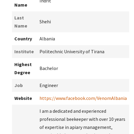
Indrit
Name
Last
Shehi
Name
Country
Albania
Institute
Politechnic University of Tirana
Highest
Bachelor
Degree
Job
Engineer
Website
https://www.facebook.com/VenomAlbania
I am a dedicated and experienced
professional beekeeper with over 10 years
of expertise in apiary management,