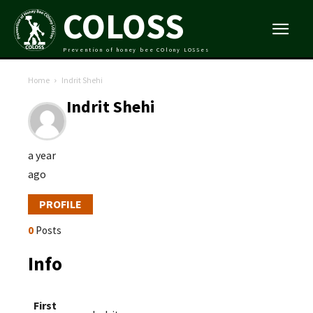
COLOSS
Prevention of honey bee COlony LOSSes
Home
Indrit Shehi
Indrit Shehi
a year
ago
PROFILE
0
Posts
Info
First