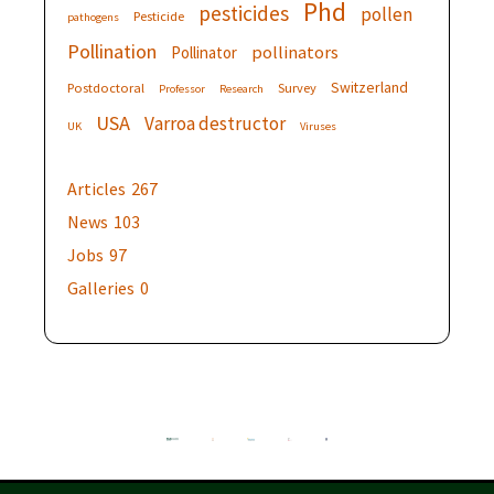
Phd
pesticides
pollen
Pesticide
pathogens
Pollination
pollinators
Pollinator
Switzerland
Postdoctoral
Survey
Professor
Research
USA
Varroa destructor
UK
Viruses
Articles
267
News
103
Jobs
97
Galleries
0