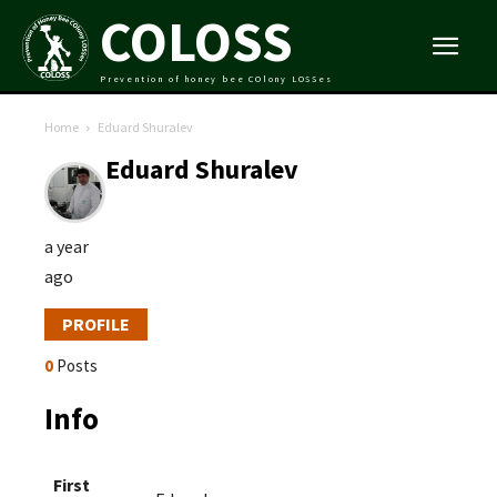
COLOSS
Prevention of honey bee COlony LOSSes
Home
Eduard Shuralev
Eduard Shuralev
a year
ago
PROFILE
0
Posts
Info
First