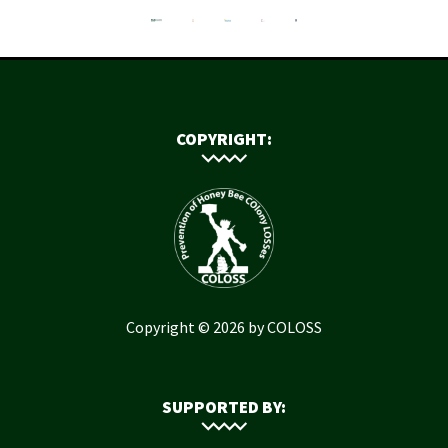
COPYRIGHT:
Copyright © 2026 by COLOSS
SUPPORTED BY: