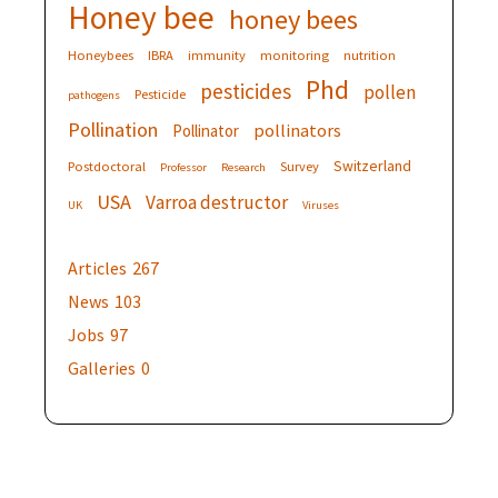
Honey bee
honey bees
Honeybees
IBRA
immunity
monitoring
nutrition
Phd
pesticides
pollen
Pesticide
pathogens
Pollination
pollinators
Pollinator
Switzerland
Postdoctoral
Survey
Professor
Research
USA
Varroa destructor
UK
Viruses
Articles
267
News
103
Jobs
97
Galleries
0