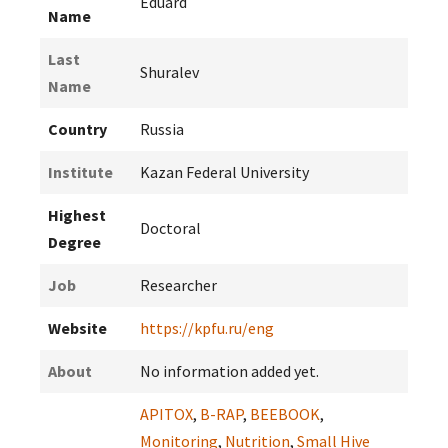
Eduard
Name
Last
Shuralev
Name
Country
Russia
Institute
Kazan Federal University
Highest
Doctoral
Degree
Job
Researcher
Website
https://kpfu.ru/eng
About
No information added yet.
APITOX
,
B-RAP
,
BEEBOOK
,
Monitoring
,
Nutrition
,
Small Hive