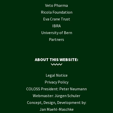
Veto Pharma
Ricola Foundation
Eva Crane Trust
IBRA
University of Bern
Partners
ABOUT THIS WEBSITE:
Legal Notice
Privacy Policy
COLOSS President: Peter Neumann
Webmaster: Jürgen Schuler
Concept, Design, Development by:
Jan Maehl-Maschke