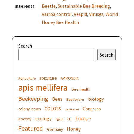
Interests
Beetle
,
Sustainable Bee Breeding
,
Varroa control
,
Vespid
,
Viruses
,
World
Honey Bee Health
Search
Search
apiculture
Agriculture
APIMONDIA
apis mellifera
bee health
Beekeeping
Bees
biology
Bee Venom
COLOSS
Congress
colony losses
conference
Europe
ecology
diversity
EU
Egypt
Featured
Honey
Germany