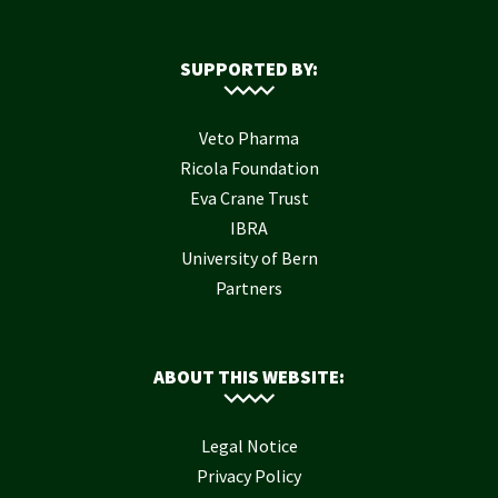
SUPPORTED BY:
Veto Pharma
Ricola Foundation
Eva Crane Trust
IBRA
University of Bern
Partners
ABOUT THIS WEBSITE:
Legal Notice
Privacy Policy