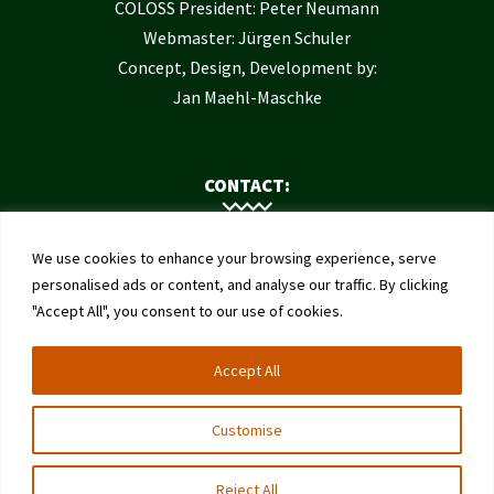
COLOSS President: Peter Neumann
Webmaster: Jürgen Schuler
Concept, Design, Development by:
Jan Maehl-Maschke
CONTACT:
Contact Us
We use cookies to enhance your browsing experience, serve
Institute of Bee Health
personalised ads or content, and analyse our traffic. By clicking
"Accept All", you consent to our use of cookies.
University of Bern
Schwarzenburgstrasse 161
Accept All
3003 Bern
Switzerland
Customise
Reject All