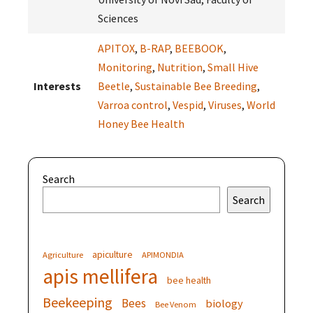
Sciences
APITOX
,
B-RAP
,
BEEBOOK
,
Monitoring
,
Nutrition
,
Small Hive
Interests
Beetle
,
Sustainable Bee Breeding
,
Varroa control
,
Vespid
,
Viruses
,
World
Honey Bee Health
Search
Search
apiculture
Agriculture
APIMONDIA
apis mellifera
bee health
Beekeeping
Bees
biology
Bee Venom