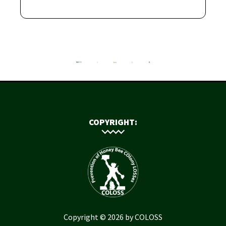
COPYRIGHT:
Copyright © 2026 by COLOSS