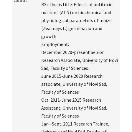
About
BSc thesis title: Effects of antitoxic
nutrient (ATN) on biochemical and
physiological parameters of maize
(Zea mays L.) germination and
growth
Employment:
December 2020-present Senior
Research Associate, University of Novi
Sad, Faculty of Sciences
June 2015-June 2020 Research
associate, University of Novi Sad,
Faculty of Sciences
Oct. 2011-June 2015 Research
Assistant, University of Novi Sad,
Faculty of Sciences
Jan.–Sept. 2011 Research Trainee,
University of Novi Sad, Faculty of