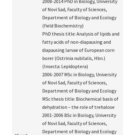
2008-2014 PhD in Biology, University
of Novi Sad, Faculty of Sciences,
Department of Biology and Ecology
(field Biochemistry)
PhD thesis title: Analysis of lipids and
fatty acids of non-diapausing and
diapausing larvae of European corn
borer (Ostrinia nubilalis, Hbn.)
(Insecta: Lepidoptera)
2006-2007 MSc in Biology, University
of Novi Sad, Faculty of Sciences,
Department of Biology and Ecology
MSc thesis title: Biochemical basis of
dehydration – the role of trehalose
2001-2006 BSc in Biology, University
of Novi Sad, Faculty of Sciences,
Department of Biology and Ecology