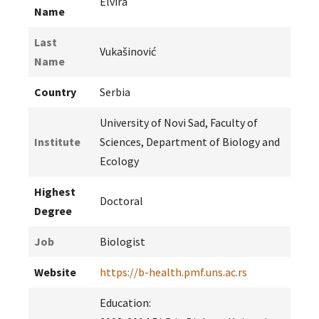
Elvira
Name
Last
Vukašinović
Name
Country
Serbia
University of Novi Sad, Faculty of
Institute
Sciences, Department of Biology and
Ecology
Highest
Doctoral
Degree
Job
Biologist
Website
https://b-health.pmf.uns.ac.rs
Education: