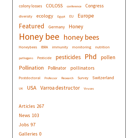
COLOSS
Congress
colony losses
conference
Europe
ecology
diversity
EU
Egypt
Featured
Honey
Germany
Honey bee
honey bees
Honeybees
IBRA
immunity
monitoring
nutrition
Phd
pesticides
pollen
Pesticide
pathogens
Pollination
pollinators
Pollinator
Switzerland
Postdoctoral
Survey
Professor
Research
USA
Varroa destructor
UK
Viruses
Articles
267
News
103
Jobs
97
Galleries
0