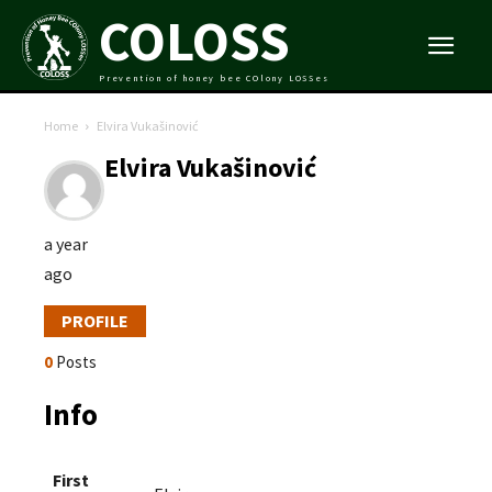
COLOSS
Prevention of honey bee COlony LOSSes
Home
Elvira Vukašinović
Elvira Vukašinović
a year
ago
PROFILE
0
Posts
Info
First