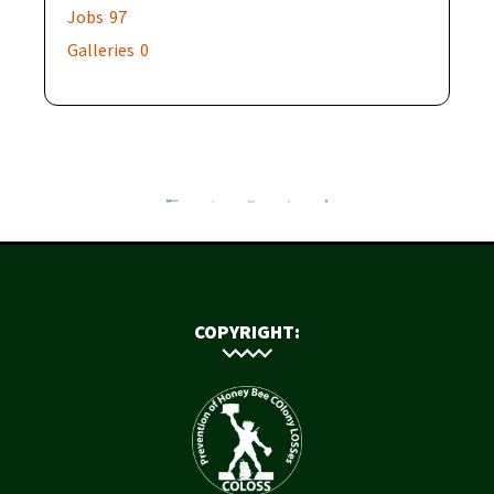
Jobs
97
Galleries
0
COPYRIGHT: