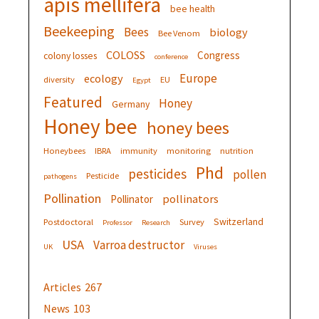
apis mellifera
bee health
Beekeeping
Bees
biology
Bee Venom
COLOSS
Congress
colony losses
conference
Europe
ecology
diversity
EU
Egypt
Featured
Honey
Germany
Honey bee
honey bees
Honeybees
IBRA
immunity
monitoring
nutrition
Phd
pesticides
pollen
Pesticide
pathogens
Pollination
pollinators
Pollinator
Switzerland
Postdoctoral
Survey
Professor
Research
USA
Varroa destructor
UK
Viruses
Articles
267
News
103