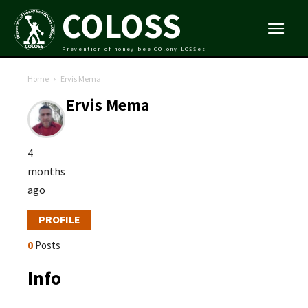
COLOSS
Prevention of honey bee COlony LOSSes
Home
Ervis Mema
Ervis Mema
4
months
ago
PROFILE
0
Posts
Info