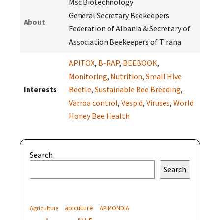
Msc Biotechnology
General Secretary Beekeepers
About
Federation of Albania & Secretary of
Association Beekeepers of Tirana
APITOX
,
B-RAP
,
BEEBOOK
,
Monitoring
,
Nutrition
,
Small Hive
Interests
Beetle
,
Sustainable Bee Breeding
,
Varroa control
,
Vespid
,
Viruses
,
World
Honey Bee Health
Search
Search
apiculture
Agriculture
APIMONDIA