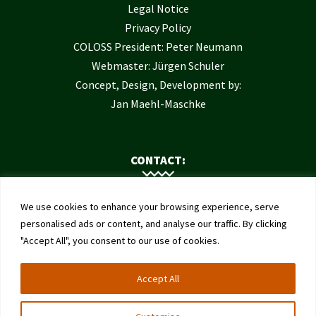
Legal Notice
Privacy Policy
COLOSS President: Peter Neumann
Webmaster: Jürgen Schuler
Concept, Design, Development by:
Jan Maehl-Maschke
CONTACT:
Contact Us
We use cookies to enhance your browsing experience, serve
Institute of Bee Health
personalised ads or content, and analyse our traffic. By clicking
"Accept All", you consent to our use of cookies.
University of Bern
Schwarzenburgstrasse 161
Accept All
3003 Bern
Switzerland