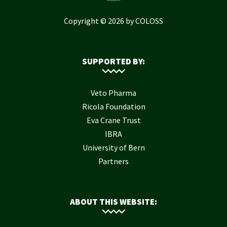
Copyright © 2026 by COLOSS
SUPPORTED BY:
Veto Pharma
Ricola Foundation
Eva Crane Trust
IBRA
University of Bern
Partners
ABOUT THIS WEBSITE: