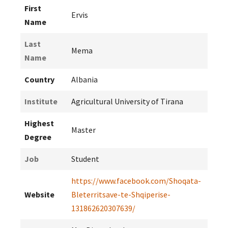
First
Ervis
Name
Last
Mema
Name
Country
Albania
Institute
Agricultural University of Tirana
Highest
Master
Degree
Job
Student
https://www.facebook.com/Shoqata-
Website
Bleterritsave-te-Shqiperise-
131862620307639/