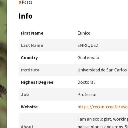
0
Posts
Info
First Name
Eunice
Last Name
ENRIQUEZ
Country
Guatemala
Institute
Universidad de San Carlo
Highest Degree
Doctoral
Job
Professor
Website
https://cecon-ccqqfar.usa
I am an ecologist, working
About
native plants and crops. 