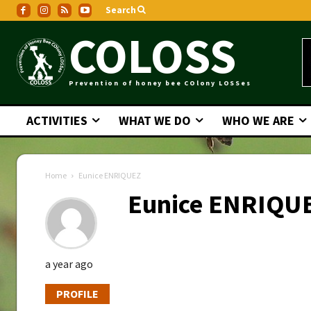
Search
COLOSS
Prevention of honey bee COlony LOSSes
ACTIVITIES
WHAT WE DO
WHO WE ARE
Home
Eunice ENRIQUEZ
Eunice ENRIQU
a year ago
PROFILE