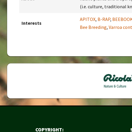
(i.e. culture, traditional
APITOX
,
B-RAP
,
BEEBOO
Interests
Bee Breeding
,
Varroa cont
COPYRIGHT: