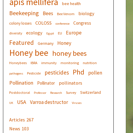
apis mellifera
bee health
Beekeeping
Bees
biology
Bee Venom
COLOSS
Congress
colony losses
conference
Europe
ecology
diversity
EU
Egypt
Featured
Honey
Germany
Honey bee
honey bees
Honeybees
IBRA
immunity
monitoring
nutrition
Phd
pesticides
pollen
Pesticide
pathogens
Pollination
pollinators
Pollinator
Switzerland
Postdoctoral
Survey
Professor
Research
USA
Varroa destructor
UK
Viruses
Articles
267
News
103