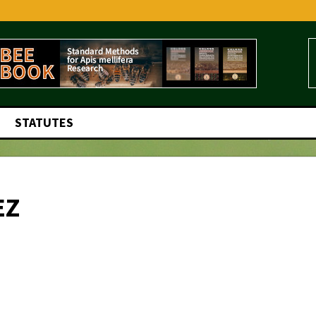
STATUTES
EZ