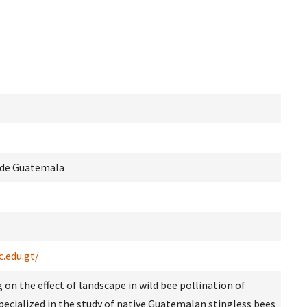
s de Guatemala
c.edu.gt/
 on the effect of landscape in wild bee pollination of
Specialized in the study of native Guatemalan stingless bees