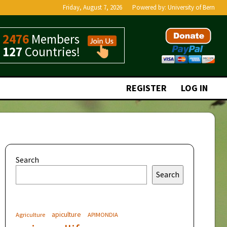
Friday, August 7, 2026
Powered by:
University of Bern
2476
Members
127
Countries!
REGISTER
LOG IN
Search
Search
apiculture
Agriculture
APIMONDIA