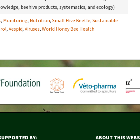
 knowledge, beehive products, systematics, and ecology)
K
,
Monitoring
,
Nutrition
,
Small Hive Beetle
,
Sustainable
rol
,
Vespid
,
Viruses
,
World Honey Bee Health
SUPPORTED BY:
ABOUT THIS WEBS