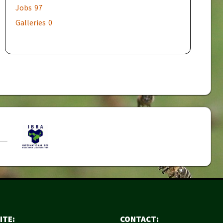
Jobs
97
Galleries
0
ITE:
CONTACT: