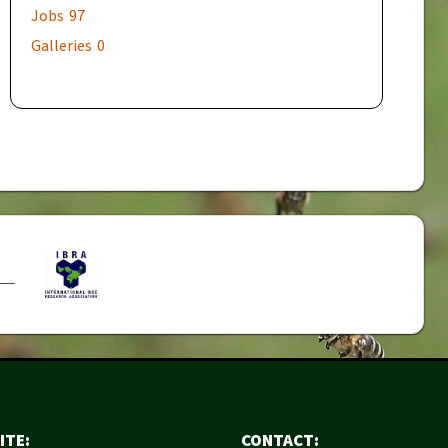
Jobs
97
Galleries
0
ITE:
CONTACT: