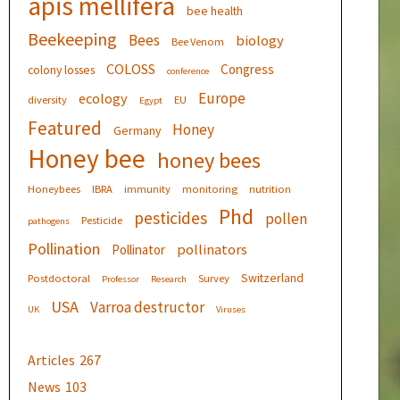
apis mellifera
bee health
Beekeeping
Bees
biology
Bee Venom
COLOSS
Congress
colony losses
conference
Europe
ecology
diversity
EU
Egypt
Featured
Honey
Germany
Honey bee
honey bees
Honeybees
IBRA
immunity
monitoring
nutrition
Phd
pesticides
pollen
Pesticide
pathogens
Pollination
pollinators
Pollinator
Switzerland
Postdoctoral
Survey
Professor
Research
USA
Varroa destructor
UK
Viruses
Articles
267
News
103