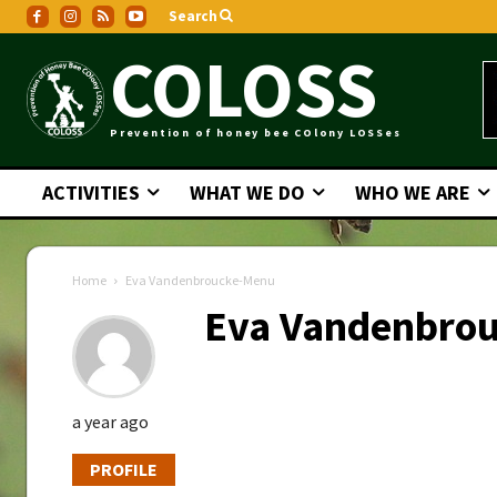
Search
COLOSS
Prevention of honey bee COlony LOSSes
ACTIVITIES
WHAT WE DO
WHO WE ARE
Home
Eva Vandenbroucke-Menu
Eva Vandenbro
a year ago
PROFILE