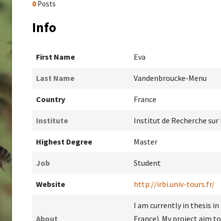
0
Posts
Info
First Name
Eva
Last Name
Vandenbroucke-Menu
Country
France
Institute
Institut de Recherche sur
Highest Degree
Master
Job
Student
Website
http://irbi.univ-tours.fr/
I am currently in thesis i
About
France). My project aim t