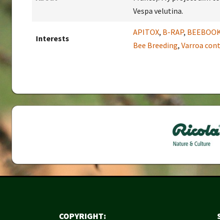
Vespa velutina.
APITOX
,
B-RAP
,
BEEBOO
Interests
Bee Breeding
,
Varroa cont
COPYRIGHT: