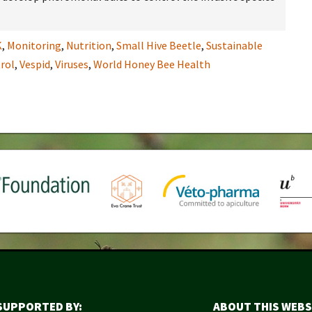
K
,
Monitoring
,
Nutrition
,
Small Hive Beetle
,
Sustainable
rol
,
Vespid
,
Viruses
,
World Honey Bee Health
SUPPORTED BY:
ABOUT THIS WEBS