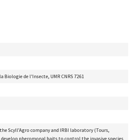
 la Biologie de l'Insecte, UMR CNRS 7261
n the Scyll’Agro company and IRBI laboratory (Tours,
o develop pheromonal baits to control the invasive species