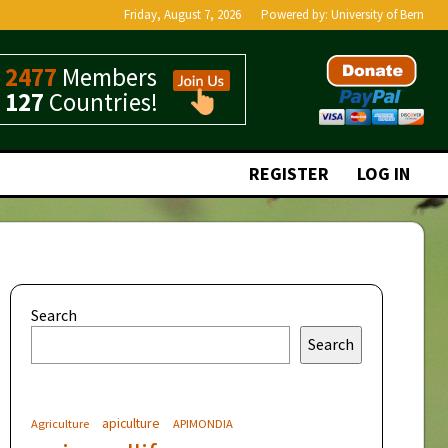
Friday, August 7, 2026
Powered by:
University of Bern
2477
Members
127
Countries!
REGISTER
LOG IN
Search
Search
apiculture
Agriculture
APIMONDIA