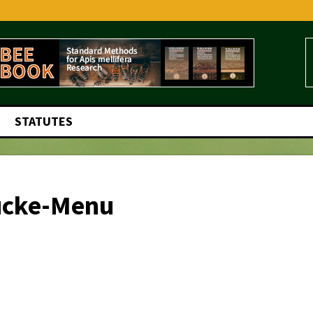
STATUTES
ucke-Menu