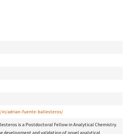
/in/adrian-fuente-ballesteros/
llesteros is a Postdoctoral Fellow in Analytical Chemistry.
he development and validation of novel analytical