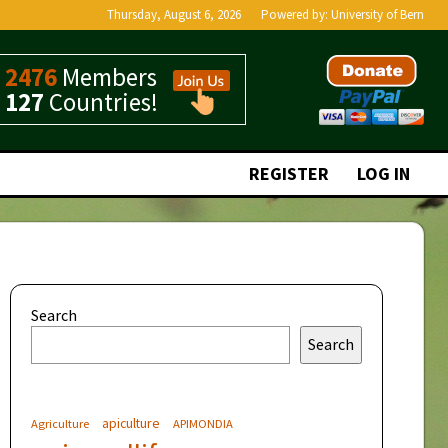
Thursday, August 6, 2026
Powered by:
University of Bern
2476
Members
127
Countries!
REGISTER
LOG IN
Search
Search
apiculture
Agriculture
APIMONDIA