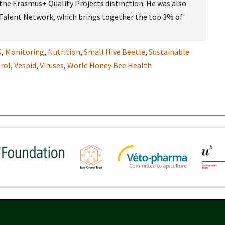
e Erasmus+ Quality Projects distinction. He was also
 Talent Network, which brings together the top 3% of
K
,
Monitoring
,
Nutrition
,
Small Hive Beetle
,
Sustainable
rol
,
Vespid
,
Viruses
,
World Honey Bee Health