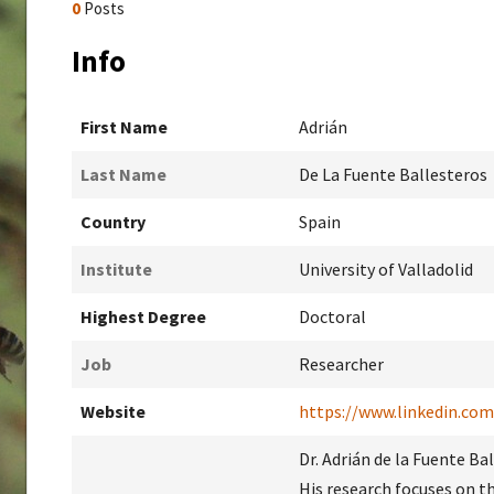
0
Posts
Info
First Name
Adrián
Last Name
De La Fuente Ballesteros
Country
Spain
Institute
University of Valladolid
Highest Degree
Doctoral
Job
Researcher
Website
https://www.linkedin.com
Dr. Adrián de la Fuente Ba
His research focuses on t