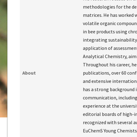
methodologies for the de
matrices. He has worked w
volatile organic compounds
in bee products using chr
integrating sustainabilit
application of assessment
Analytical Chemistry, ai
Throughout his career, he 
About
publications, over 60 con
and extensive internationa
has a strong background in
communication, including
experience at the universi
editorial boards of high-i
recognized with several a
EuChemS Young Chemists’ F