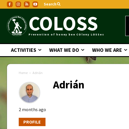
Search
COLOSS
Prevention of honey bee COlony LOSSes
ACTIVITIES
WHAT WE DO
WHO WE ARE
Home
Adrián
Adrián
2 months ago
PROFILE