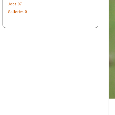
Jobs
97
Galleries
0