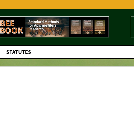
STATUTES