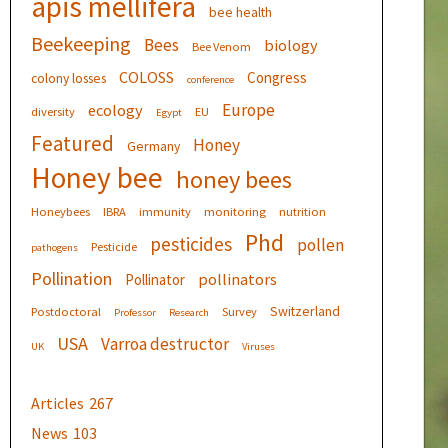
apis mellifera
bee health
Beekeeping
Bees
biology
Bee Venom
COLOSS
Congress
colony losses
conference
Europe
ecology
diversity
EU
Egypt
Featured
Honey
Germany
Honey bee
honey bees
Honeybees
IBRA
immunity
monitoring
nutrition
Phd
pesticides
pollen
Pesticide
pathogens
Pollination
pollinators
Pollinator
Switzerland
Postdoctoral
Survey
Professor
Research
USA
Varroa destructor
UK
Viruses
Articles
267
News
103