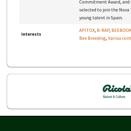
Commitment Award, and th
selected to join the Nova
young talent in Spain.
APITOX
,
B-RAP
,
BEEBOO
Interests
Bee Breeding
,
Varroa cont