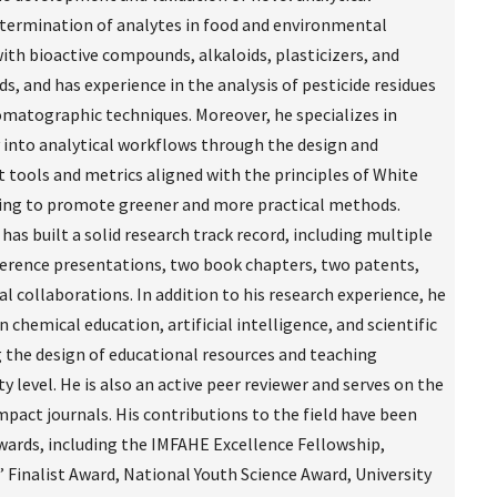
termination of analytes in food and environmental
ith bioactive compounds, alkaloids, plasticizers, and
, and has experience in the analysis of pesticide residues
omatographic techniques. Moreover, he specializes in
y into analytical workflows through the design and
 tools and metrics aligned with the principles of White
ming to promote greener and more practical methods.
has built a solid research track record, including multiple
ference presentations, two book chapters, two patents,
l collaborations. In addition to his research experience, he
 chemical education, artificial intelligence, and scientific
 the design of educational resources and teaching
ty level. He is also an active peer reviewer and serves on the
mpact journals. His contributions to the field have been
wards, including the IMFAHE Excellence Fellowship,
inalist Award, National Youth Science Award, University