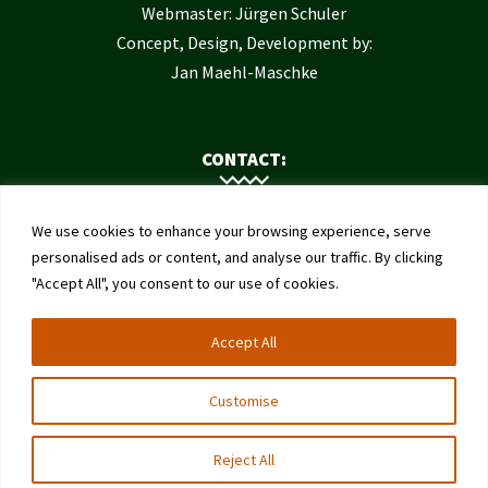
Webmaster: Jürgen Schuler
Concept, Design, Development by:
Jan Maehl-Maschke
CONTACT:
Contact Us
We use cookies to enhance your browsing experience, serve
Institute of Bee Health
personalised ads or content, and analyse our traffic. By clicking
"Accept All", you consent to our use of cookies.
University of Bern
Schwarzenburgstrasse 161
Accept All
3003 Bern
Switzerland
Customise
Reject All