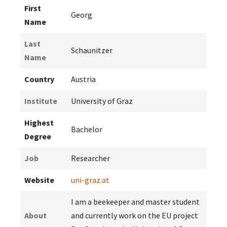
First
Georg
Name
Last
Schaunitzer
Name
Country
Austria
Institute
University of Graz
Highest
Bachelor
Degree
Job
Researcher
Website
uni-graz.at
I am a beekeeper and master student
About
and currently work on the EU project