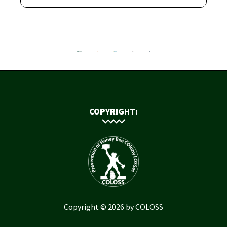
COPYRIGHT:
Copyright © 2026 by COLOSS