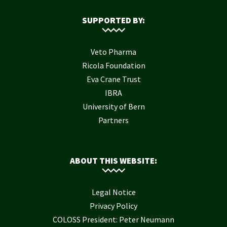
SUPPORTED BY:
Veto Pharma
Ricola Foundation
Eva Crane Trust
IBRA
University of Bern
Partners
ABOUT THIS WEBSITE:
Legal Notice
Privacy Policy
COLOSS President: Peter Neumann