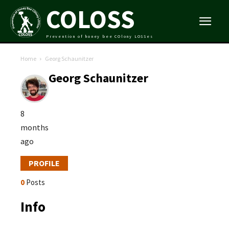
COLOSS
Prevention of honey bee COlony LOSSes
Home
Georg Schaunitzer
Georg Schaunitzer
8
months
ago
PROFILE
0
Posts
Info