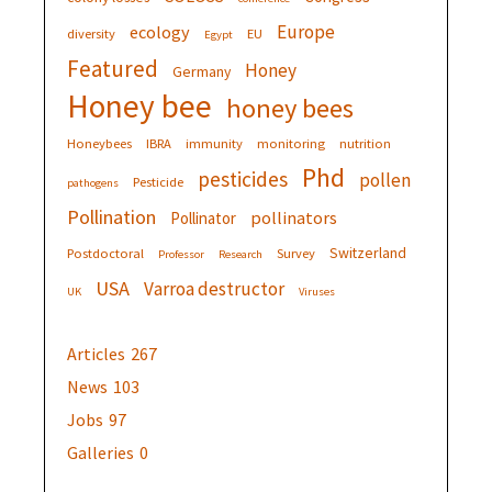
Europe
ecology
diversity
EU
Egypt
Featured
Honey
Germany
Honey bee
honey bees
Honeybees
IBRA
immunity
monitoring
nutrition
Phd
pesticides
pollen
Pesticide
pathogens
Pollination
pollinators
Pollinator
Switzerland
Postdoctoral
Survey
Professor
Research
USA
Varroa destructor
UK
Viruses
Articles
267
News
103
Jobs
97
Galleries
0