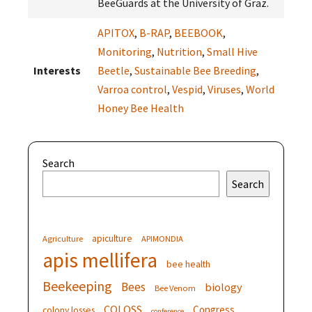
BeeGuards at the University of Graz.
APITOX
,
B-RAP
,
BEEBOOK
,
Monitoring
,
Nutrition
,
Small Hive
Interests
Beetle
,
Sustainable Bee Breeding
,
Varroa control
,
Vespid
,
Viruses
,
World
Honey Bee Health
Search
Search
apiculture
Agriculture
APIMONDIA
apis mellifera
bee health
Beekeeping
Bees
biology
Bee Venom
COLOSS
Congress
colony losses
conference