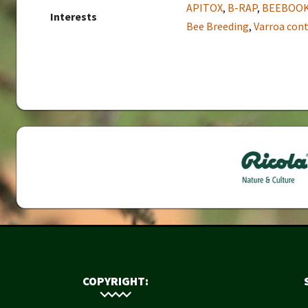
APITOX
,
B-RAP
,
BEEBOO
Interests
Bee Breeding
,
Varroa cont
COPYRIGHT: