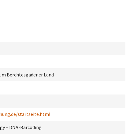
um Berchtesgadener Land
hung.de/startseite.html
ogy – DNA-Barcoding