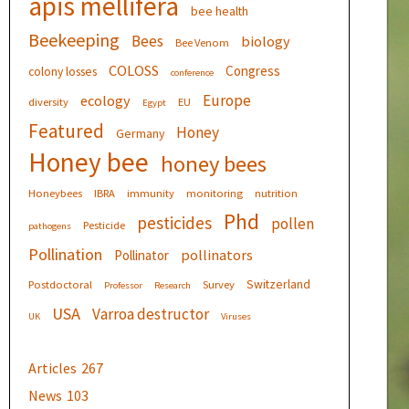
apis mellifera
bee health
Beekeeping
Bees
biology
Bee Venom
COLOSS
Congress
colony losses
conference
Europe
ecology
diversity
EU
Egypt
Featured
Honey
Germany
Honey bee
honey bees
Honeybees
IBRA
immunity
monitoring
nutrition
Phd
pesticides
pollen
Pesticide
pathogens
Pollination
pollinators
Pollinator
Switzerland
Postdoctoral
Survey
Professor
Research
USA
Varroa destructor
UK
Viruses
Articles
267
News
103