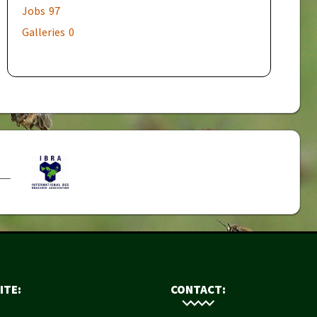
Jobs
97
Galleries
0
ITE:
CONTACT: