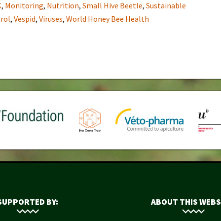
K
,
Monitoring
,
Nutrition
,
Small Hive Beetle
,
Sustainable
rol
,
Vespid
,
Viruses
,
World Honey Bee Health
SUPPORTED BY:
ABOUT THIS WEBS