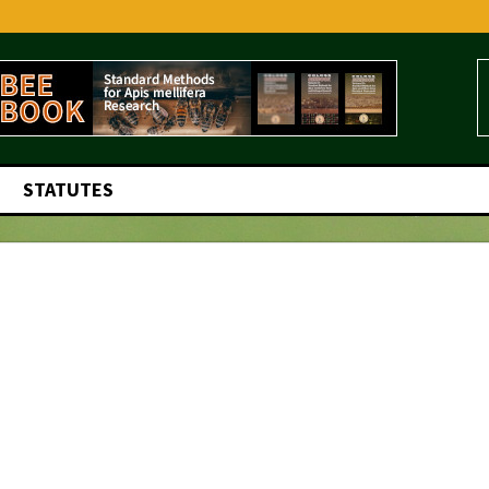
STATUTES