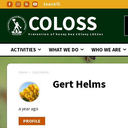
Search
COLOSS
Prevention of honey bee COlony LOSSes
ACTIVITIES
WHAT WE DO
WHO WE ARE
Home
Gert Helms
Gert Helms
a year ago
PROFILE