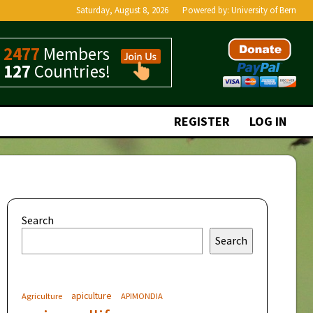
Saturday, August 8, 2026
Powered by:
University of Bern
2477
Members
127
Countries!
REGISTER
LOG IN
Search
Search
apiculture
Agriculture
APIMONDIA