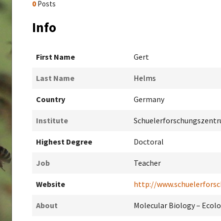
0
Posts
Info
First Name
Gert
Last Name
Helms
Country
Germany
Institute
Schuelerforschungszentr
Highest Degree
Doctoral
Job
Teacher
Website
http://www.schuelerforsc
About
Molecular Biology – Ecol