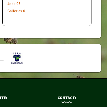
Jobs
97
Galleries
0
ITE:
CONTACT: