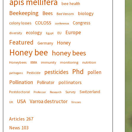
apis mellifera
bee health
Beekeeping
Bees
biology
Bee Venom
COLOSS
Congress
colony losses
conference
Europe
ecology
diversity
EU
Egypt
Featured
Honey
Germany
Honey bee
honey bees
Honeybees
IBRA
immunity
monitoring
nutrition
Phd
pesticides
pollen
Pesticide
pathogens
Pollination
pollinators
Pollinator
Switzerland
Postdoctoral
Survey
Professor
Research
USA
Varroa destructor
UK
Viruses
Articles
267
News
103