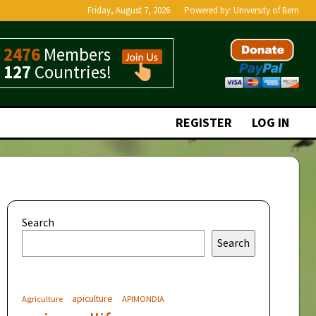
Friday, August 7, 2026
Powered by:
University of Bern
2476
Members
127
Countries!
REGISTER
LOG IN
Search
Search
apiculture
Agriculture
APIMONDIA