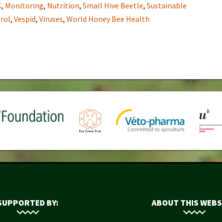
K
,
Monitoring
,
Nutrition
,
Small Hive Beetle
,
Sustainable
rol
,
Vespid
,
Viruses
,
World Honey Bee Health
SUPPORTED BY:
ABOUT THIS WEBS