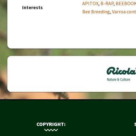
APITOX
,
B-RAP
,
BEEBOO
Interests
Bee Breeding
,
Varroa cont
COPYRIGHT: