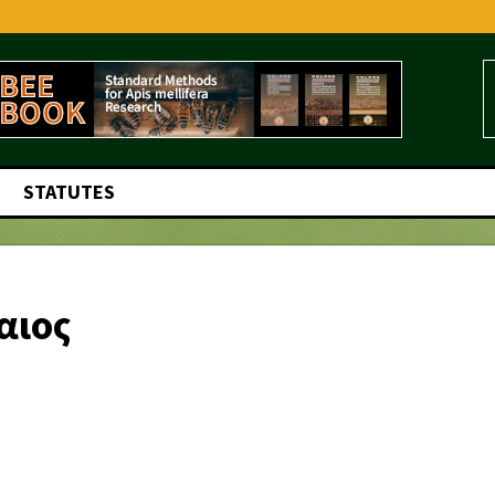
STATUTES
αιος