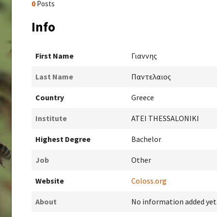
0
Posts
Info
First Name
Γιαννης
Last Name
Παντελαιος
Country
Greece
Institute
ATEI THESSALONIKI
Highest Degree
Bachelor
Job
Other
Website
Coloss.org
About
No information added yet