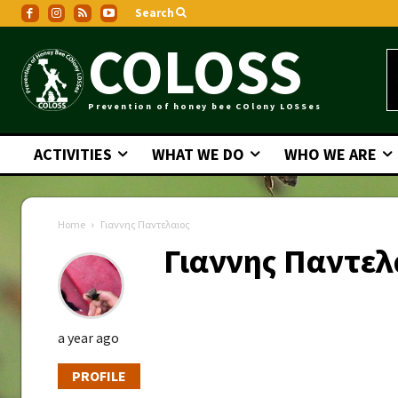
Search
COLOSS
Prevention of honey bee COlony LOSSes
ACTIVITIES
WHAT WE DO
WHO WE ARE
Home
Γιαννης Παντελαιος
Γιαννης Παντελ
a year ago
PROFILE