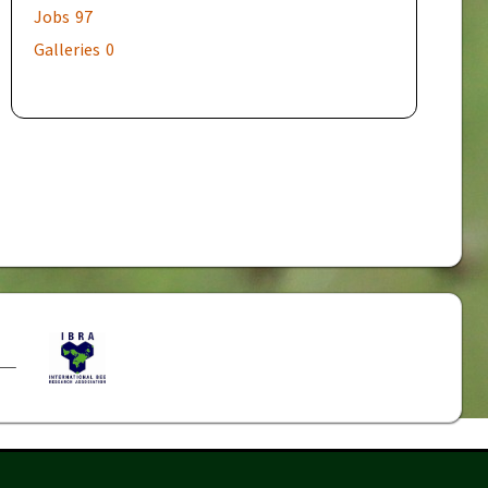
Jobs
97
Galleries
0