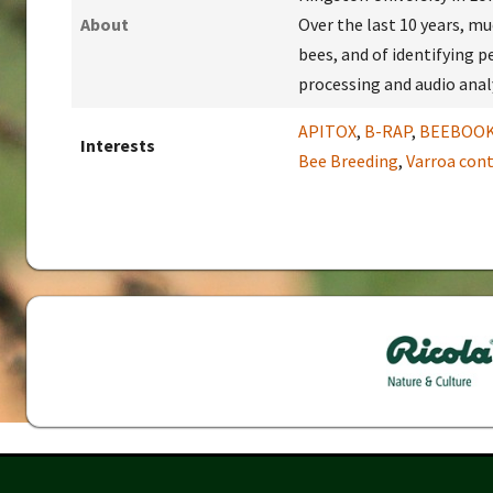
About
Over the last 10 years, m
bees, and of identifying p
processing and audio analy
APITOX
,
B-RAP
,
BEEBOO
Interests
Bee Breeding
,
Varroa cont