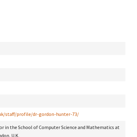
uk/staff/profile/dr-gordon-hunter-73/
sor in the School of Computer Science and Mathematics at
ndon, U.K.