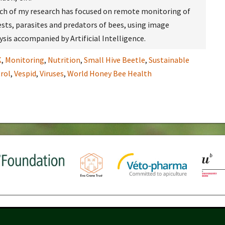
uch of my research has focused on remote monitoring of
ests, parasites and predators of bees, using image
sis accompanied by Artificial Intelligence.
K
,
Monitoring
,
Nutrition
,
Small Hive Beetle
,
Sustainable
rol
,
Vespid
,
Viruses
,
World Honey Bee Health