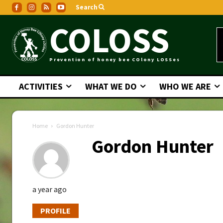
Search
COLOSS
Prevention of honey bee COlony LOSSes
ACTIVITIES
WHAT WE DO
WHO WE ARE
Home
Gordon Hunter
Gordon Hunter
a year ago
PROFILE