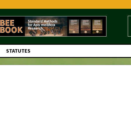
STATUTES