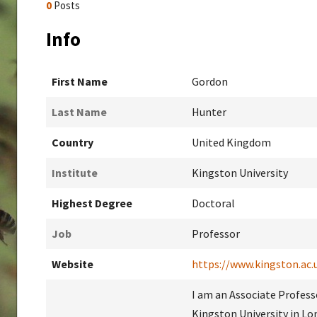
0
Posts
Info
First Name
Gordon
Last Name
Hunter
Country
United Kingdom
Institute
Kingston University
Highest Degree
Doctoral
Job
Professor
Website
https://www.kingston.ac.
I am an Associate Profes
Kingston University in Lo