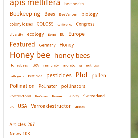
apis mellifera
bee health
Beekeeping
Bees
biology
Bee Venom
COLOSS
Congress
colony losses
conference
Europe
ecology
diversity
EU
Egypt
Featured
Honey
Germany
Honey bee
honey bees
Honeybees
IBRA
immunity
monitoring
nutrition
Phd
pesticides
pollen
Pesticide
pathogens
Pollination
pollinators
Pollinator
Switzerland
Postdoctoral
Survey
Professor
Research
USA
Varroa destructor
UK
Viruses
Articles
267
News
103