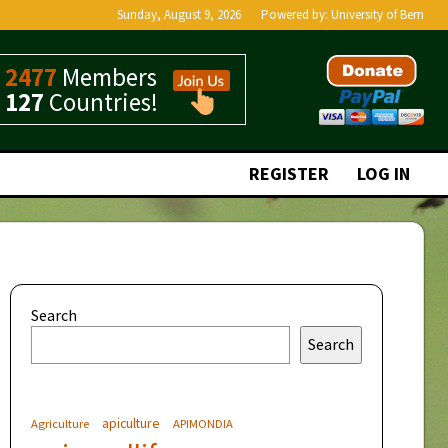
Sunday, August 9, 2026
Powered by:
University of Bern
2477
Members
127
Countries!
REGISTER
LOG IN
Search
Search
apiculture
Agriculture
APIMONDIA