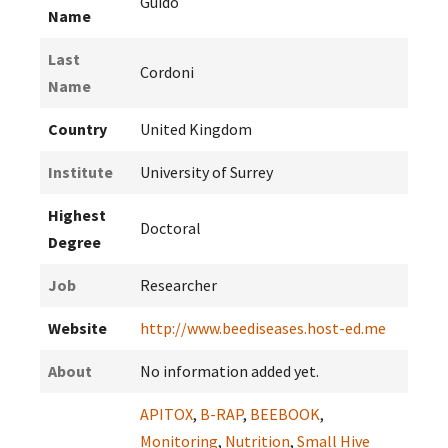
Guido
Name
Last
Cordoni
Name
Country
United Kingdom
Institute
University of Surrey
Highest
Doctoral
Degree
Job
Researcher
Website
http://www.beediseases.host-ed.me
About
No information added yet.
APITOX
,
B-RAP
,
BEEBOOK
,
Monitoring
,
Nutrition
,
Small Hive