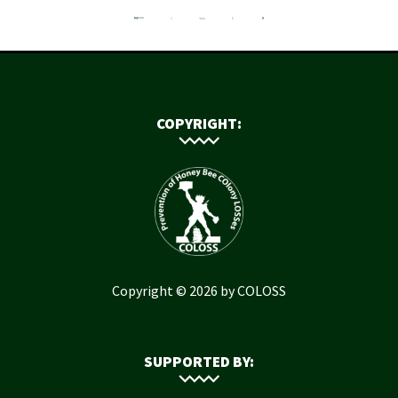
COPYRIGHT:
Copyright © 2026 by COLOSS
SUPPORTED BY: