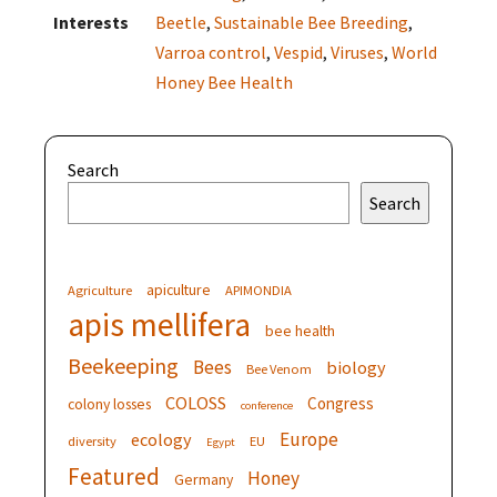
Interests
Beetle
,
Sustainable Bee Breeding
,
Varroa control
,
Vespid
,
Viruses
,
World
Honey Bee Health
Search
Search
apiculture
Agriculture
APIMONDIA
apis mellifera
bee health
Beekeeping
Bees
biology
Bee Venom
COLOSS
Congress
colony losses
conference
Europe
ecology
diversity
EU
Egypt
Featured
Honey
Germany