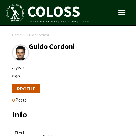
COLOSS
Prevention of honey bee COlony LOSSes
Home
Guido Cordoni
Guido Cordoni
a year
ago
PROFILE
0
Posts
Info
First