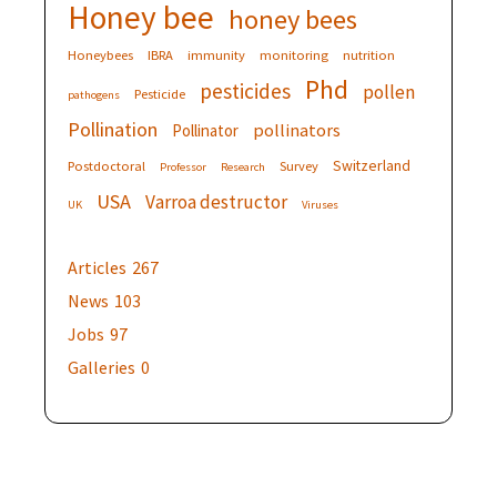
Honey bee
honey bees
Honeybees
IBRA
immunity
monitoring
nutrition
Phd
pesticides
pollen
Pesticide
pathogens
Pollination
pollinators
Pollinator
Switzerland
Postdoctoral
Survey
Professor
Research
USA
Varroa destructor
UK
Viruses
Articles
267
News
103
Jobs
97
Galleries
0