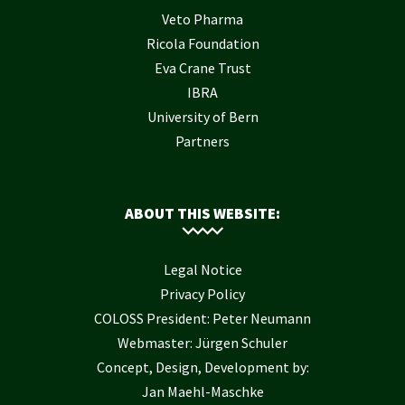
Veto Pharma
Ricola Foundation
Eva Crane Trust
IBRA
University of Bern
Partners
ABOUT THIS WEBSITE:
Legal Notice
Privacy Policy
COLOSS President: Peter Neumann
Webmaster: Jürgen Schuler
Concept, Design, Development by:
Jan Maehl-Maschke