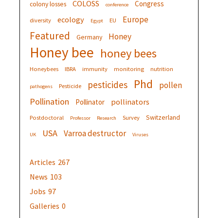
COLOSS
Congress
colony losses
conference
Europe
ecology
diversity
EU
Egypt
Featured
Honey
Germany
Honey bee
honey bees
Honeybees
IBRA
immunity
monitoring
nutrition
Phd
pesticides
pollen
Pesticide
pathogens
Pollination
pollinators
Pollinator
Switzerland
Postdoctoral
Survey
Professor
Research
USA
Varroa destructor
UK
Viruses
Articles
267
News
103
Jobs
97
Galleries
0