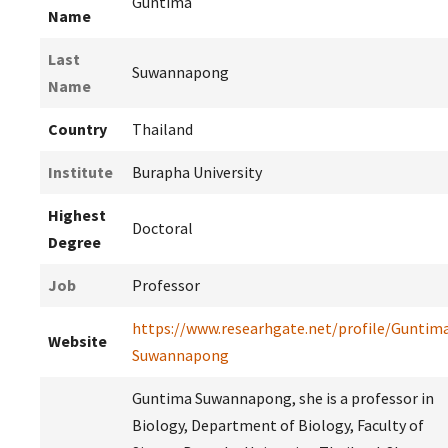
Guntima
Name
Last
Suwannapong
Name
Country
Thailand
Institute
Burapha University
Highest
Doctoral
Degree
Job
Professor
https://www.researhgate.net/profile/Guntim
Website
Suwannapong
Guntima Suwannapong, she is a professor in
Biology, Department of Biology, Faculty of