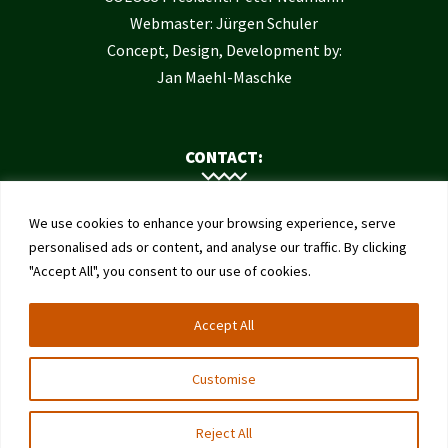
Webmaster: Jürgen Schuler
Concept, Design, Development by:
Jan Maehl-Maschke
CONTACT:
Contact Us
We use cookies to enhance your browsing experience, serve
Institute of Bee Health
personalised ads or content, and analyse our traffic. By clicking
"Accept All", you consent to our use of cookies.
University of Bern
Schwarzenburgstrasse 161
Accept All
3003 Bern
Switzerland
Customise
Reject All