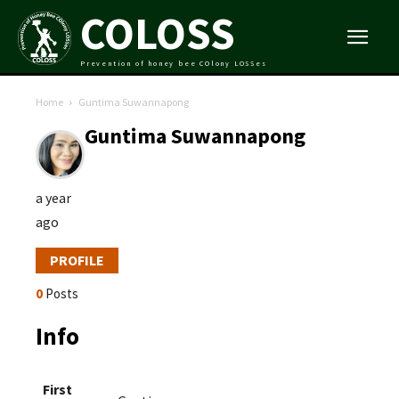
COLOSS
Prevention of honey bee COlony LOSSes
Home
Guntima Suwannapong
Guntima Suwannapong
a year
ago
PROFILE
0
Posts
Info
First