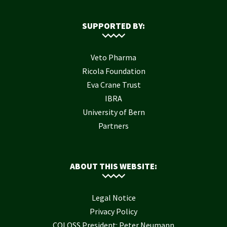
SUPPORTED BY:
Veto Pharma
Ricola Foundation
Eva Crane Trust
IBRA
University of Bern
Partners
ABOUT THIS WEBSITE:
Legal Notice
Privacy Policy
COLOSS President: Peter Neumann