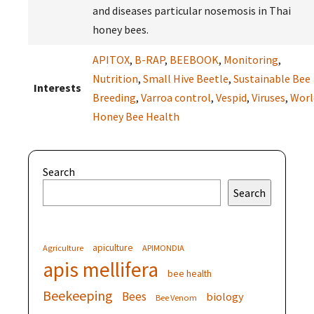
and diseases particular nosemosis in Thai
honey bees.
APITOX
,
B-RAP
,
BEEBOOK
,
Monitoring
,
Nutrition
,
Small Hive Beetle
,
Sustainable Bee
Interests
Breeding
,
Varroa control
,
Vespid
,
Viruses
,
Worl
Honey Bee Health
Search
Search
apiculture
Agriculture
APIMONDIA
apis mellifera
bee health
Beekeeping
Bees
biology
Bee Venom