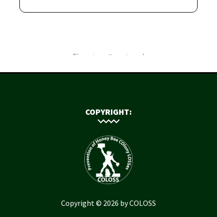
COPYRIGHT:
Copyright © 2026 by COLOSS