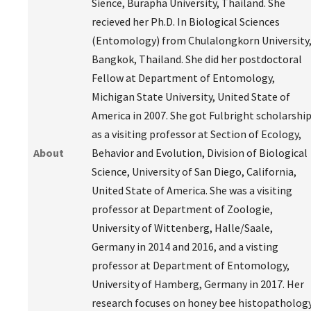
Sience, Burapha University, Thailand. She
recieved her Ph.D. In Biological Sciences
(Entomology) from Chulalongkorn University
Bangkok, Thailand. She did her postdoctoral
Fellow at Department of Entomology,
Michigan State University, United State of
America in 2007. She got Fulbright scholarshi
as a visiting professor at Section of Ecology,
About
Behavior and Evolution, Division of Biological
Science, University of San Diego, California,
United State of America. She was a visiting
professor at Department of Zoologie,
University of Wittenberg, Halle/Saale,
Germany in 2014 and 2016, and a visting
professor at Department of Entomology,
University of Hamberg, Germany in 2017. Her
research focuses on honey bee histopatholog