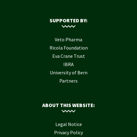
SUPPORTED BY:
Veto Pharma
Ricola Foundation
Eva Crane Trust
IBRA
University of Bern
Partners
ABOUT THIS WEBSITE:
Legal Notice
Privacy Policy