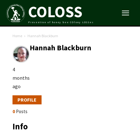
COLOSS
Prevention of honey bee COlony LOSSes
Home
Hannah Blackburn
Hannah Blackburn
4
months
ago
PROFILE
0
Posts
Info