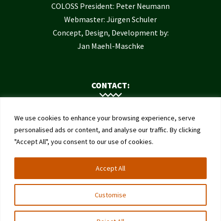
COLOSS President: Peter Neumann
Webmaster: Jürgen Schuler
Concept, Design, Development by:
Jan Maehl-Maschke
CONTACT:
Contact Us
We use cookies to enhance your browsing experience, serve
Institute of Bee Health
personalised ads or content, and analyse our traffic. By clicking
"Accept All", you consent to our use of cookies.
University of Bern
Schwarzenburgstrasse 161
Accept All
3003 Bern
Switzerland
Customise