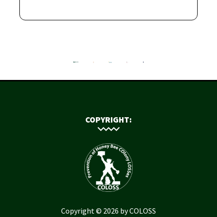
COPYRIGHT:
Copyright © 2026 by COLOSS