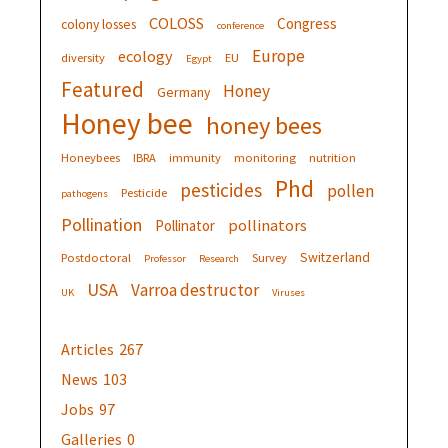
COLOSS
Congress
colony losses
conference
Europe
ecology
diversity
EU
Egypt
Featured
Honey
Germany
Honey bee
honey bees
Honeybees
IBRA
immunity
monitoring
nutrition
Phd
pesticides
pollen
Pesticide
pathogens
Pollination
pollinators
Pollinator
Switzerland
Postdoctoral
Survey
Professor
Research
USA
Varroa destructor
UK
Viruses
Articles
267
News
103
Jobs
97
Galleries
0