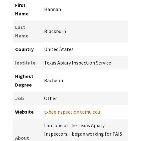
First
Hannah
Name
Last
Blackburn
Name
Country
United States
Institute
Texas Apiary Inspection Service
Highest
Bachelor
Degree
Job
Other
Website
txbeeinspection.tamu.edu
I am one of the Texas Apiary
Inspectors. I began working for TAIS
About