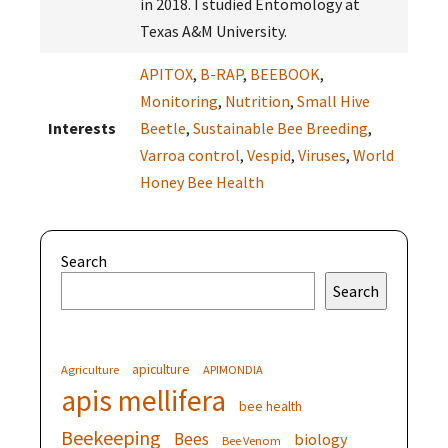
in 2018. I studied Entomology at
Texas A&M University.
APITOX
,
B-RAP
,
BEEBOOK
,
Monitoring
,
Nutrition
,
Small Hive
Interests
Beetle
,
Sustainable Bee Breeding
,
Varroa control
,
Vespid
,
Viruses
,
World
Honey Bee Health
Search
Search
apiculture
Agriculture
APIMONDIA
apis mellifera
bee health
Beekeeping
Bees
biology
Bee Venom