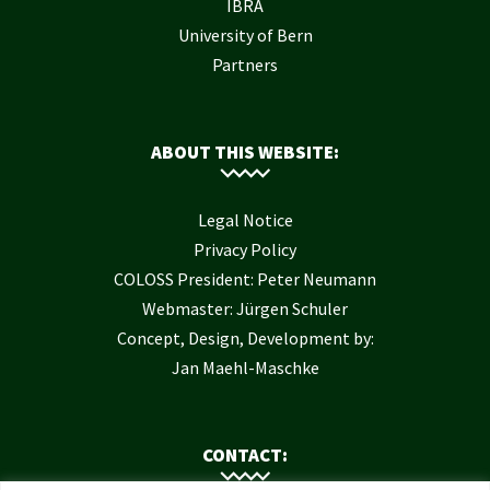
IBRA
University of Bern
Partners
ABOUT THIS WEBSITE:
Legal Notice
Privacy Policy
COLOSS President: Peter Neumann
Webmaster: Jürgen Schuler
Concept, Design, Development by:
Jan Maehl-Maschke
CONTACT: