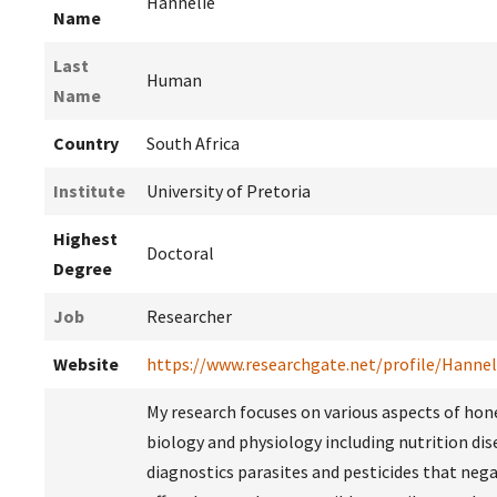
Hannelie
Name
Last
Human
Name
Country
South Africa
Institute
University of Pretoria
Highest
Doctoral
Degree
Job
Researcher
Website
https://www.researchgate.net/profile/Hann
My research focuses on various aspects of ho
biology and physiology including nutrition dis
diagnostics parasites and pesticides that nega