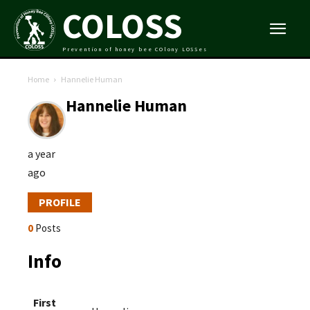
COLOSS
Prevention of honey bee COlony LOSSes
Home
Hannelie Human
Hannelie Human
a year
ago
PROFILE
0
Posts
Info
First