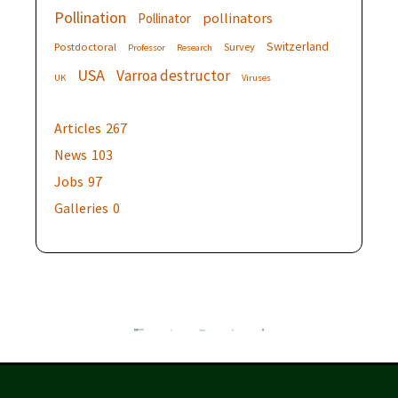
Pollination
pollinators
Pollinator
Switzerland
Postdoctoral
Survey
Professor
Research
USA
Varroa destructor
UK
Viruses
Articles
267
News
103
Jobs
97
Galleries
0