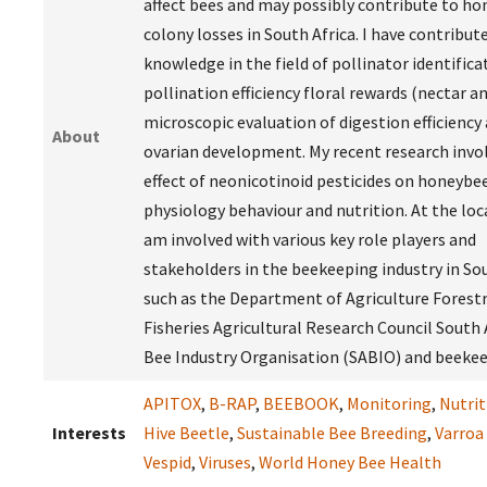
affect bees and may possibly contribute to h
colony losses in South Africa. I have contribu
knowledge in the field of pollinator identifica
pollination efficiency floral rewards (nectar a
microscopic evaluation of digestion efficiency
About
ovarian development. My recent research invo
effect of neonicotinoid pesticides on honeybe
physiology behaviour and nutrition. At the loca
am involved with various key role players and
stakeholders in the beekeeping industry in So
such as the Department of Agriculture Forest
Fisheries Agricultural Research Council South 
Bee Industry Organisation (SABIO) and beekee
APITOX
,
B-RAP
,
BEEBOOK
,
Monitoring
,
Nutrit
Interests
Hive Beetle
,
Sustainable Bee Breeding
,
Varroa
Vespid
,
Viruses
,
World Honey Bee Health