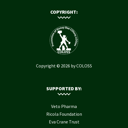
COPYRIGHT:
Copyright © 2026 by COLOSS
SUPPORTED BY:
Veto Pharma
Ricola Foundation
Eva Crane Trust