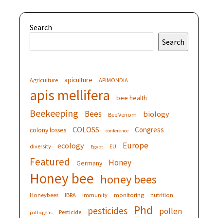
Search
Search
apiculture
Agriculture
APIMONDIA
apis mellifera
bee health
Beekeeping
Bees
biology
Bee Venom
COLOSS
Congress
colony losses
conference
Europe
ecology
diversity
EU
Egypt
Featured
Honey
Germany
Honey bee
honey bees
Honeybees
IBRA
immunity
monitoring
nutrition
Phd
pesticides
pollen
Pesticide
pathogens