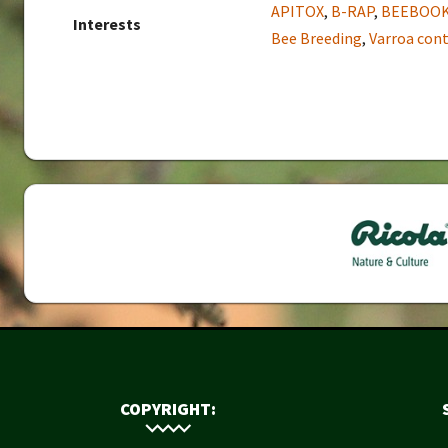
APITOX
,
B-RAP
,
BEEBOO
Interests
Bee Breeding
,
Varroa cont
COPYRIGHT: