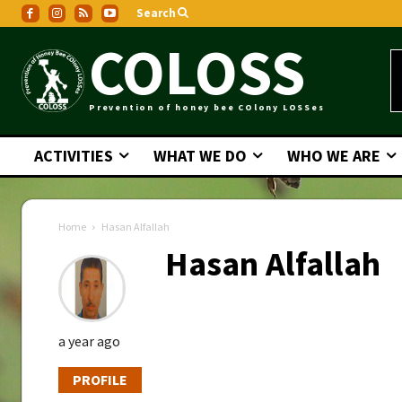
Search
COLOSS
Prevention of honey bee COlony LOSSes
ACTIVITIES
WHAT WE DO
WHO WE ARE
Home
Hasan Alfallah
Hasan Alfallah
a year ago
PROFILE