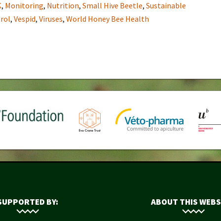
K
,
Monitoring
,
Nutrition
,
Small Hive Beetle
,
Sustainable
rol
,
Vespid
,
Viruses
,
World Honey Bee Health
SUPPORTED BY:
ABOUT THIS WEBS