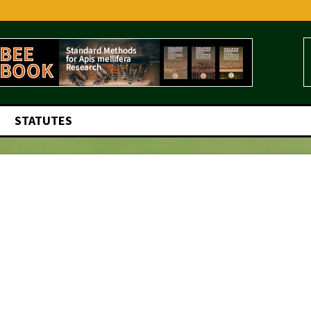
STATUTES