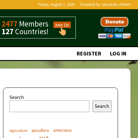
Friday, August 7, 2026
Powered by:
University of Bern
2477
Members
127
Countries!
REGISTER
LOG IN
Search
Search
apiculture
Agriculture
APIMONDIA