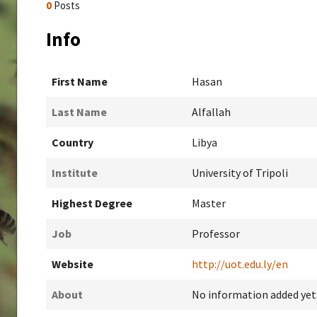
0
Posts
Info
First Name
Hasan
Last Name
Alfallah
Country
Libya
Institute
University of Tripoli
Highest Degree
Master
Job
Professor
Website
http://uot.edu.ly/en
About
No information added yet