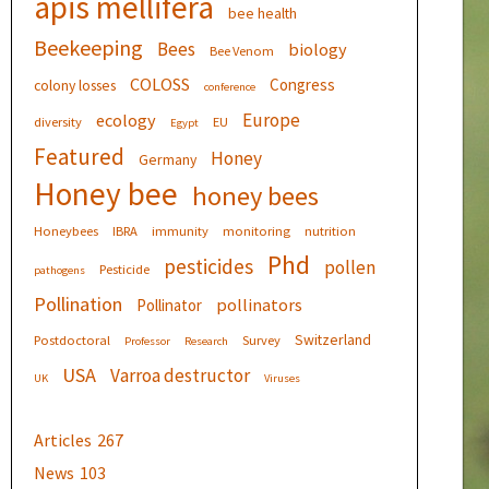
apis mellifera
bee health
Beekeeping
Bees
biology
Bee Venom
COLOSS
Congress
colony losses
conference
Europe
ecology
diversity
EU
Egypt
Featured
Honey
Germany
Honey bee
honey bees
Honeybees
IBRA
immunity
monitoring
nutrition
Phd
pesticides
pollen
Pesticide
pathogens
Pollination
pollinators
Pollinator
Switzerland
Postdoctoral
Survey
Professor
Research
USA
Varroa destructor
UK
Viruses
Articles
267
News
103