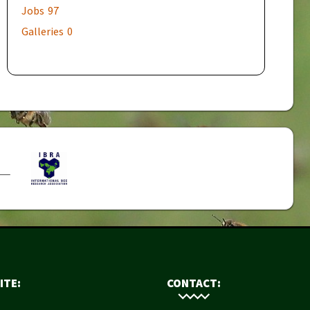
Jobs
97
Galleries
0
ITE:
CONTACT: