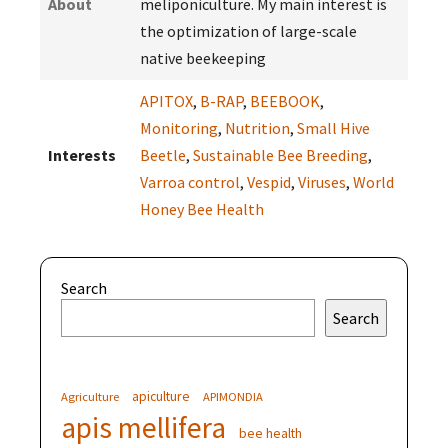
About
meliponiculture. My main interest is
the optimization of large-scale
native beekeeping
APITOX
,
B-RAP
,
BEEBOOK
,
Monitoring
,
Nutrition
,
Small Hive
Interests
Beetle
,
Sustainable Bee Breeding
,
Varroa control
,
Vespid
,
Viruses
,
World
Honey Bee Health
Search
Search
apiculture
Agriculture
APIMONDIA
apis mellifera
bee health