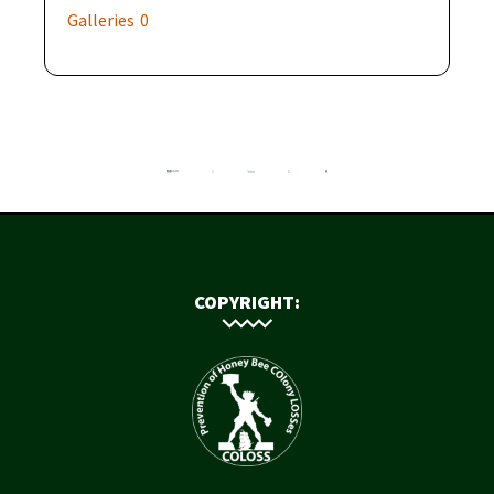
Galleries
0
COPYRIGHT: