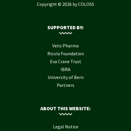
Copyright © 2026 by COLOSS
SUPPORTED BY:
Veto Pharma
Ricola Foundation
Eva Crane Trust
IBRA
University of Bern
Partners
ABOUT THIS WEBSITE:
Legal Notice