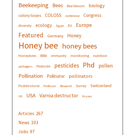
Beekeeping
Bees
biology
Bee Venom
COLOSS
Congress
colony losses
conference
Europe
ecology
diversity
EU
Egypt
Featured
Honey
Germany
Honey bee
honey bees
Honeybees
IBRA
immunity
monitoring
nutrition
Phd
pesticides
pollen
Pesticide
pathogens
Pollination
pollinators
Pollinator
Switzerland
Postdoctoral
Survey
Professor
Research
USA
Varroa destructor
UK
Viruses
Articles
267
News
103
Jobs
97