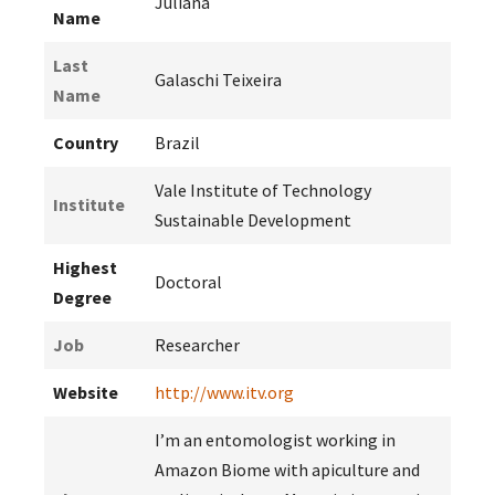
Juliana
Name
Last
Galaschi Teixeira
Name
Country
Brazil
Vale Institute of Technology
Institute
Sustainable Development
Highest
Doctoral
Degree
Job
Researcher
Website
http://www.itv.org
I’m an entomologist working in
Amazon Biome with apiculture and