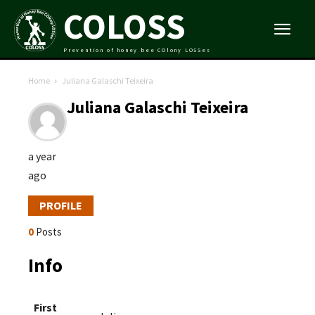
COLOSS
Prevention of honey bee COlony LOSSes
Home
Juliana Galaschi Teixeira
Juliana Galaschi Teixeira
a year
ago
PROFILE
0
Posts
Info
First