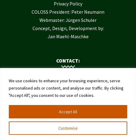
Privacy Policy
COLOSS President: Peter Neumann
Webmaster: Jürgen Schuler
Concept, Design, Development by:
Jan Maehl-Maschke
CONTACT:
Contact Us
We use cookies to enhance your browsing experience, serve
Institute of Bee Health
personalised ads or content, and analyse our traffic. By clicking
"Accept All", you consent to our use of cookies.
University of Bern
Schwarzenburgstrasse 161
Accept All
3003 Bern
Switzerland
Customise