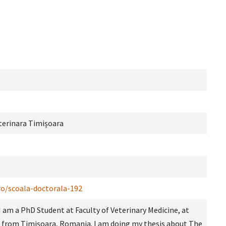
terinara Timișoara
ro/scoala-doctorala-192
I am a PhD Student at Faculty of Veterinary Medicine, at
from Timișoara, Romania. I am doing my thesis about The