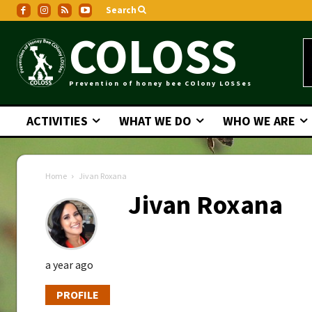
Search
COLOSS
Prevention of honey bee COlony LOSSes
ACTIVITIES
WHAT WE DO
WHO WE ARE
Home
Jivan Roxana
Jivan Roxana
a year ago
PROFILE