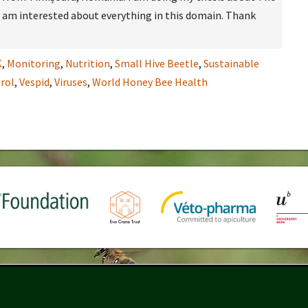
 I am interested about everything in this domain. Thank
K
,
Monitoring
,
Nutrition
,
Small Hive Beetle
,
Sustainable
rol
,
Vespid
,
Viruses
,
World Honey Bee Health