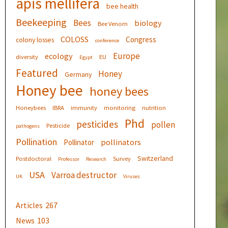
apis mellifera
bee health
Beekeeping
Bees
biology
Bee Venom
COLOSS
Congress
colony losses
conference
Europe
ecology
diversity
EU
Egypt
Featured
Honey
Germany
Honey bee
honey bees
Honeybees
IBRA
immunity
monitoring
nutrition
Phd
pesticides
pollen
Pesticide
pathogens
Pollination
pollinators
Pollinator
Switzerland
Postdoctoral
Survey
Professor
Research
USA
Varroa destructor
UK
Viruses
Articles
267
News
103