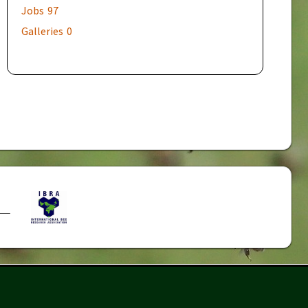
Jobs
97
Galleries
0