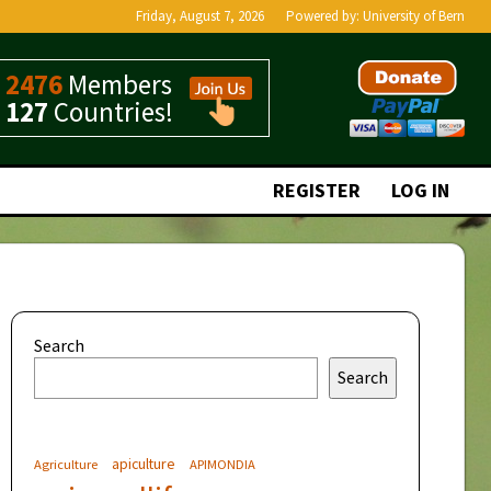
Friday, August 7, 2026
Powered by:
University of Bern
2476
Members
127
Countries!
REGISTER
LOG IN
Search
Search
apiculture
Agriculture
APIMONDIA