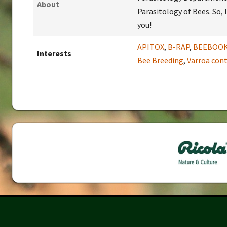
About
Parasitology of Bees. So,
you!
APITOX
,
B-RAP
,
BEEBOO
Interests
Bee Breeding
,
Varroa cont