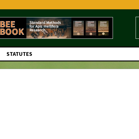
STATUTES