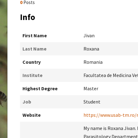
0
Posts
Info
First Name
Jivan
Last Name
Roxana
Country
Romania
Institute
Facultatea de Medicina Ve
Highest Degree
Master
Job
Student
Website
https://www.usab-tm.ro/
My name is Roxana Jivan. 
Parasitology Department 