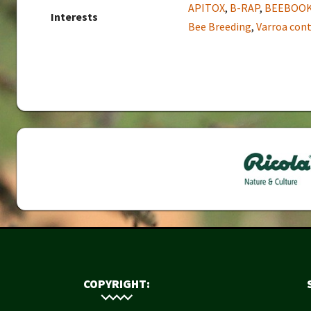
APITOX
,
B-RAP
,
BEEBOO
Interests
Bee Breeding
,
Varroa cont
COPYRIGHT: