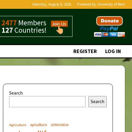
Saturday, August 8, 2026
Powered by:
University of Bern
2477
Members
127
Countries!
REGISTER
LOG IN
Search
Search
apiculture
Agriculture
APIMONDIA