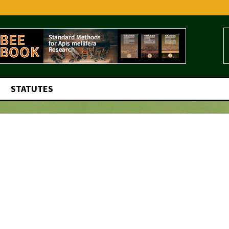
STATUTES