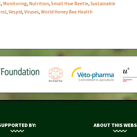
K
,
Monitoring
,
Nutrition
,
Small Hive Beetle
,
Sustainable
rol
,
Vespid
,
Viruses
,
World Honey Bee Health
SUPPORTED BY:
ABOUT THIS WEBS