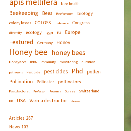
apis mellifera
bee health
Beekeeping
Bees
biology
Bee Venom
COLOSS
Congress
colony losses
conference
Europe
ecology
diversity
EU
Egypt
Featured
Honey
Germany
Honey bee
honey bees
Honeybees
IBRA
immunity
monitoring
nutrition
Phd
pesticides
pollen
Pesticide
pathogens
Pollination
pollinators
Pollinator
Switzerland
Postdoctoral
Survey
Professor
Research
USA
Varroa destructor
UK
Viruses
Articles
267
News
103