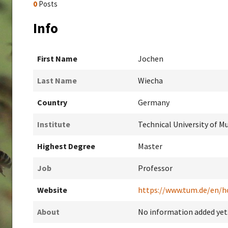
0
Posts
Info
First Name
Jochen
Last Name
Wiecha
Country
Germany
Institute
Technical University of M
Highest Degree
Master
Job
Professor
Website
https://www.tum.de/en/
About
No information added yet