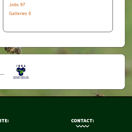
Jobs
97
Galleries
0
ITE:
CONTACT: