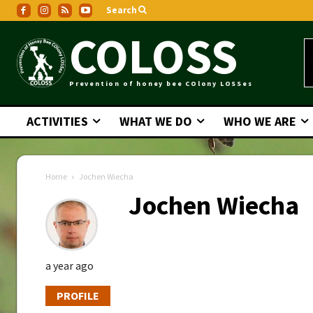
Search
COLOSS
Prevention of honey bee COlony LOSSes
ACTIVITIES
WHAT WE DO
WHO WE ARE
Home
Jochen Wiecha
Jochen Wiecha
a year ago
PROFILE