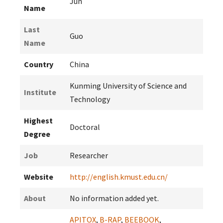
Jun
Name
Last
Guo
Name
Country
China
Kunming University of Science and
Institute
Technology
Highest
Doctoral
Degree
Job
Researcher
Website
http://english.kmust.edu.cn/
About
No information added yet.
APITOX
,
B-RAP
,
BEEBOOK
,