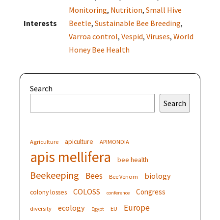
Monitoring
,
Nutrition
,
Small Hive
Interests
Beetle
,
Sustainable Bee Breeding
,
Varroa control
,
Vespid
,
Viruses
,
World
Honey Bee Health
Search
Search
apiculture
Agriculture
APIMONDIA
apis mellifera
bee health
Beekeeping
Bees
biology
Bee Venom
COLOSS
Congress
colony losses
conference
Europe
ecology
diversity
EU
Egypt