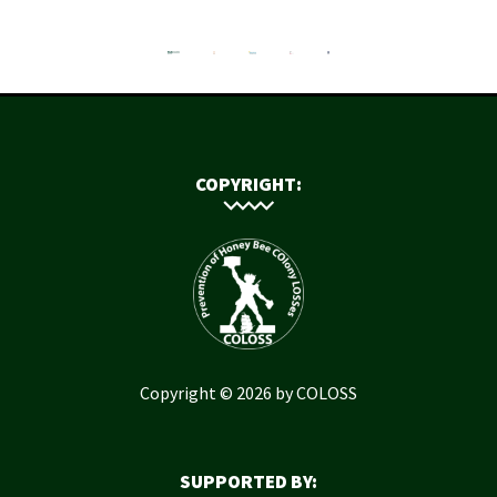
COPYRIGHT:
Copyright © 2026 by COLOSS
SUPPORTED BY: