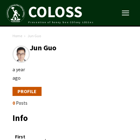
COLOSS
Prevention of honey bee COlony LOSSes
Home
Jun Guo
Jun Guo
a year
ago
PROFILE
0
Posts
Info
First