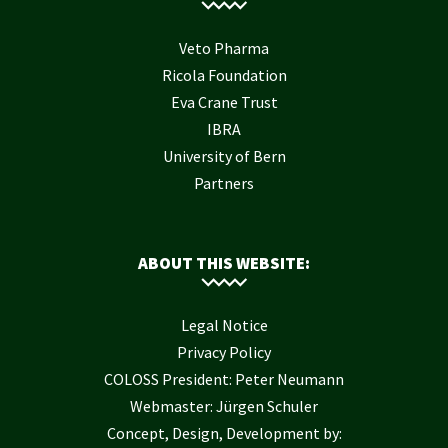
Veto Pharma
Ricola Foundation
Eva Crane Trust
IBRA
University of Bern
Partners
ABOUT THIS WEBSITE:
Legal Notice
Privacy Policy
COLOSS President: Peter Neumann
Webmaster: Jürgen Schuler
Concept, Design, Development by: