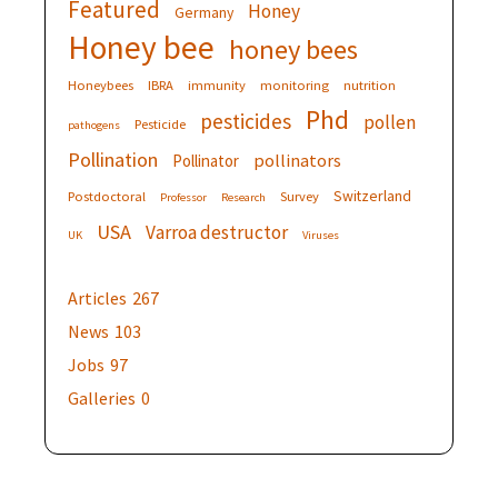
Featured
Honey
Germany
Honey bee
honey bees
Honeybees
IBRA
immunity
monitoring
nutrition
Phd
pesticides
pollen
Pesticide
pathogens
Pollination
pollinators
Pollinator
Switzerland
Postdoctoral
Survey
Professor
Research
USA
Varroa destructor
UK
Viruses
Articles
267
News
103
Jobs
97
Galleries
0