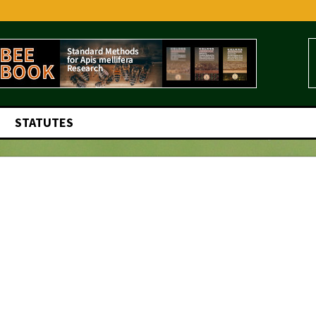
STATUTES