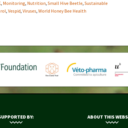
K
,
Monitoring
,
Nutrition
,
Small Hive Beetle
,
Sustainable
rol
,
Vespid
,
Viruses
,
World Honey Bee Health
SUPPORTED BY:
ABOUT THIS WEBS