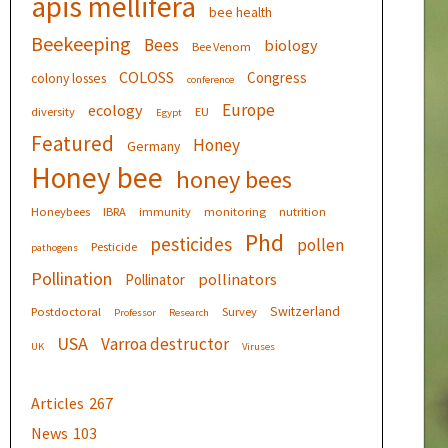
apis mellifera
bee health
Beekeeping
Bees
biology
Bee Venom
COLOSS
Congress
colony losses
conference
Europe
ecology
diversity
EU
Egypt
Featured
Honey
Germany
Honey bee
honey bees
Honeybees
IBRA
immunity
monitoring
nutrition
Phd
pesticides
pollen
Pesticide
pathogens
Pollination
pollinators
Pollinator
Switzerland
Postdoctoral
Survey
Professor
Research
USA
Varroa destructor
UK
Viruses
Articles
267
News
103