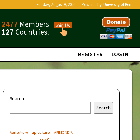
Sunday, August 9, 2026
Powered by:
University of Bern
2477
Members
127
Countries!
REGISTER
LOG IN
Search
Search
apiculture
Agriculture
APIMONDIA