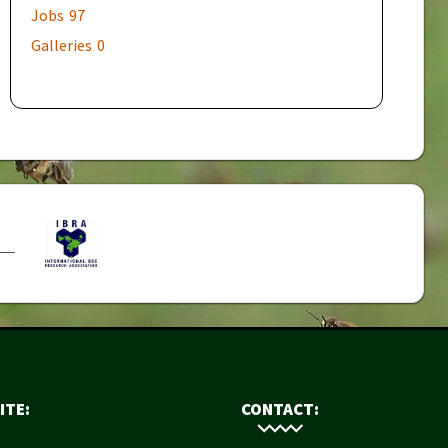
Jobs
97
Galleries
0
ITE:
CONTACT: