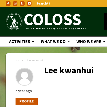
Search
COLOSS
Prevention of honey bee COlony LOSSes
ACTIVITIES
WHAT WE DO
WHO WE ARE
Home
Lee kwanhui
Lee kwanhui
a year ago
PROFILE