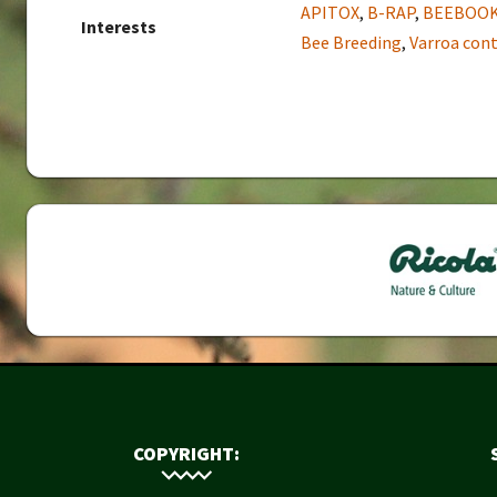
APITOX
,
B-RAP
,
BEEBOO
Interests
Bee Breeding
,
Varroa cont
COPYRIGHT: