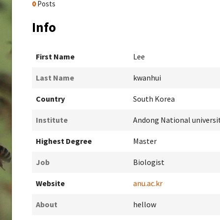
0
Posts
Info
First Name
Lee
Last Name
kwanhui
Country
South Korea
Institute
Andong National universi
Highest Degree
Master
Job
Biologist
Website
anu.ac.kr
About
hellow