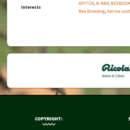
APITOX
,
B-RAP
,
BEEBOO
Interests
Bee Breeding
,
Varroa cont
COPYRIGHT: