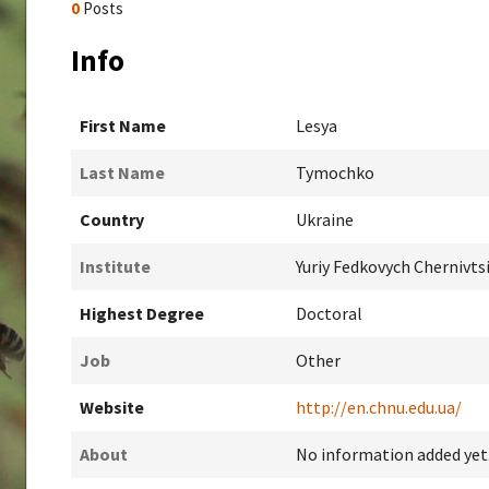
0
Posts
Info
First Name
Lesya
Last Name
Tymochko
Country
Ukraine
Institute
Yuriy Fedkovych Chernivts
Highest Degree
Doctoral
Job
Other
Website
http://en.chnu.edu.ua/
About
No information added yet