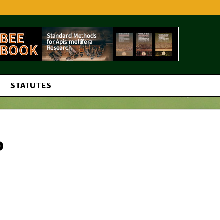
STATUTES
o