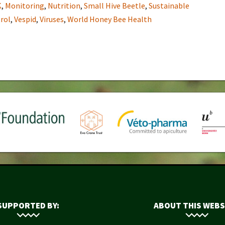
K
,
Monitoring
,
Nutrition
,
Small Hive Beetle
,
Sustainable
rol
,
Vespid
,
Viruses
,
World Honey Bee Health
SUPPORTED BY:
ABOUT THIS WEBS