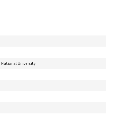
i National University
.