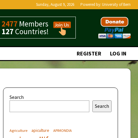
Sunday, August 9, 2026
Powered by:
University of Bern
2477
Members
127
Countries!
REGISTER
LOG IN
Search
Search
apiculture
Agriculture
APIMONDIA