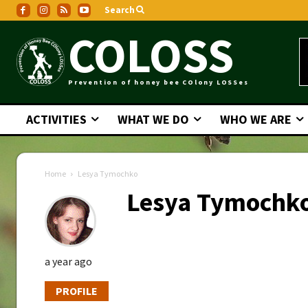
Search
COLOSS
Prevention of honey bee COlony LOSSes
ACTIVITIES
WHAT WE DO
WHO WE ARE
Home
Lesya Tymochko
Lesya Tymochk
a year ago
PROFILE