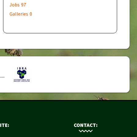
Jobs
97
Galleries
0
ITE:
CONTACT: