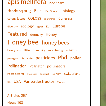
apis mellifera
bee health
Beekeeping
Bees
biology
Bee Venom
COLOSS
Congress
colony losses
conference
Europe
ecology
diversity
EU
Egypt
Featured
Honey
Germany
Honey bee
honey bees
Honeybees
IBRA
immunity
monitoring
nutrition
Phd
pesticides
pollen
Pesticide
pathogens
Pollination
pollinators
Pollinator
Switzerland
Postdoctoral
Survey
Professor
Research
USA
Varroa destructor
UK
Viruses
Articles
267
News
103