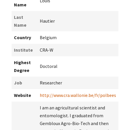
Louis
Name
Last
Hautier
Name
Country
Belgium
Institute
CRA-W
Highest
Doctoral
Degree
Job
Researcher
Website
http://www.cra.wallonie.be/fr/polbees
I am an agricultural scientist and
entomologist. I graduated from
Gembloux Agro-Bio-Tech and then