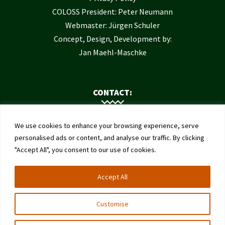
COLOSS President: Peter Neumann
Webmaster: Jürgen Schuler
Concept, Design, Development by:
Jan Maehl-Maschke
CONTACT:
Contact Us
We use cookies to enhance your browsing experience, serve
Institute of Bee Health
personalised ads or content, and analyse our traffic. By clicking
"Accept All", you consent to our use of cookies.
University of Bern
Schwarzenburgstrasse 161
Accept All
3003 Bern
Switzerland
Customise