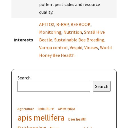
pollen : pesticides and resource
quality.
APITOX
,
B-RAP
,
BEEBOOK
,
Monitoring
,
Nutrition
,
Small Hive
Interests
Beetle
,
Sustainable Bee Breeding
,
Varroa control
,
Vespid
,
Viruses
,
World
Honey Bee Health
Search
Search
apiculture
Agriculture
APIMONDIA
apis mellifera
bee health