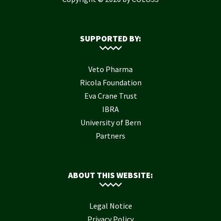
SUPPORTED BY:
Veto Pharma
Ricola Foundation
Eva Crane Trust
IBRA
University of Bern
Partners
ABOUT THIS WEBSITE:
Legal Notice
Privacy Policy