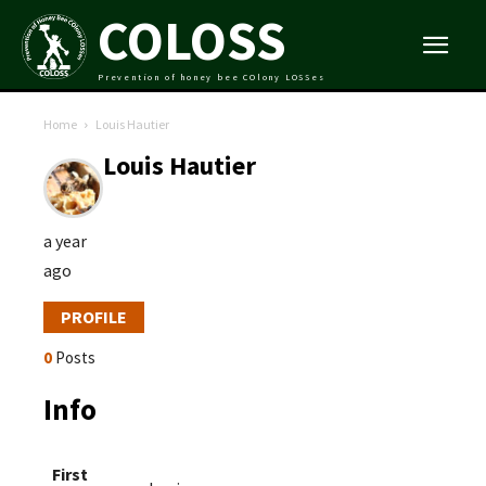
COLOSS
Prevention of honey bee COlony LOSSes
Home
Louis Hautier
Louis Hautier
a year
ago
PROFILE
0
Posts
Info
First