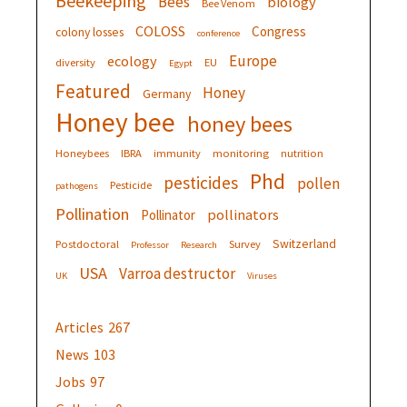
Beekeeping
Bees
biology
Bee Venom
COLOSS
Congress
colony losses
conference
Europe
ecology
diversity
EU
Egypt
Featured
Honey
Germany
Honey bee
honey bees
Honeybees
IBRA
immunity
monitoring
nutrition
Phd
pesticides
pollen
Pesticide
pathogens
Pollination
pollinators
Pollinator
Switzerland
Postdoctoral
Survey
Professor
Research
USA
Varroa destructor
UK
Viruses
Articles
267
News
103
Jobs
97