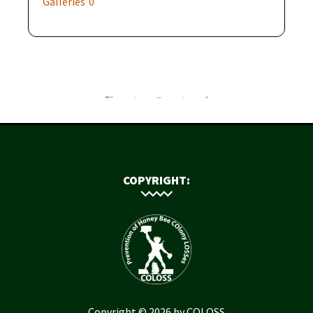
Galleries
0
COPYRIGHT:
Copyright © 2026 by COLOSS