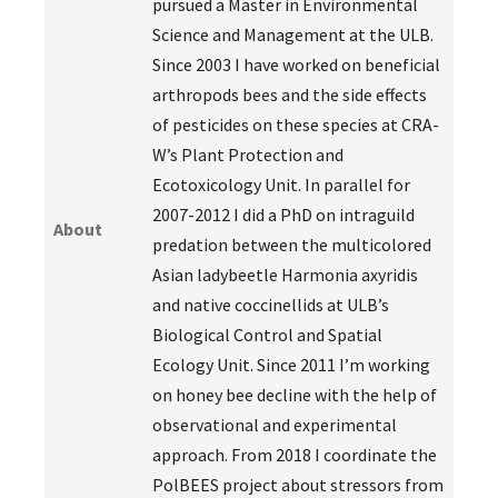
pursued a Master in Environmental
Science and Management at the ULB.
Since 2003 I have worked on beneficial
arthropods bees and the side effects
of pesticides on these species at CRA-
W’s Plant Protection and
Ecotoxicology Unit. In parallel for
2007-2012 I did a PhD on intraguild
About
predation between the multicolored
Asian ladybeetle Harmonia axyridis
and native coccinellids at ULB’s
Biological Control and Spatial
Ecology Unit. Since 2011 I’m working
on honey bee decline with the help of
observational and experimental
approach. From 2018 I coordinate the
PolBEES project about stressors from