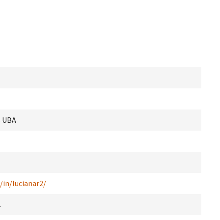
s UBA
/in/lucianar2/
.