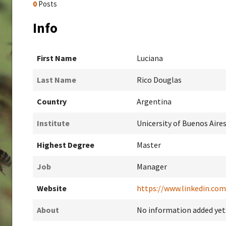
0
Posts
Info
First Name
Luciana
Last Name
Rico Douglas
Country
Argentina
Institute
Unicersity of Buenos Aire
Highest Degree
Master
Job
Manager
Website
https://www.linkedin.com
About
No information added yet