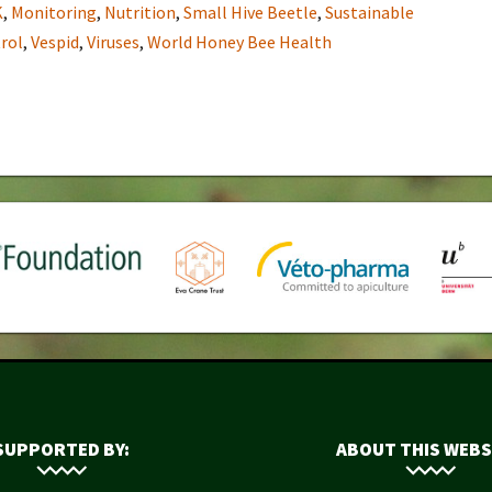
K
,
Monitoring
,
Nutrition
,
Small Hive Beetle
,
Sustainable
rol
,
Vespid
,
Viruses
,
World Honey Bee Health
SUPPORTED BY:
ABOUT THIS WEBS