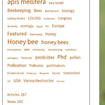
apis mellifera
bee health
Beekeeping
Bees
biology
Bee Venom
COLOSS
Congress
colony losses
conference
Europe
ecology
diversity
EU
Egypt
Featured
Honey
Germany
Honey bee
honey bees
Honeybees
IBRA
immunity
monitoring
nutrition
Phd
pesticides
pollen
Pesticide
pathogens
Pollination
pollinators
Pollinator
Switzerland
Postdoctoral
Survey
Professor
Research
USA
Varroa destructor
UK
Viruses
Articles
267
News
103