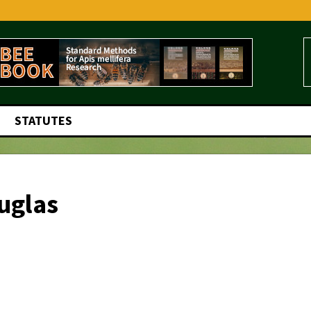
STATUTES
uglas