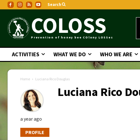
Search
COLOSS
Prevention of honey bee COlony LOSSes
ACTIVITIES
WHAT WE DO
WHO WE ARE
Home
Luciana Rico Douglas
Luciana Rico Do
a year ago
PROFILE