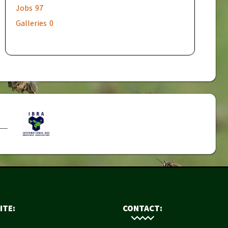
Jobs
97
Galleries
0
ITE:
CONTACT: