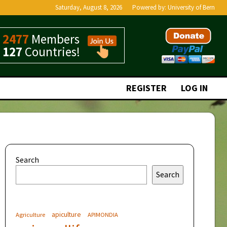
Saturday, August 8, 2026
Powered by:
University of Bern
2477
Members
127
Countries!
REGISTER
LOG IN
Search
Search
apiculture
Agriculture
APIMONDIA