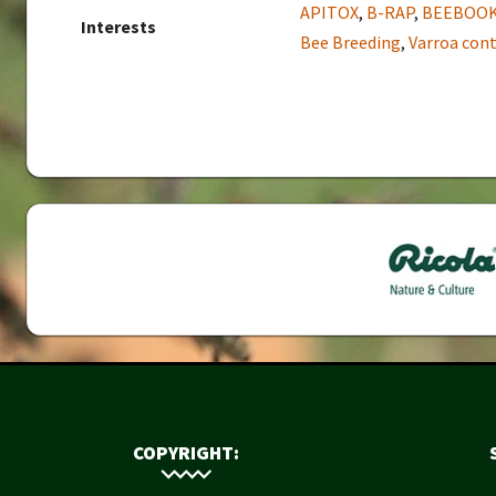
APITOX
,
B-RAP
,
BEEBOO
Interests
Bee Breeding
,
Varroa cont
COPYRIGHT: