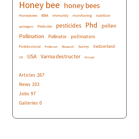
Honey bee
honey bees
Honeybees
IBRA
immunity
monitoring
nutrition
Phd
pesticides
pollen
Pesticide
pathogens
Pollination
pollinators
Pollinator
Switzerland
Postdoctoral
Survey
Professor
Research
USA
Varroa destructor
UK
Viruses
Articles
267
News
103
Jobs
97
Galleries
0