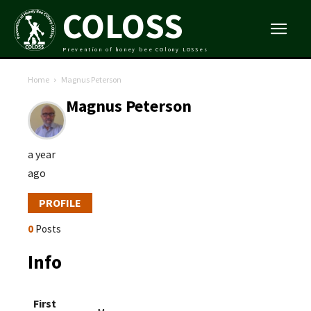
COLOSS
Prevention of honey bee COlony LOSSes
Home
Magnus Peterson
Magnus Peterson
a year
ago
PROFILE
0
Posts
Info
First