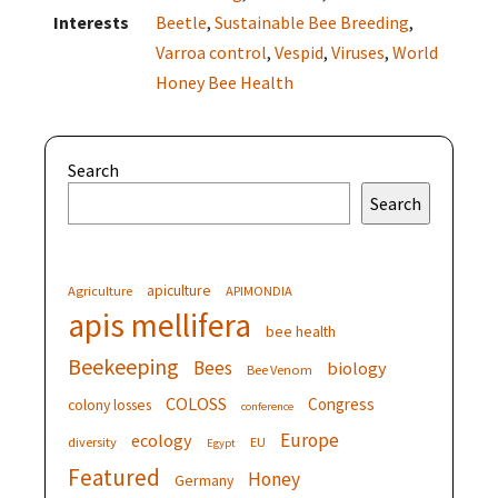
Interests
Beetle
,
Sustainable Bee Breeding
,
Varroa control
,
Vespid
,
Viruses
,
World
Honey Bee Health
Search
Search
apiculture
Agriculture
APIMONDIA
apis mellifera
bee health
Beekeeping
Bees
biology
Bee Venom
COLOSS
Congress
colony losses
conference
Europe
ecology
diversity
EU
Egypt
Featured
Honey
Germany