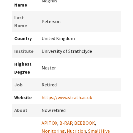
Magnus
Name
Last
Peterson
Name
Country
United Kingdom
Institute
University of Strathclyde
Highest
Master
Degree
Job
Retired
Website
https://www.strath.ac.uk
About
Now retired.
APITOX
,
B-RAP
,
BEEBOOK
,
Monitoring
,
Nutrition
,
Small Hive