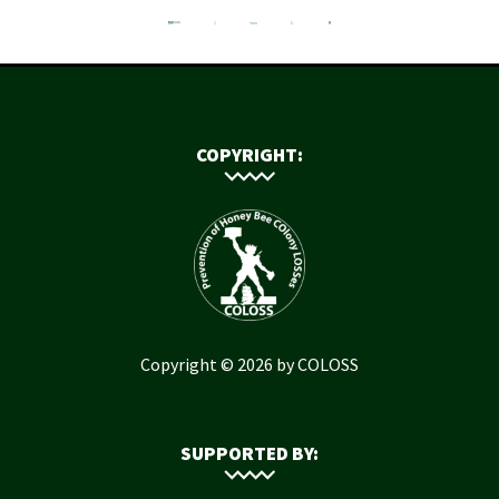
COPYRIGHT:
Copyright © 2026 by COLOSS
SUPPORTED BY: