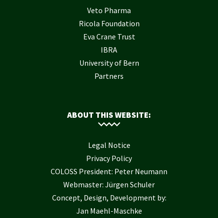
Veto Pharma
Ricola Foundation
Eva Crane Trust
IBRA
University of Bern
Partners
ABOUT THIS WEBSITE:
Legal Notice
Privacy Policy
COLOSS President: Peter Neumann
Webmaster: Jürgen Schuler
Concept, Design, Development by:
Jan Maehl-Maschke