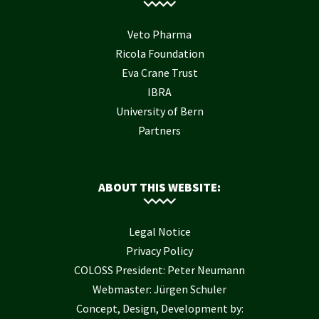
Veto Pharma
Ricola Foundation
Eva Crane Trust
IBRA
University of Bern
Partners
ABOUT THIS WEBSITE:
Legal Notice
Privacy Policy
COLOSS President: Peter Neumann
Webmaster: Jürgen Schuler
Concept, Design, Development by: