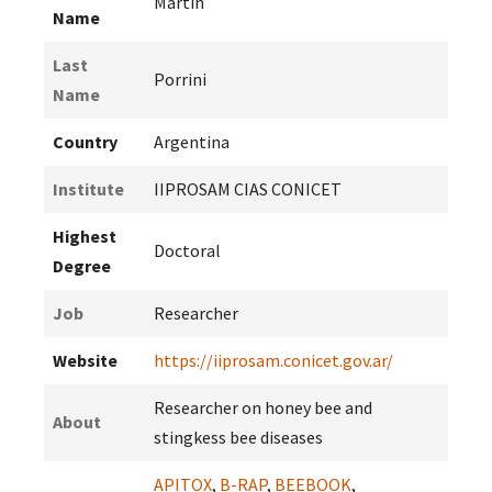
Martin
Name
Last
Porrini
Name
Country
Argentina
Institute
IIPROSAM CIAS CONICET
Highest
Doctoral
Degree
Job
Researcher
Website
https://iiprosam.conicet.gov.ar/
Researcher on honey bee and
About
stingkess bee diseases
APITOX
,
B-RAP
,
BEEBOOK
,