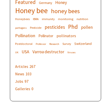
Featured
Honey
Germany
Honey bee
honey bees
Honeybees
IBRA
immunity
monitoring
nutrition
Phd
pesticides
pollen
Pesticide
pathogens
Pollination
pollinators
Pollinator
Switzerland
Postdoctoral
Survey
Professor
Research
USA
Varroa destructor
UK
Viruses
Articles
267
News
103
Jobs
97
Galleries
0