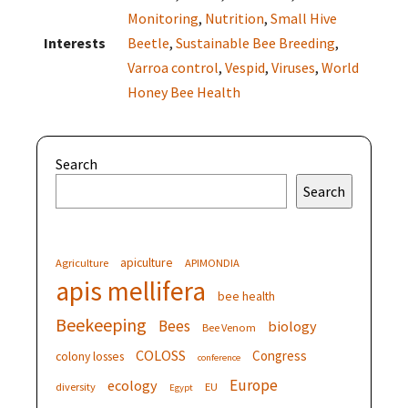
Monitoring
,
Nutrition
,
Small Hive
Interests
Beetle
,
Sustainable Bee Breeding
,
Varroa control
,
Vespid
,
Viruses
,
World
Honey Bee Health
Search
Search
apiculture
Agriculture
APIMONDIA
apis mellifera
bee health
Beekeeping
Bees
biology
Bee Venom
COLOSS
Congress
colony losses
conference
Europe
ecology
diversity
EU
Egypt