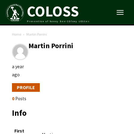
COLOSS
Prevention of honey bee COlony LOSSes
Home
Martin Porrini
Martin Porrini
a year
ago
PROFILE
0
Posts
Info
First