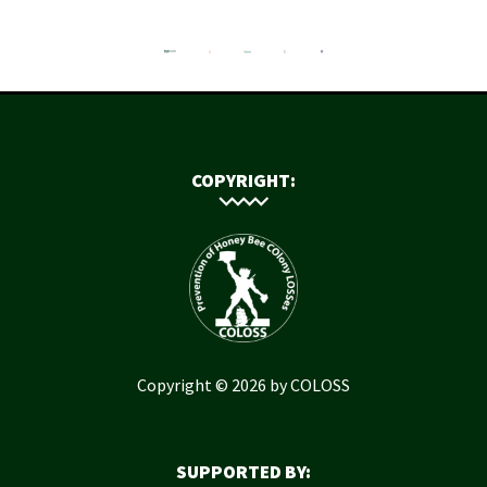
COPYRIGHT:
Copyright © 2026 by COLOSS
SUPPORTED BY: