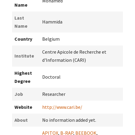
Mohamed
Name
Last
Hammida
Name
Country
Belgium
Centre Apicole de Recherche et
Institute
d'Information (CARI)
Highest
Doctoral
Degree
Job
Researcher
Website
http://www.cari.be/
About
No information added yet.
APITOX
,
B-RAP
,
BEEBOOK
,