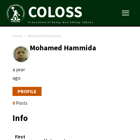
COLOSS
Prevention of honey bee COlony LOSSes
Home
Mohamed Hammida
Mohamed Hammida
a year
ago
PROFILE
0
Posts
Info
First