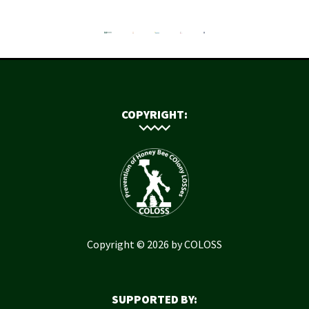
COPYRIGHT:
Copyright © 2026 by COLOSS
SUPPORTED BY: