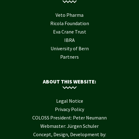
Veto Pharma
Ricola Foundation
Eva Crane Trust
IBRA
University of Bern
Partners
ABOUT THIS WEBSITE:
Legal Notice
Privacy Policy
COLOSS President: Peter Neumann
Webmaster: Jürgen Schuler
Concept, Design, Development by: