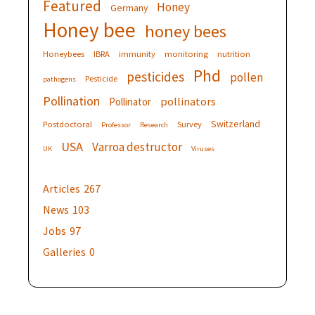
Featured
Honey
Germany
Honey bee
honey bees
Honeybees
IBRA
immunity
monitoring
nutrition
Phd
pesticides
pollen
Pesticide
pathogens
Pollination
pollinators
Pollinator
Switzerland
Postdoctoral
Survey
Professor
Research
USA
Varroa destructor
UK
Viruses
Articles
267
News
103
Jobs
97
Galleries
0