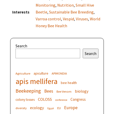
Monitoring
,
Nutrition
,
Small Hive
Interests
Beetle
,
Sustainable Bee Breeding
,
Varroa control
,
Vespid
,
Viruses
,
World
Honey Bee Health
Search
Search
apiculture
Agriculture
APIMONDIA
apis mellifera
bee health
Beekeeping
Bees
biology
Bee Venom
COLOSS
Congress
colony losses
conference
Europe
ecology
diversity
EU
Egypt