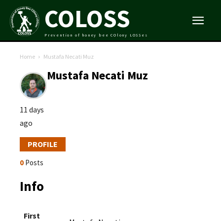
COLOSS
Prevention of honey bee COlony LOSSes
Home
Mustafa Necati Muz
Mustafa Necati Muz
11 days
ago
PROFILE
0
Posts
Info
First