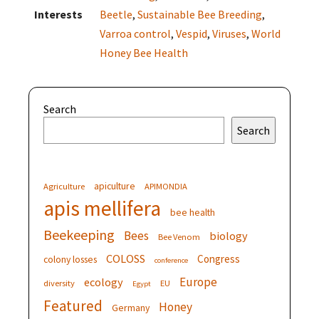
Interests
Beetle
,
Sustainable Bee Breeding
,
Varroa control
,
Vespid
,
Viruses
,
World
Honey Bee Health
Search
Search
apiculture
Agriculture
APIMONDIA
apis mellifera
bee health
Beekeeping
Bees
biology
Bee Venom
COLOSS
Congress
colony losses
conference
Europe
ecology
diversity
EU
Egypt
Featured
Honey
Germany