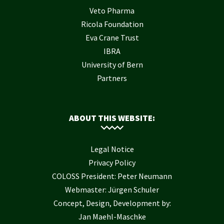
Veto Pharma
Ricola Foundation
Eva Crane Trust
IBRA
University of Bern
Partners
ABOUT THIS WEBSITE:
Legal Notice
Privacy Policy
COLOSS President: Peter Neumann
Webmaster: Jürgen Schuler
Concept, Design, Development by:
Jan Maehl-Maschke