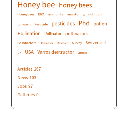
Honey bee
honey bees
Honeybees
IBRA
immunity
monitoring
nutrition
Phd
pesticides
pollen
Pesticide
pathogens
Pollination
pollinators
Pollinator
Switzerland
Postdoctoral
Survey
Professor
Research
USA
Varroa destructor
UK
Viruses
Articles
267
News
103
Jobs
97
Galleries
0