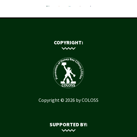
COPYRIGHT:
Copyright © 2026 by COLOSS
SUPPORTED BY: