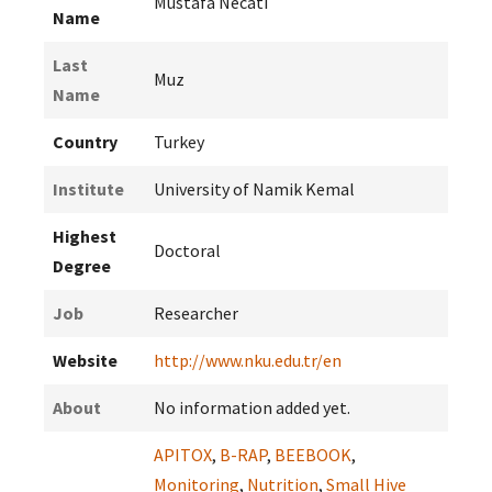
Mustafa Necati
Name
Last
Muz
Name
Country
Turkey
Institute
University of Namik Kemal
Highest
Doctoral
Degree
Job
Researcher
Website
http://www.nku.edu.tr/en
About
No information added yet.
APITOX
,
B-RAP
,
BEEBOOK
,
Monitoring
,
Nutrition
,
Small Hive