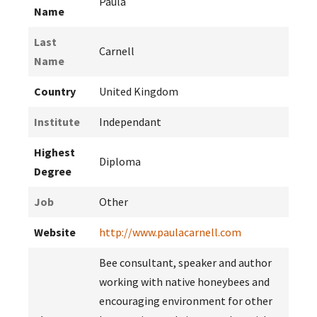
Paula
Name
Last
Carnell
Name
Country
United Kingdom
Institute
Independant
Highest
Diploma
Degree
Job
Other
Website
http://www.paulacarnell.com
Bee consultant, speaker and author
working with native honeybees and
encouraging environment for other