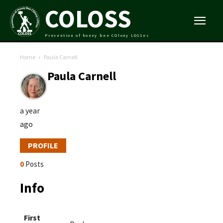
COLOSS
Prevention of honey bee COlony LOSSes
Home
Paula Carnell
Paula Carnell
a year
ago
PROFILE
0
Posts
Info
First