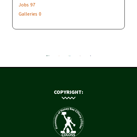
Jobs
97
Galleries
0
COPYRIGHT: