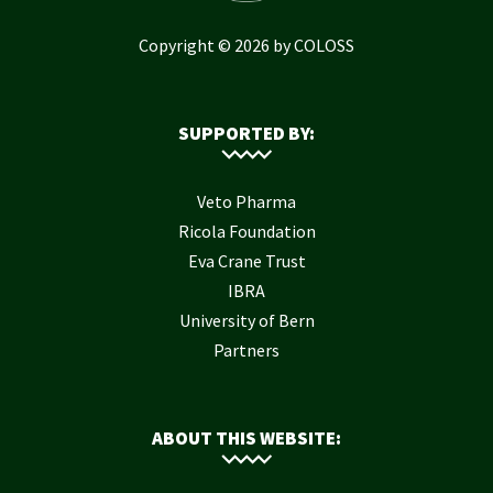
Copyright © 2026 by COLOSS
SUPPORTED BY:
Veto Pharma
Ricola Foundation
Eva Crane Trust
IBRA
University of Bern
Partners
ABOUT THIS WEBSITE: