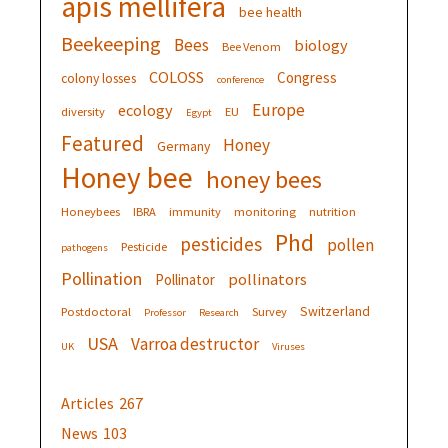
apis mellifera
bee health
Beekeeping
Bees
biology
Bee Venom
COLOSS
Congress
colony losses
conference
Europe
ecology
diversity
EU
Egypt
Featured
Honey
Germany
Honey bee
honey bees
Honeybees
IBRA
immunity
monitoring
nutrition
Phd
pesticides
pollen
Pesticide
pathogens
Pollination
pollinators
Pollinator
Switzerland
Postdoctoral
Survey
Professor
Research
USA
Varroa destructor
UK
Viruses
Articles
267
News
103