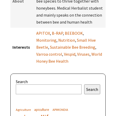
About
bee species to thrive together with
honeybees. Medical Herbalist student
and mainly speaks on the connection
between bee and human health
APITOX
,
B-RAP
,
BEEBOOK
,
Monitoring
,
Nutrition
,
Small Hive
Interests
Beetle
,
Sustainable Bee Breeding
,
Varroa control
,
Vespid
,
Viruses
,
World
Honey Bee Health
Search
Search
apiculture
Agriculture
APIMONDIA