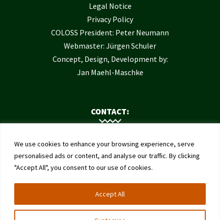
Legal Notice
Privacy Policy
COLOSS President: Peter Neumann
Webmaster: Jürgen Schuler
Concept, Design, Development by:
Jan Maehl-Maschke
CONTACT:
Contact Us
We use cookies to enhance your browsing experience, serve
Institute of Bee Health
personalised ads or content, and analyse our traffic. By clicking
"Accept All", you consent to our use of cookies.
University of Bern
Schwarzenburgstrasse 161
Accept All
3003 Bern
Switzerland