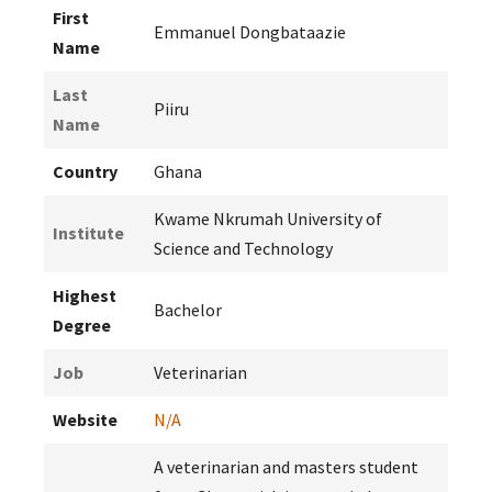
First
Emmanuel Dongbataazie
Name
Last
Piiru
Name
Country
Ghana
Kwame Nkrumah University of
Institute
Science and Technology
Highest
Bachelor
Degree
Job
Veterinarian
Website
N/A
A veterinarian and masters student