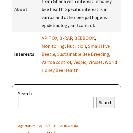
from Ghana with interest in honey
About
bee health. Specific interest is in
varroa and other bee pathogens
epidemiology and control.
APITOX
,
B-RAP
,
BEEBOOK
,
Monitoring
,
Nutrition
,
Small Hive
Interests
Beetle
,
Sustainable Bee Breeding
,
Varroa control
,
Vespid
,
Viruses
,
World
Honey Bee Health
Search
Search
apiculture
Agriculture
APIMONDIA