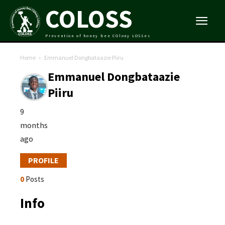
COLOSS
Prevention of honey bee COlony LOSSes
Home
Emmanuel Dongbataazie Piiru
Emmanuel Dongbataazie
Piiru
9
months
ago
PROFILE
0
Posts
Info