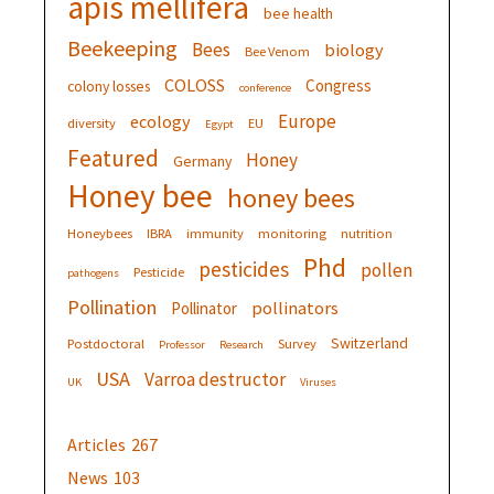
apis mellifera
bee health
Beekeeping
Bees
biology
Bee Venom
COLOSS
Congress
colony losses
conference
Europe
ecology
diversity
EU
Egypt
Featured
Honey
Germany
Honey bee
honey bees
Honeybees
IBRA
immunity
monitoring
nutrition
Phd
pesticides
pollen
Pesticide
pathogens
Pollination
pollinators
Pollinator
Switzerland
Postdoctoral
Survey
Professor
Research
USA
Varroa destructor
UK
Viruses
Articles
267
News
103