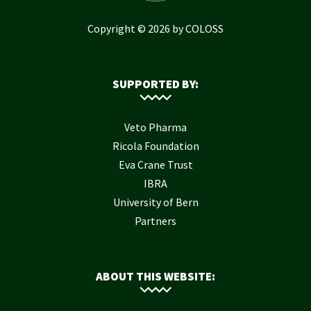
Copyright © 2026 by COLOSS
SUPPORTED BY:
Veto Pharma
Ricola Foundation
Eva Crane Trust
IBRA
University of Bern
Partners
ABOUT THIS WEBSITE: