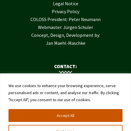
Legal Notice
Privacy Policy
COLOSS President: Peter Neumann
Webmaster: Jürgen Schuler
Concept, Design, Development by:
Jan Maehl-Maschke
CONTACT:
Contact Us
We use cookies to enhance your browsing experience, serve
Institute of Bee Health
personalised ads or content, and analyse our traffic. By clicking
"Accept All", you consent to our use of cookies.
University of Bern
Schwarzenburgstrasse 161
Accept All
3003 Bern
Switzerland