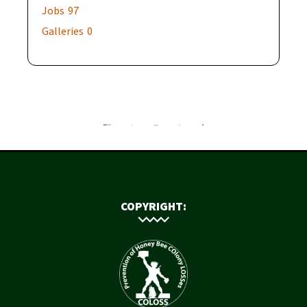
Jobs
97
Galleries
0
COPYRIGHT: