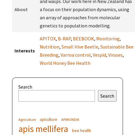
and wasps. Our work here in New Zealand has
About
a focus on their population dynamics, using
an array of approaches from molecular
genetics to population modelling.
APITOX
,
B-RAP
,
BEEBOOK
,
Monitoring
,
Nutrition
,
Small Hive Beetle
,
Sustainable Bee
Interests
Breeding
,
Varroa control
,
Vespid
,
Viruses
,
World Honey Bee Health
Search
Search
apiculture
Agriculture
APIMONDIA
apis mellifera
bee health