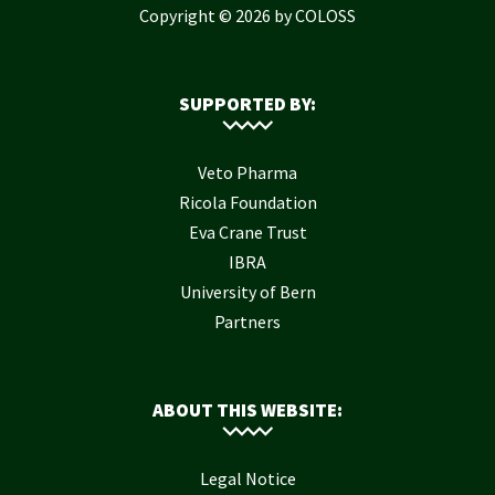
Copyright © 2026 by COLOSS
SUPPORTED BY:
Veto Pharma
Ricola Foundation
Eva Crane Trust
IBRA
University of Bern
Partners
ABOUT THIS WEBSITE:
Legal Notice