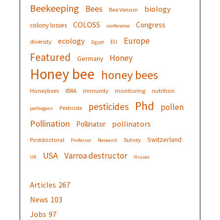
Beekeeping
Bees
biology
Bee Venom
COLOSS
Congress
colony losses
conference
Europe
ecology
diversity
EU
Egypt
Featured
Honey
Germany
Honey bee
honey bees
Honeybees
IBRA
immunity
monitoring
nutrition
Phd
pesticides
pollen
Pesticide
pathogens
Pollination
pollinators
Pollinator
Switzerland
Postdoctoral
Survey
Professor
Research
USA
Varroa destructor
UK
Viruses
Articles
267
News
103
Jobs
97