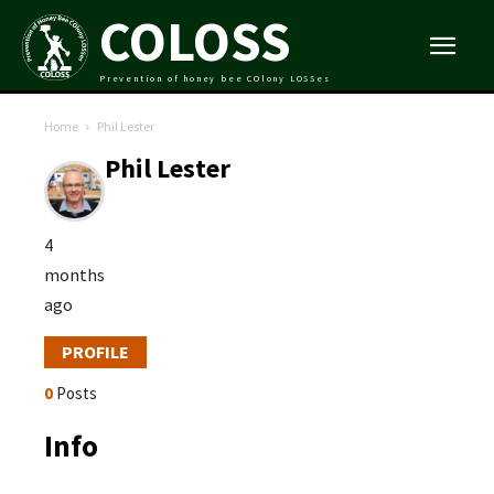
COLOSS
Prevention of honey bee COlony LOSSes
Home
Phil Lester
Phil Lester
4
months
ago
PROFILE
0
Posts
Info