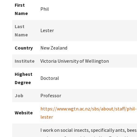
First
Phil
Name
Last
Lester
Name
Country
New Zealand
Institute
Victoria University of Wellington
Highest
Doctoral
Degree
Job
Professor
https://www.wgtn.ac.nz/sbs/about/staff/phil-
Website
lester
I work on social insects, specifically ants, bees