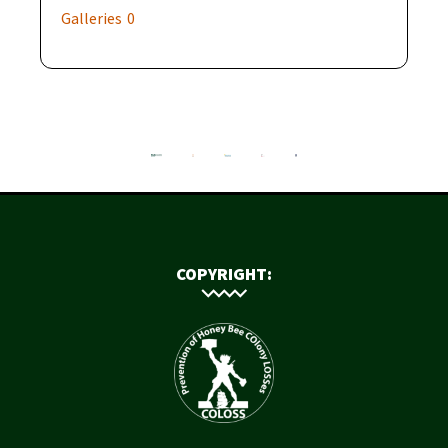
Galleries
0
COPYRIGHT: