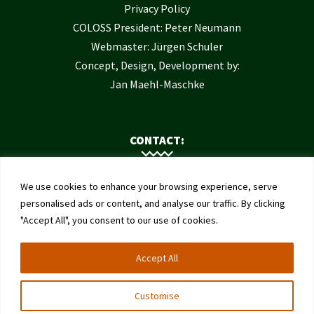
Privacy Policy
COLOSS President: Peter Neumann
Webmaster: Jürgen Schuler
Concept, Design, Development by:
Jan Maehl-Maschke
CONTACT:
Contact Us
We use cookies to enhance your browsing experience, serve
Institute of Bee Health
personalised ads or content, and analyse our traffic. By clicking
"Accept All", you consent to our use of cookies.
University of Bern
Schwarzenburgstrasse 161
Accept All
3003 Bern
Switzerland
Customise