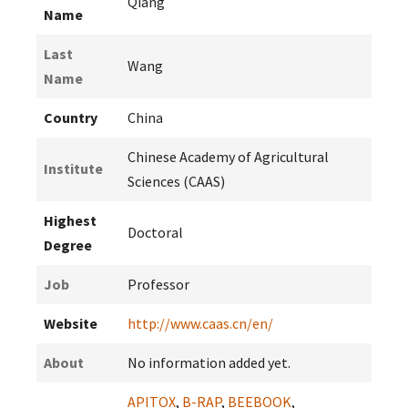
Qiang
Name
Last
Wang
Name
Country
China
Chinese Academy of Agricultural
Institute
Sciences (CAAS)
Highest
Doctoral
Degree
Job
Professor
Website
http://www.caas.cn/en/
About
No information added yet.
APITOX
,
B-RAP
,
BEEBOOK
,