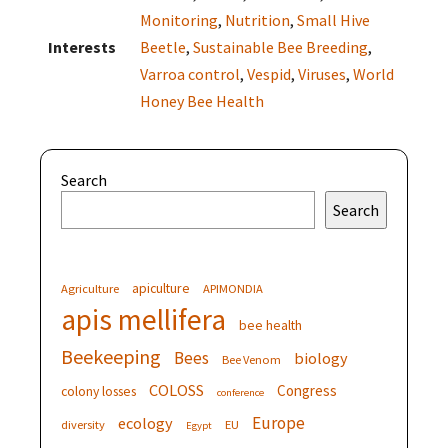
Monitoring
,
Nutrition
,
Small Hive
Interests
Beetle
,
Sustainable Bee Breeding
,
Varroa control
,
Vespid
,
Viruses
,
World
Honey Bee Health
Search
Search
apiculture
Agriculture
APIMONDIA
apis mellifera
bee health
Beekeeping
Bees
biology
Bee Venom
COLOSS
Congress
colony losses
conference
Europe
ecology
diversity
EU
Egypt