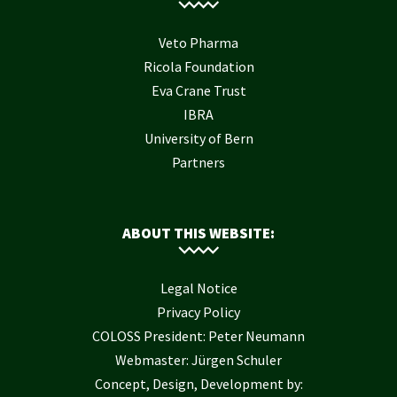
Veto Pharma
Ricola Foundation
Eva Crane Trust
IBRA
University of Bern
Partners
ABOUT THIS WEBSITE:
Legal Notice
Privacy Policy
COLOSS President: Peter Neumann
Webmaster: Jürgen Schuler
Concept, Design, Development by: