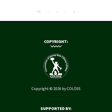
COPYRIGHT:
Copyright © 2026 by COLOSS
SUPPORTED BY: