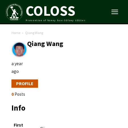
COLOSS
Prevention of honey bee COlony LOSSes
Home
Qiang Wang
Qiang Wang
a year
ago
PROFILE
0
Posts
Info
First