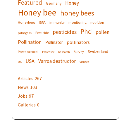
Featured
Honey
Germany
Honey bee
honey bees
Honeybees
IBRA
immunity
monitoring
nutrition
Phd
pesticides
pollen
Pesticide
pathogens
Pollination
pollinators
Pollinator
Switzerland
Postdoctoral
Survey
Professor
Research
USA
Varroa destructor
UK
Viruses
Articles
267
News
103
Jobs
97
Galleries
0