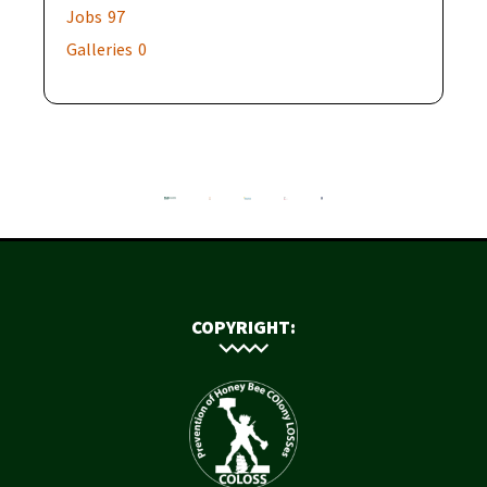
Jobs
97
Galleries
0
COPYRIGHT: