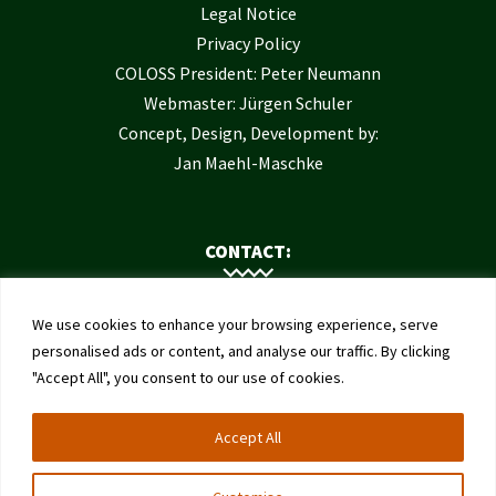
Legal Notice
Privacy Policy
COLOSS President: Peter Neumann
Webmaster: Jürgen Schuler
Concept, Design, Development by:
Jan Maehl-Maschke
CONTACT:
Contact Us
We use cookies to enhance your browsing experience, serve
Institute of Bee Health
personalised ads or content, and analyse our traffic. By clicking
"Accept All", you consent to our use of cookies.
University of Bern
Schwarzenburgstrasse 161
Accept All
3003 Bern
Switzerland