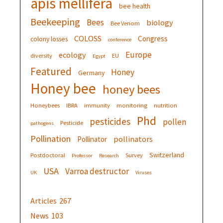
apis mellifera
bee health
Beekeeping
Bees
biology
Bee Venom
COLOSS
Congress
colony losses
conference
Europe
ecology
diversity
EU
Egypt
Featured
Honey
Germany
Honey bee
honey bees
Honeybees
IBRA
immunity
monitoring
nutrition
Phd
pesticides
pollen
Pesticide
pathogens
Pollination
pollinators
Pollinator
Switzerland
Postdoctoral
Survey
Professor
Research
USA
Varroa destructor
UK
Viruses
Articles
267
News
103