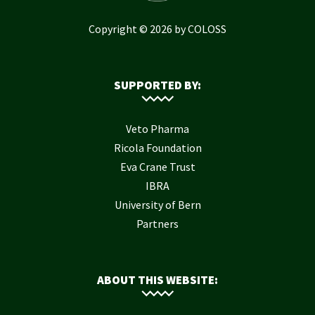
Copyright © 2026 by COLOSS
SUPPORTED BY:
Veto Pharma
Ricola Foundation
Eva Crane Trust
IBRA
University of Bern
Partners
ABOUT THIS WEBSITE: