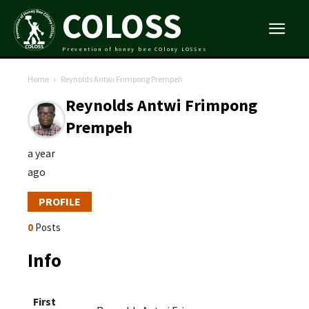
COLOSS
Prevention of honey bee COlony LOSSes
Home
Reynolds Antwi Frimpong Prempeh
Reynolds Antwi Frimpong
Prempeh
a year
ago
PROFILE
0
Posts
Info
First