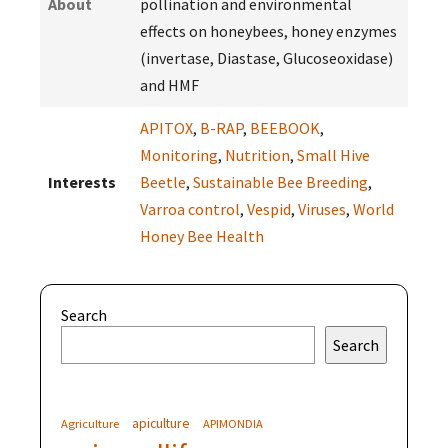
About
pollination and environmental
effects on honeybees, honey enzymes
(invertase, Diastase, Glucoseoxidase)
and HMF
APITOX
,
B-RAP
,
BEEBOOK
,
Monitoring
,
Nutrition
,
Small Hive
Interests
Beetle
,
Sustainable Bee Breeding
,
Varroa control
,
Vespid
,
Viruses
,
World
Honey Bee Health
Search
Search
apiculture
Agriculture
APIMONDIA