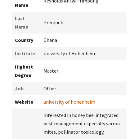
Reynolds Antwi Frimpong
Name
Last
Prempeh
Name
Country
Ghana
Institute
University of Hohenheim
Highest
Master
Degree
Job
Other
Website
university of hohenheim
Interested in honey bee integrated
pest management especially varroa
mites, pollinator toxicology,