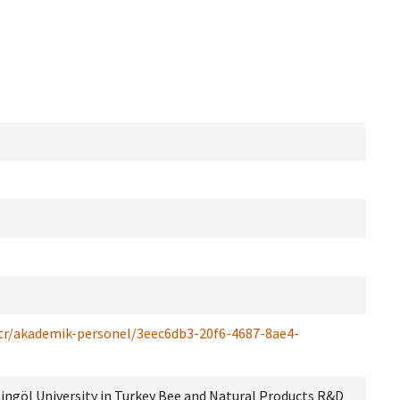
/tr/akademik-personel/3eec6db3-20f6-4687-8ae4-
 Bingöl University in Turkey Bee and Natural Products R&D