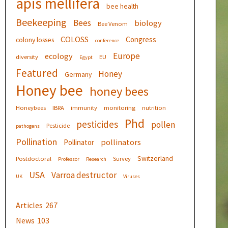
apis mellifera
bee health
Beekeeping
Bees
biology
Bee Venom
COLOSS
Congress
colony losses
conference
Europe
ecology
diversity
EU
Egypt
Featured
Honey
Germany
Honey bee
honey bees
Honeybees
IBRA
immunity
monitoring
nutrition
Phd
pesticides
pollen
Pesticide
pathogens
Pollination
pollinators
Pollinator
Switzerland
Postdoctoral
Survey
Professor
Research
USA
Varroa destructor
UK
Viruses
Articles
267
News
103