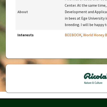
Center. At the same time,
About
Development and Applicat
in bees at Ege University i
breeding. I will be happy
Interests
BEEBOOK
,
World Honey B