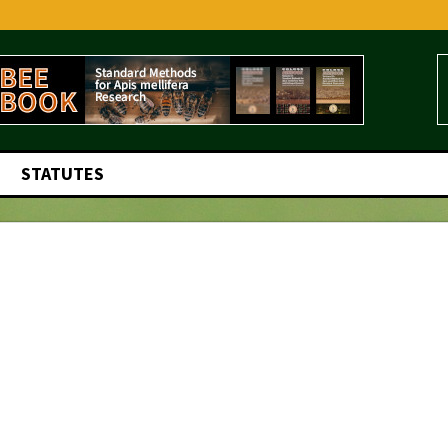
STATUTES