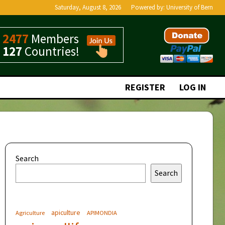
Saturday, August 8, 2026
Powered by:
University of Bern
2477
Members
127
Countries!
REGISTER
LOG IN
Search
Search
apiculture
Agriculture
APIMONDIA