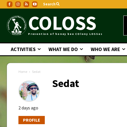
Search
COLOSS
Prevention of honey bee COlony LOSSes
ACTIVITIES
WHAT WE DO
WHO WE ARE
Home
Sedat
Sedat
2 days ago
PROFILE