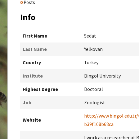
0
Posts
Info
First Name
Sedat
Last Name
Yelkovan
Country
Turkey
Institute
Bingol University
Highest Degree
Doctoral
Job
Zoologist
http://www.bingol.edu.tr
Website
b39f108b68ca
I work as a researcher at