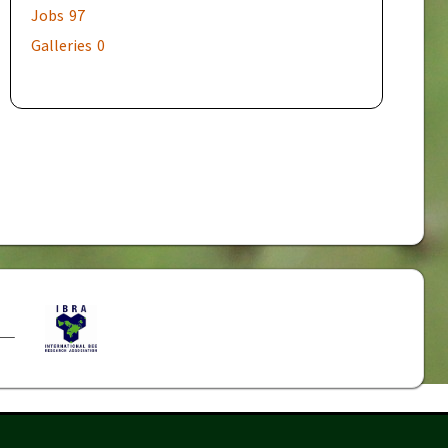
Jobs
97
Galleries
0