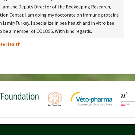
 I am the Deputy Director of the Beekeeping Research,
ion Center. I am doing my doctorate on immune proteins
n Izmir/Turkey. I specialize in bee health and in vitro bee
 to be a member of COLOSS. With kind regards.
ee Health