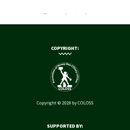
COPYRIGHT:
Copyright © 2026 by COLOSS
SUPPORTED BY: