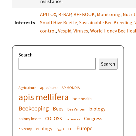
resistance.
APITOX
,
B-RAP
,
BEEBOOK
,
Monitoring
,
Nutrit
Interests
Small Hive Beetle
,
Sustainable Bee Breeding
,
control
,
Vespid
,
Viruses
,
World Honey Bee Hea
Search
Search
apiculture
Agriculture
APIMONDIA
apis mellifera
bee health
Beekeeping
Bees
biology
Bee Venom
COLOSS
Congress
colony losses
conference
Europe
ecology
diversity
EU
Egypt