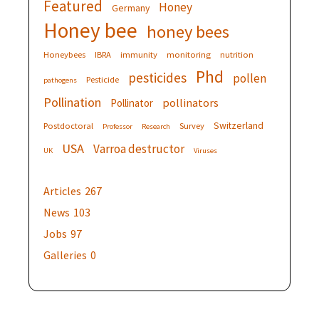
Featured
Honey
Germany
Honey bee
honey bees
Honeybees
IBRA
immunity
monitoring
nutrition
Phd
pesticides
pollen
Pesticide
pathogens
Pollination
pollinators
Pollinator
Switzerland
Postdoctoral
Survey
Professor
Research
USA
Varroa destructor
UK
Viruses
Articles
267
News
103
Jobs
97
Galleries
0