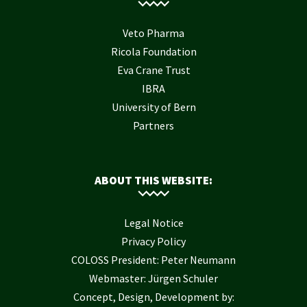
Veto Pharma
Ricola Foundation
Eva Crane Trust
IBRA
University of Bern
Partners
ABOUT THIS WEBSITE:
Legal Notice
Privacy Policy
COLOSS President: Peter Neumann
Webmaster: Jürgen Schuler
Concept, Design, Development by: