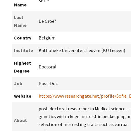
Sofie
Name
Last
De Groef
Name
Country
Belgium
Institute
Katholieke Universiteit Leuven (KU Leuven)
Highest
Doctoral
Degree
Job
Post-Doc
Website
https://www.researchgate.net/profile/Sofie_
post-doctoral researcher in Medical sciences
genetics with a keen interest in beekeeping a
About
selection of interesting traits such as varroa