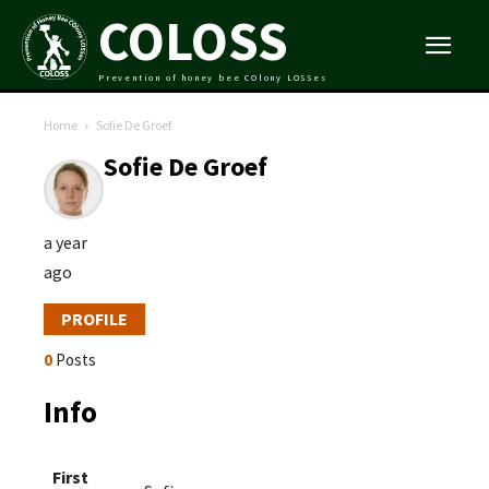
COLOSS
Prevention of honey bee COlony LOSSes
Home
Sofie De Groef
Sofie De Groef
a year
ago
PROFILE
0
Posts
Info
First