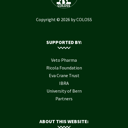
Copyright © 2026 by COLOSS
SUPPORTED BY:
Veto Pharma
Ricola Foundation
Eva Crane Trust
IBRA
University of Bern
Partners
ABOUT THIS WEBSITE: