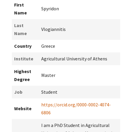
First
Spyridon
Name
Last
Vlogiannitis
Name
Country
Greece
Institute
Agricultural University of Athens
Highest
Master
Degree
Job
Student
https://orcid.org/0000-0002-4074-
Website
6806
I am a PhD Student in Agricultural