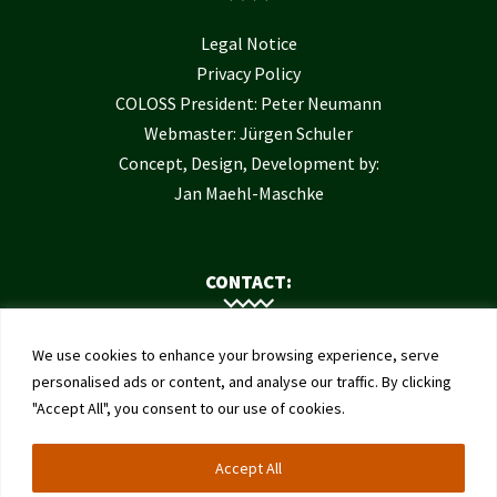
Legal Notice
Privacy Policy
COLOSS President: Peter Neumann
Webmaster: Jürgen Schuler
Concept, Design, Development by:
Jan Maehl-Maschke
CONTACT:
Contact Us
We use cookies to enhance your browsing experience, serve
Institute of Bee Health
personalised ads or content, and analyse our traffic. By clicking
"Accept All", you consent to our use of cookies.
University of Bern
Schwarzenburgstrasse 161
Accept All
3003 Bern