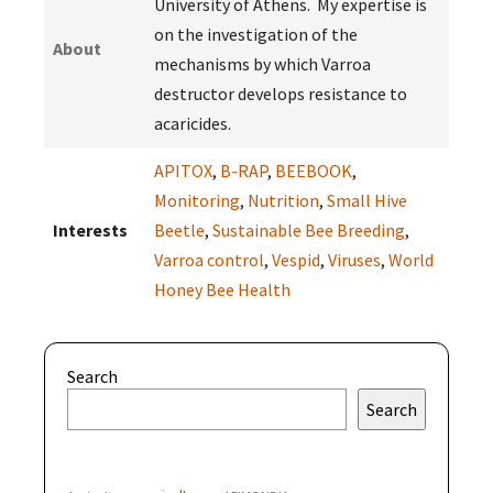
University of Athens. My expertise is
on the investigation of the
About
mechanisms by which Varroa
destructor develops resistance to
acaricides.
APITOX
,
B-RAP
,
BEEBOOK
,
Monitoring
,
Nutrition
,
Small Hive
Interests
Beetle
,
Sustainable Bee Breeding
,
Varroa control
,
Vespid
,
Viruses
,
World
Honey Bee Health
Search
Search