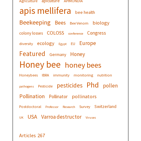
apiculture
Agriculture
APIMONDIA
apis mellifera
bee health
Beekeeping
Bees
biology
Bee Venom
COLOSS
Congress
colony losses
conference
Europe
ecology
diversity
EU
Egypt
Featured
Honey
Germany
Honey bee
honey bees
Honeybees
IBRA
immunity
monitoring
nutrition
Phd
pesticides
pollen
Pesticide
pathogens
Pollination
pollinators
Pollinator
Switzerland
Postdoctoral
Survey
Professor
Research
USA
Varroa destructor
UK
Viruses
Articles
267