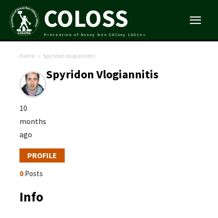
COLOSS
Prevention of honey bee COlony LOSSes
Home
Spyridon Vlogiannitis
Spyridon Vlogiannitis
10
months
ago
PROFILE
0
Posts
Info