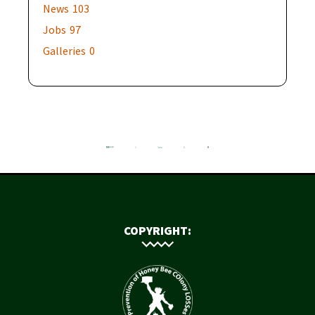
News
103
Jobs
97
Galleries
0
COPYRIGHT: