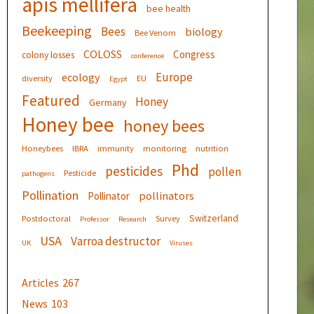
apis mellifera
bee health
Beekeeping
Bees
biology
Bee Venom
COLOSS
Congress
colony losses
conference
Europe
ecology
diversity
EU
Egypt
Featured
Honey
Germany
Honey bee
honey bees
Honeybees
IBRA
immunity
monitoring
nutrition
Phd
pesticides
pollen
Pesticide
pathogens
Pollination
pollinators
Pollinator
Switzerland
Postdoctoral
Survey
Professor
Research
USA
Varroa destructor
UK
Viruses
Articles
267
News
103