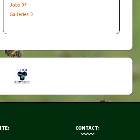
Jobs
97
Galleries
0
ITE:
CONTACT: