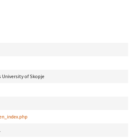
 University of Skopje
en_index.php
.