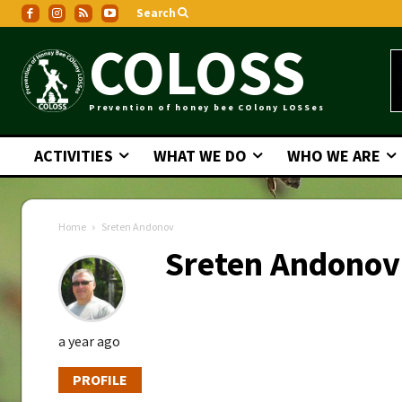
Search
COLOSS
Prevention of honey bee COlony LOSSes
ACTIVITIES
WHAT WE DO
WHO WE ARE
Home
Sreten Andonov
Sreten Andonov
a year ago
PROFILE