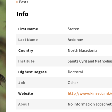
0
Posts
Info
First Name
Sreten
Last Name
Andonov
Country
North Macedonia
Institute
Saints Cyril and Methodius
Highest Degree
Doctoral
Job
Other
Website
http://www.ukim.edu.mk/
About
No information added yet