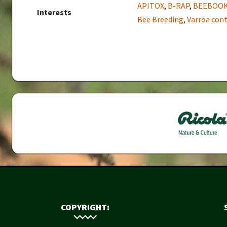
APITOX
,
B-RAP
,
BEEBOO
Interests
Bee Breeding
,
Varroa cont
COPYRIGHT: