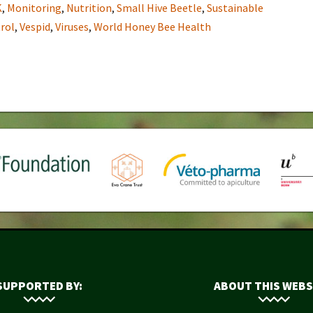
K
,
Monitoring
,
Nutrition
,
Small Hive Beetle
,
Sustainable
rol
,
Vespid
,
Viruses
,
World Honey Bee Health
SUPPORTED BY:
ABOUT THIS WEBS