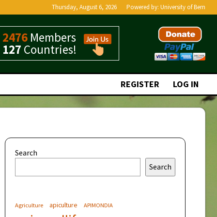
Thursday, August 6, 2026
Powered by:
University of Bern
2476
Members
127
Countries!
REGISTER
LOG IN
Search
Search
apiculture
Agriculture
APIMONDIA