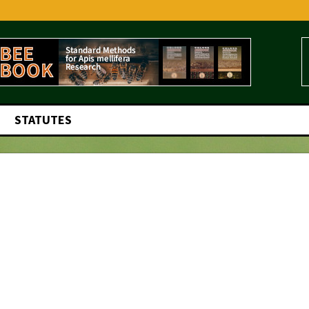
STATUTES