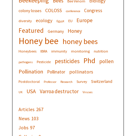
Beekeeping
Bees
biology
Bee Venom
COLOSS
Congress
colony losses
conference
Europe
ecology
diversity
EU
Egypt
Featured
Honey
Germany
Honey bee
honey bees
Honeybees
IBRA
immunity
monitoring
nutrition
Phd
pesticides
pollen
Pesticide
pathogens
Pollination
pollinators
Pollinator
Switzerland
Postdoctoral
Survey
Professor
Research
USA
Varroa destructor
UK
Viruses
Articles
267
News
103
Jobs
97