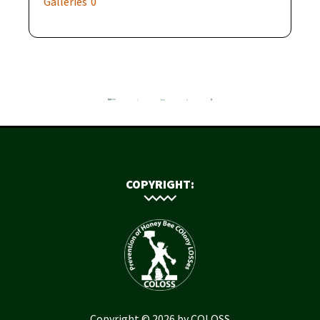
Galleries
0
COPYRIGHT:
Copyright © 2026 by COLOSS