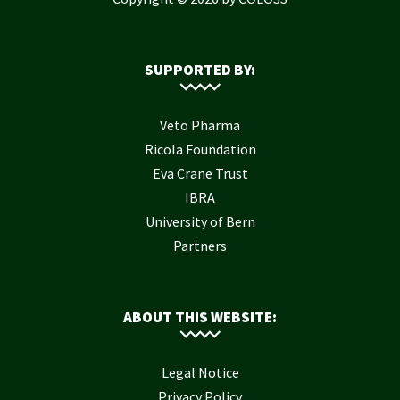
SUPPORTED BY:
Veto Pharma
Ricola Foundation
Eva Crane Trust
IBRA
University of Bern
Partners
ABOUT THIS WEBSITE:
Legal Notice
Privacy Policy