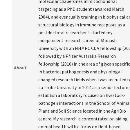
molecular chaperones in mitochondrial
targeting as a PhD student (awarded March
2004), and eventually training in biophysical a
structural biology in immune receptors as a
postdoctoral researcher. I started my
independent research career at Monash
University with an NHMRC CDA fellowship (20
followed by a Pfizer Australia Research
fellowship (2010) in the area of glycan specific
About
in bacterial pathogenesis and physiology. I
changed research fields when I was recruited t
La Trobe University in 2014 as a senior lecturer
establish a laboratory focused on livestock-
pathogen interactions in the School of Animal
Plant and Soil Science located in the AgriBio
centre. My research is concentrated on aiding
animal health with a focus on field-based