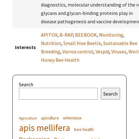
diagnostics, molecular understanding of the r
glycans and glycan-binding proteins play in
disease pathogenesis and vaccine developmen
APITOX
,
B-RAP
,
BEEBOOK
,
Monitoring
,
Nutrition
,
Small Hive Beetle
,
Sustainable Bee
Interests
Breeding
,
Varroa control
,
Vespid
,
Viruses
,
Worl
Honey Bee Health
Search
Search
apiculture
Agriculture
APIMONDIA
apis mellifera
bee health