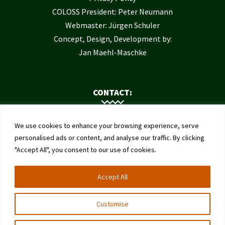
COLOSS President: Peter Neumann
Webmaster: Jürgen Schuler
Concept, Design, Development by:
Jan Maehl-Maschke
CONTACT:
Contact Us
We use cookies to enhance your browsing experience, serve
Institute of Bee Health
personalised ads or content, and analyse our traffic. By clicking
"Accept All", you consent to our use of cookies.
University of Bern
Schwarzenburgstrasse 161
Accept All
3003 Bern
Switzerland
Customise