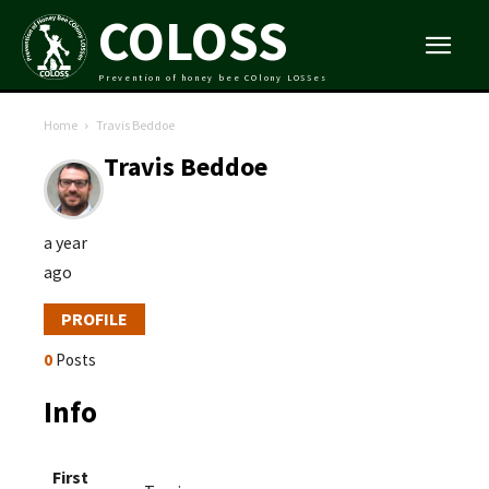
COLOSS
Prevention of honey bee COlony LOSSes
Home
Travis Beddoe
Travis Beddoe
a year
ago
PROFILE
0
Posts
Info
First