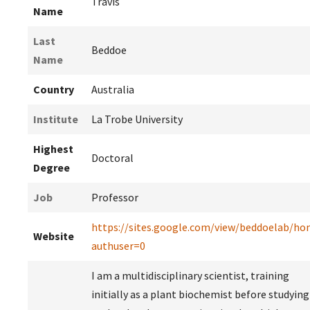
Travis
Name
Last
Beddoe
Name
Country
Australia
Institute
La Trobe University
Highest
Doctoral
Degree
Job
Professor
https://sites.google.com/view/beddoelab/h
Website
authuser=0
I am a multidisciplinary scientist, training
initially as a plant biochemist before studying