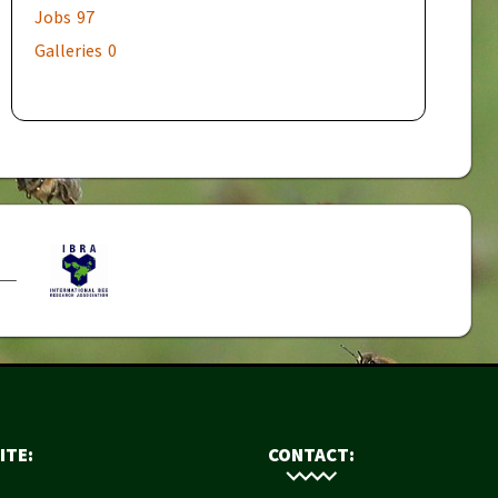
Jobs
97
Galleries
0
ITE:
CONTACT: