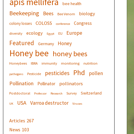
apis mellifera
bee health
Beekeeping
Bees
biology
Bee Venom
COLOSS
Congress
colony losses
conference
Europe
ecology
diversity
EU
Egypt
Featured
Honey
Germany
Honey bee
honey bees
Honeybees
IBRA
immunity
monitoring
nutrition
Phd
pesticides
pollen
Pesticide
pathogens
Pollination
pollinators
Pollinator
Switzerland
Postdoctoral
Survey
Professor
Research
USA
Varroa destructor
UK
Viruses
Articles
267
News
103