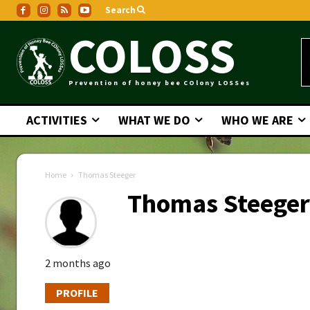
Search
COLOSS
Prevention of honey bee COlony LOSSes
ACTIVITIES
WHAT WE DO
WHO WE ARE
Home
Thomas Steeger
Thomas Steeger
2 months ago
PROFILE