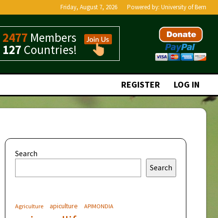
Friday, August 7, 2026
Powered by:
University of Bern
2477
Members
127
Countries!
REGISTER
LOG IN
Search
Search
apiculture
Agriculture
APIMONDIA