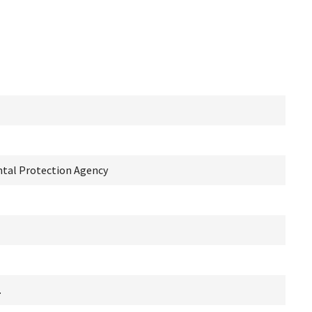
ntal Protection Agency
.