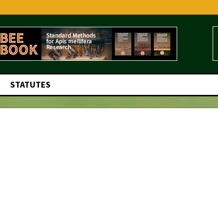
STATUTES