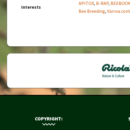
APITOX
,
B-RAP
,
BEEBOO
Interests
Bee Breeding
,
Varroa cont
COPYRIGHT: