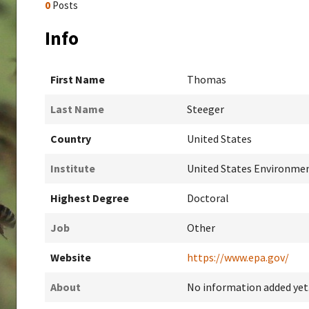
0
Posts
Info
First Name
Thomas
Last Name
Steeger
Country
United States
Institute
United States Environme
Highest Degree
Doctoral
Job
Other
Website
https://www.epa.gov/
About
No information added yet