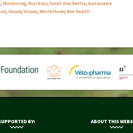
K
,
Monitoring
,
Nutrition
,
Small Hive Beetle
,
Sustainable
rol
,
Vespid
,
Viruses
,
World Honey Bee Health
SUPPORTED BY:
ABOUT THIS WEBS